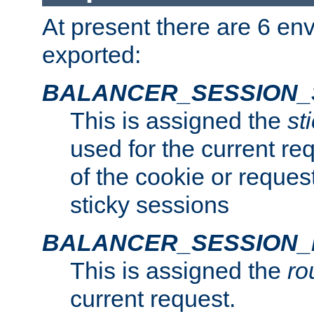
At present there are 6 en
exported:
BALANCER_SESSION_
This is assigned the
st
used for the current req
of the cookie or reques
sticky sessions
BALANCER_SESSION
This is assigned the
ro
current request.