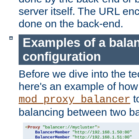
server itself. The URL enc
done on the back-end.
Examples of a bala
configuration
Before we dive into the te
here's an example of how
t
mod_proxy_balancer
balancing between two ba
<
Proxy
"balancer://mycluster"
>
BalancerMember
"http://192.168.1.50:80"
BalancerMember
"http://192.168.1.51:80"