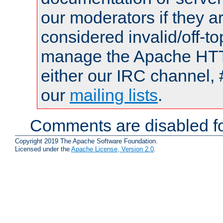
our moderators if they a
considered invalid/off-t
manage the Apache HTTP
either our IRC channel, 
our
mailing lists
.
Comments are disabled fo
Copyright 2019 The Apache Software Foundation.
Licensed under the
Apache License, Version 2.0
.