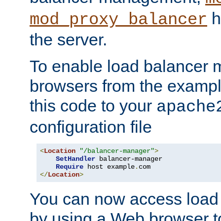
h
mod_proxy_balancer
the server.
To enable load balancer
browsers from the examp
this code to your
apache
configuration file
<
Location
"/balancer-manager"
>
SetHandler
 balancer-manager

Require
 host example
.
</
Location
>
You can now access load
by using a Web browser t