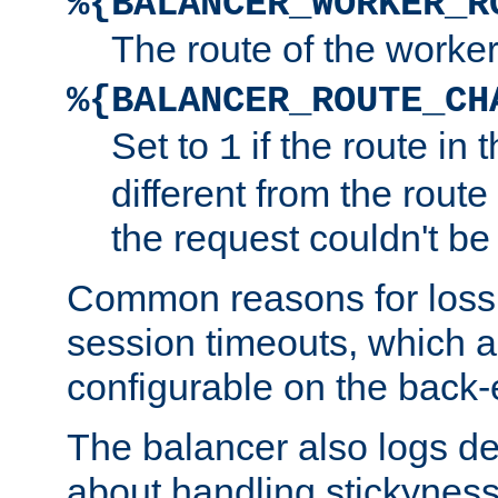
%{BALANCER_WORKER_R
The route of the worke
%{BALANCER_ROUTE_CH
Set to
if the route in 
1
different from the route 
the request couldn't be
Common reasons for loss 
session timeouts, which a
configurable on the back-
The balancer also logs de
about handling stickyness t