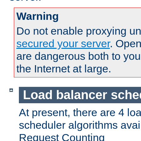
Warning
Do not enable proxying un
secured your server
. Open
are dangerous both to you
the Internet at large.
Load balancer sche
At present, there are 4 lo
scheduler algorithms avail
Request Counting