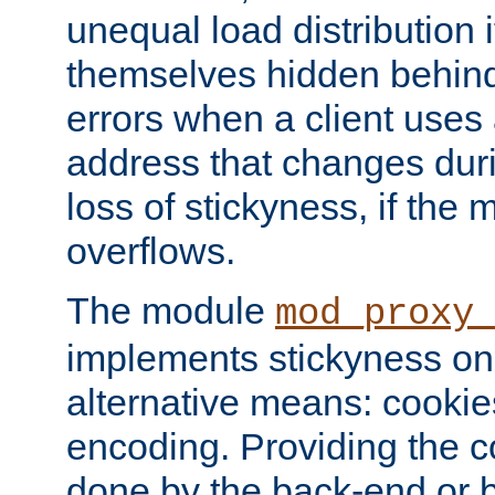
unequal load distribution i
themselves hidden behind
errors when a client uses
address that changes dur
loss of stickyness, if the
overflows.
The module
mod_proxy
implements stickyness on 
alternative means: cooki
encoding. Providing the c
done by the back-end or 