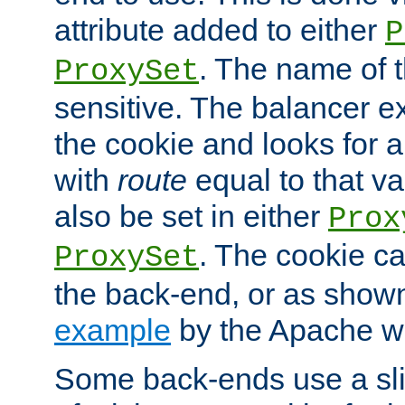
attribute added to either
P
. The name of t
ProxySet
sensitive. The balancer ex
the cookie and looks for
with
route
equal to that v
also be set in either
Prox
. The cookie ca
ProxySet
the back-end, or as show
example
by the Apache web
Some back-ends use a slig