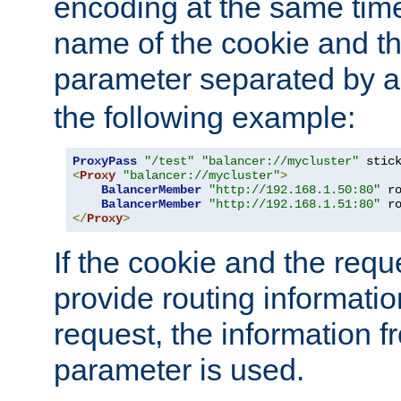
encoding at the same time
name of the cookie and t
parameter separated by a v
the following example:
ProxyPass
"/test"
"balancer://mycluster"
 stic
<
Proxy
"balancer://mycluster"
>
BalancerMember
"http://192.168.1.50:80"
 r
BalancerMember
"http://192.168.1.51:80"
 r
</
Proxy
>
If the cookie and the req
provide routing informati
request, the information f
parameter is used.