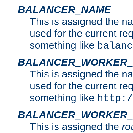
BALANCER_NAME
This is assigned the n
used for the current re
something like
balanc
BALANCER_WORKER
This is assigned the n
used for the current re
something like
http:/
BALANCER_WORKER_
This is assigned the
ro