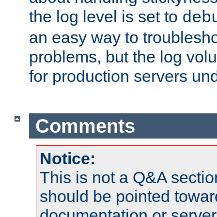
the log level is set to
deb
an easy way to troublesho
problems, but the log vol
for production servers und
Comments
Notice:
This is not a Q&A sect
should be pointed towar
documentation or serve