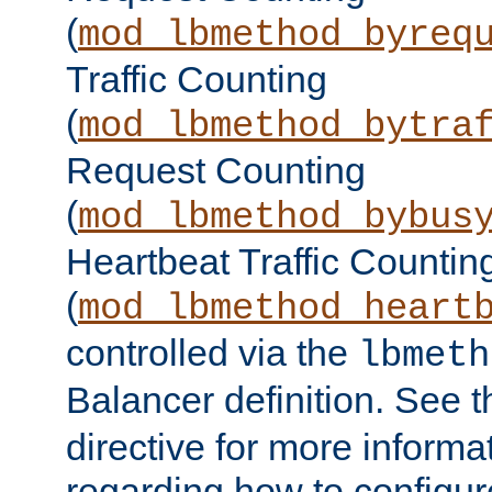
(
mod_lbmethod_byreq
Traffic Counting
(
mod_lbmethod_bytra
Request Counting
(
mod_lbmethod_bybus
Heartbeat Traffic Countin
(
mod_lbmethod_heart
controlled via the
lbmeth
Balancer definition. See 
directive for more informa
regarding how to configu