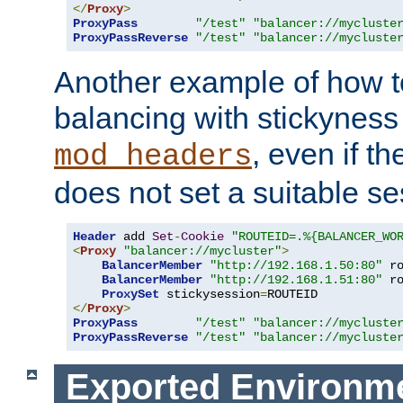
</
Proxy
>
ProxyPass
"/test"
"balancer://mycluste
ProxyPassReverse
"/test"
"balancer://mycluste
Another example of how t
balancing with stickyness
, even if t
mod_headers
does not set a suitable se
Header
 add 
Set
-
Cookie
"ROUTEID=.%{BALANCER_WO
<
Proxy
"balancer://mycluster"
>
BalancerMember
"http://192.168.1.50:80"
 r
BalancerMember
"http://192.168.1.51:80"
 r
ProxySet
 stickysession
=
</
Proxy
>
ProxyPass
"/test"
"balancer://mycluste
ProxyPassReverse
"/test"
"balancer://mycluste
Exported Environme