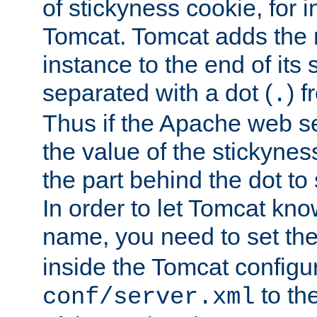
of stickyness cookie, for
Tomcat. Tomcat adds the 
instance to the end of its 
separated with a dot (
) f
.
Thus if the Apache web se
the value of the stickynes
the part behind the dot to 
In order to let Tomcat kno
name, you need to set the
inside the Tomcat configur
to th
conf/server.xml