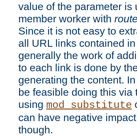
value of the parameter is
member worker with
rout
Since it is not easy to ex
all URL links contained i
generally the work of add
to each link is done by t
generating the content. I
be feasible doing this via
using
mod_substitute
can have negative impac
though.