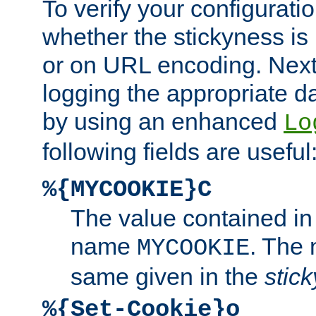
To verify your configuratio
whether the stickyness is
or on URL encoding. Next
logging the appropriate da
by using an enhanced
Lo
following fields are useful
%{MYCOOKIE}C
The value contained in
name
. The
MYCOOKIE
same given in the
stic
%{Set-Cookie}o