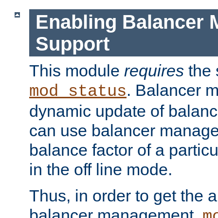
Enabling Balancer 
Support
This module
requires
the 
. Balancer 
mod_status
dynamic update of balan
can use balancer manage
balance factor of a particu
in the off line mode.
Thus, in order to get the ab
balancer management,
m