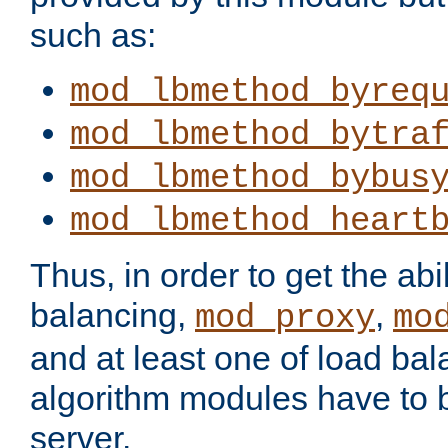
such as:
mod_lbmethod_byreq
mod_lbmethod_bytra
mod_lbmethod_bybus
mod_lbmethod_heart
Thus, in order to get the abil
balancing,
,
mod_proxy
mo
and at least one of load ba
algorithm modules have to b
server.