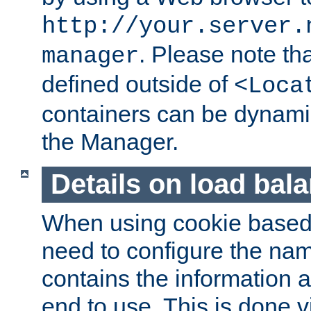
http://your.server.
. Please note th
manager
defined outside of
<Loca
containers can be dynamic
the Manager.
Details on load bal
When using cookie based 
need to configure the nam
contains the information 
end to use. This is done v