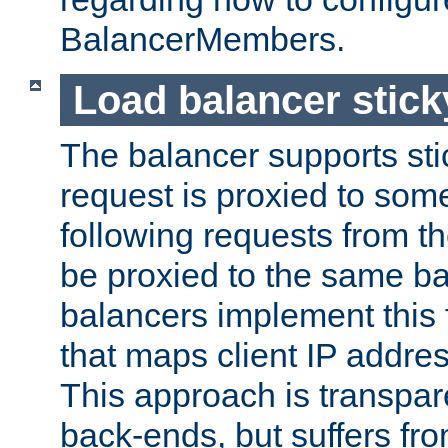
BalancerMembers.
Load balancer stic
The balancer supports st
request is proxied to som
following requests from t
be proxied to the same b
balancers implement this f
that maps client IP addre
This approach is transpare
back-ends, but suffers f