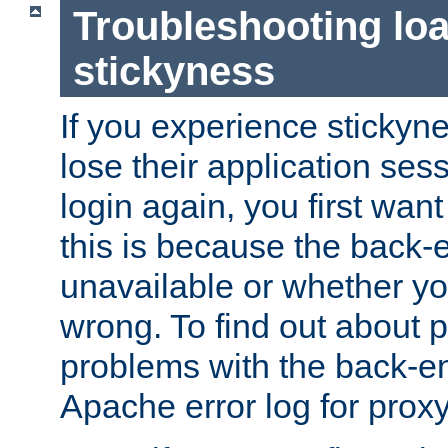
Troubleshooting lo
stickyness
If you experience stickyne
lose their application ses
login again, you first wan
this is because the back
unavailable or whether you
wrong. To find out about p
problems with the back-e
Apache error log for prox