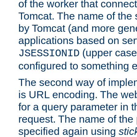
of the worker that connect
Tomcat. The name of the 
by Tomcat (and more gene
applications based on serv
(upper case
JSESSIONID
configured to something e
The second way of imple
is URL encoding. The we
for a query parameter in 
request. The name of the 
specified again using
sti