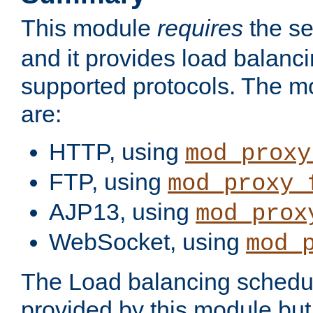
This module
requires
the se
and it provides load balancin
supported protocols. The m
are:
HTTP, using
mod_proxy
FTP, using
mod_proxy_
AJP13, using
mod_prox
WebSocket, using
mod_
The Load balancing schedule
provided by this module but