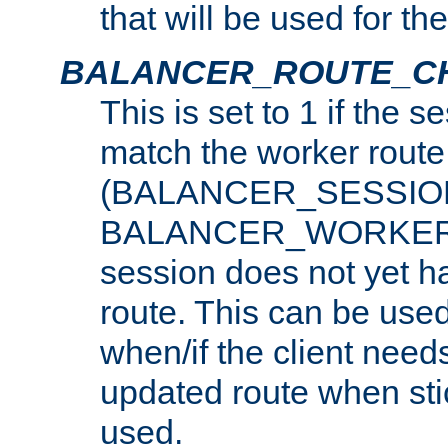
that will be used for th
BALANCER_ROUTE_C
This is set to 1 if the 
match the worker route
(BALANCER_SESSIO
BALANCER_WORKER_
session does not yet h
route. This can be use
when/if the client need
updated route when sti
used.