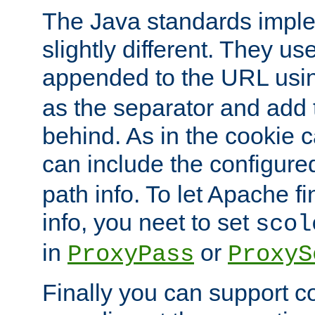
The Java standards impl
slightly different. They us
appended to the URL usin
as the separator and add 
behind. As in the cookie
can include the configur
path info. To let Apache fi
info, you neet to set
scol
in
or
ProxyPass
ProxyS
Finally you can support 