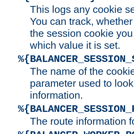
This logs any cookie s
You can track, whether
the session cookie you
which value it is set.
%{BALANCER_SESSION_
The name of the cookie
parameter used to look
information.
%{BALANCER_SESSION_
The route information f