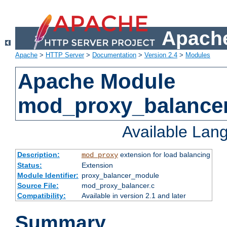
Apache
Apache
>
HTTP Server
>
Documentation
>
Version 2.4
>
Modules
Apache Module
mod_proxy_balance
Available Lan
Description:
extension for load balancing
mod_proxy
Status:
Extension
Module Identifier:
proxy_balancer_module
Source File:
mod_proxy_balancer.c
Compatibility:
Available in version 2.1 and later
Summary