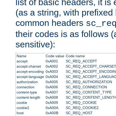
list of basic headers, it 
(as a string, with prefixed 
common headers
sc_re
their codes is as follows (
sensitive):
Name
Code value
Code name
accept
0xA001
SC_REQ_ACCEPT
accept-charset
0xA002
SC_REQ_ACCEPT_CHARSE
accept-encoding
0xA003
SC_REQ_ACCEPT_ENCODI
accept-language
0xA004
SC_REQ_ACCEPT_LANGUA
authorization
0xA005
SC_REQ_AUTHORIZATION
connection
0xA006
SC_REQ_CONNECTION
content-type
0xA007
SC_REQ_CONTENT_TYPE
content-length
0xA008
SC_REQ_CONTENT_LENGT
cookie
0xA009
SC_REQ_COOKIE
cookie2
0xA00A
SC_REQ_COOKIE2
host
0xA00B
SC_REQ_HOST