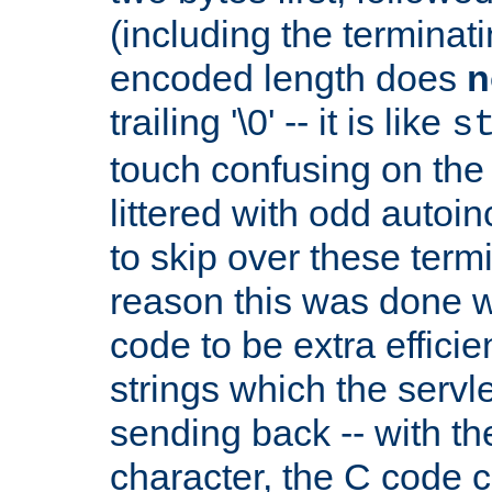
(including the terminatin
encoded length does
n
trailing '\0' -- it is like
s
touch confusing on the 
littered with odd auto
to skip over these termi
reason this was done w
code to be extra effici
strings which the servle
sending back -- with th
character, the C code 