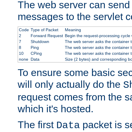
The web server can send 
messages to the servlet c
Code
Type of Packet
Meaning
2
Forward Request
Begin the request-processing cycle w
7
Shutdown
The web server asks the container to
8
Ping
The web server asks the container t
10
CPing
The web server asks the container t
none
Data
Size (2 bytes) and corresponding b
To ensure some basic secu
will only actually do the
S
request comes from the 
which it's hosted.
The first
packet is s
Data