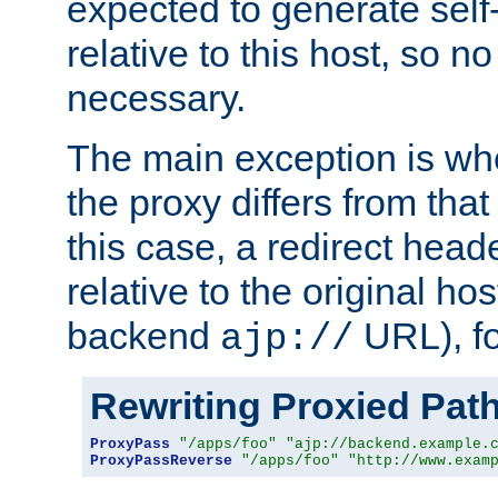
expected to generate self
relative to this host, so no
necessary.
The main exception is wh
the proxy differs from tha
this case, a redirect head
relative to the original ho
backend
URL), f
ajp://
Rewriting Proxied Pat
ProxyPass
"/apps/foo"
"ajp://backend.example.
ProxyPassReverse
"/apps/foo"
"http://www.exam