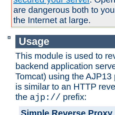
are dangerous both to you
the Internet at large.
Usage
This module is used to re
backend application serve
Tomcat) using the AJP13 
is similar to an HTTP rev
the
prefix:
ajp://
Simple Reverse Proxy