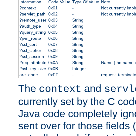
Information
Code Value
Type Of Value
Note
?context
0x01
-
Not currently imp
?servlet_path
0x02
-
Not currently imp
?remote_user
0x03
String
?auth_type
0x04
String
?query_string
0x05
String
?jvm_route
0x06
String
?ssl_cert
0x07
String
?ssl_cipher
0x08
String
?ssl_session
0x09
String
?req_attribute
0x0A
String
Name (the name of 
?ssl_key_size
0x0B
Integer
are_done
0xFF
-
request_terminato
The
and
context
servl
currently set by the C cod
Java code completely ign
sent over for those fields 