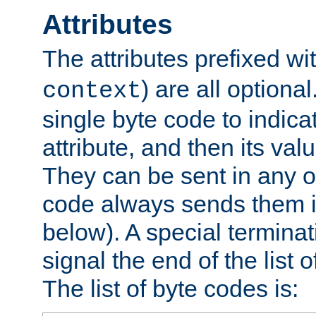
Attributes
The attributes prefixed wi
) are all optional
context
single byte code to indica
attribute, and then its valu
They can be sent in any o
code always sends them in
below). A special terminat
signal the end of the list o
The list of byte codes is: