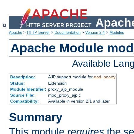
Apache
Apache
>
HTTP Server
>
Documentation
>
Version 2.4
>
Modules
Apache Module mod
Available Lan
Description:
AJP support module for
mod_proxy
Status:
Extension
Module Identifier:
proxy_ajp_module
Source File:
mod_proxy_ajp.c
Compatibility:
Available in version 2.1 and later
Summary
This module
requires
the se