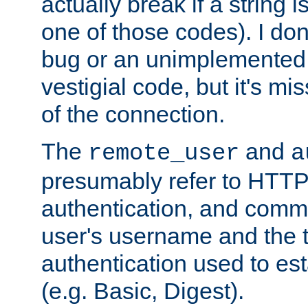
actually break if a string i
one of those codes). I don'
bug or an unimplemented f
vestigial code, but it's mi
of the connection.
The
and
remote_user
a
presumably refer to HTTP
authentication, and comm
user's username and the t
authentication used to esta
(e.g. Basic, Digest).