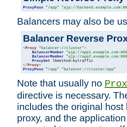
ProxyPass
"/app"
"ajp://backend.example.com:8
Balancers may also be us
Balancer Reverse Pro
<
Proxy
"balancer://cluster"
>
BalancerMember
"ajp://app1.example.com:80
BalancerMember
"ajp://app2.example.com:80
ProxySet
 lbmethod
=
</
Proxy
>
ProxyPass
"/app"
"balancer://cluster/app"
Note that usually no
Pro
directive is necessary. T
includes the original host
proxy, and the applicatio