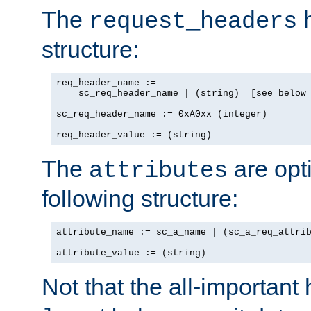
The
h
request_headers
structure:
req_header_name :=

    sc_req_header_name | (string)  [see below 
sc_req_header_name := 0xA0xx (integer)

req_header_value := (string)
The
are opt
attributes
following structure:
attribute_name := sc_a_name | (sc_a_req_attrib
attribute_value := (string)
Not that the all-important