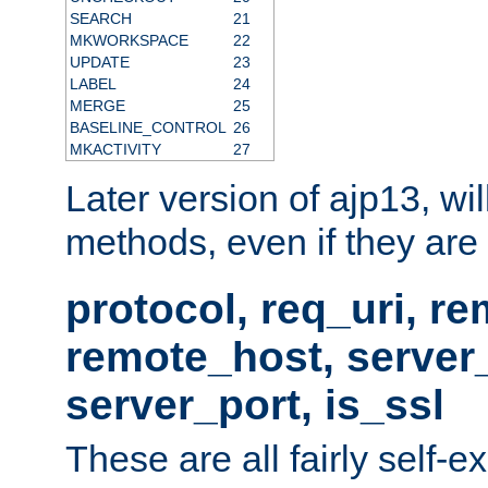
SEARCH
21
MKWORKSPACE
22
UPDATE
23
LABEL
24
MERGE
25
BASELINE_CONTROL
26
MKACTIVITY
27
Later version of ajp13, wil
methods, even if they are no
protocol, req_uri, r
remote_host, serve
server_port, is_ssl
These are all fairly self-e