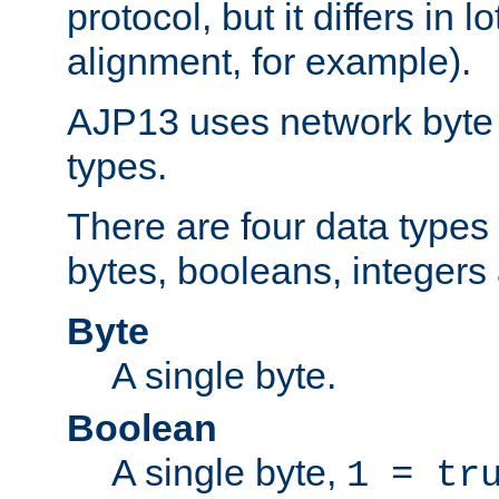
protocol, but it differs in 
alignment, for example).
AJP13 uses network byte o
types.
There are four data types 
bytes, booleans, integers 
Byte
A single byte.
Boolean
A single byte,
1 = tr