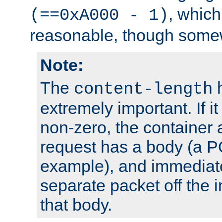
, which
(==0xA000 - 1)
reasonable, though somew
Note:
The
h
content-length
extremely important. If i
non-zero, the container
request has a body (a P
example), and immediat
separate packet off the i
that body.