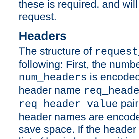
these is required, and will
request.
Headers
The structure of
request
following: First, the numb
is encoded
num_headers
header name
req_head
pair
req_header_value
header names are encoded
save space. If the header 