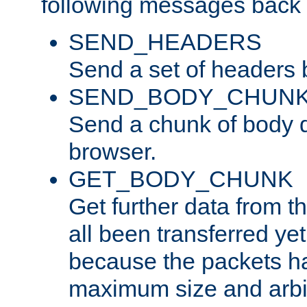
following messages back 
SEND_HEADERS
Send a set of headers 
SEND_BODY_CHUN
Send a chunk of body d
browser.
GET_BODY_CHUNK
Get further data from the
all been transferred ye
because the packets ha
maximum size and arbi