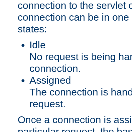
connection to the servlet 
connection can be in one 
states:
Idle
No request is being ha
connection.
Assigned
The connection is handl
request.
Once a connection is ass
particular request, the ba