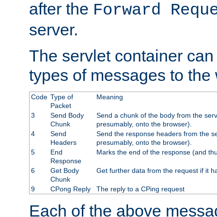
after the
Forward Requ
server.
The servlet container can
types of messages to the
Code
Type of
Meaning
Packet
3
Send Body
Send a chunk of the body from the serv
Chunk
presumably, onto the browser).
4
Send
Send the response headers from the ser
Headers
presumably, onto the browser).
5
End
Marks the end of the response (and thu
Response
6
Get Body
Get further data from the request if it h
Chunk
9
CPong Reply
The reply to a CPing request
Each of the above messag