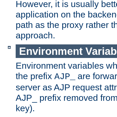
However, it is usually bett
application on the backen
path as the proxy rather th
approach.
Environment Variab
Environment variables w
the prefix
are forwar
AJP_
server as AJP request attr
AJP_ prefix removed from
key).