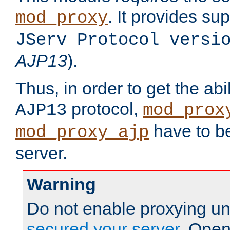
. It provides su
mod_proxy
JServ Protocol versi
AJP13
).
Thus, in order to get the abi
protocol,
AJP13
mod_prox
have to be
mod_proxy_ajp
server.
Warning
Do not enable proxying un
secured your server
. Open