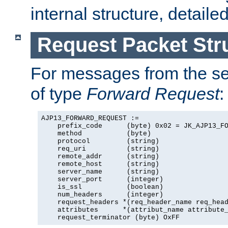
internal structure, detaile
Request Packet Str
For messages from the ser
of type
Forward Request
:
AJP13_FORWARD_REQUEST :=

    prefix_code      (byte) 0x02 = JK_AJP13_FO
    method           (byte)

    protocol         (string)

    req_uri          (string)

    remote_addr      (string)

    remote_host      (string)

    server_name      (string)

    server_port      (integer)

    is_ssl           (boolean)

    num_headers      (integer)

    request_headers *(req_header_name req_head
    attributes      *(attribut_name attribute_
    request_terminator (byte) OxFF