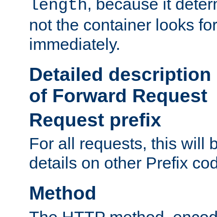
, because it dete
length
not the container looks fo
immediately.
Detailed description
of Forward Request
Request prefix
For all requests, this will
details on other Prefix co
Method
The HTTP method, encode