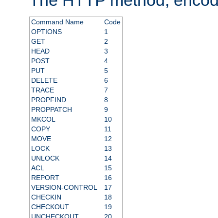
Command Name
Code
OPTIONS
1
GET
2
HEAD
3
POST
4
PUT
5
DELETE
6
TRACE
7
PROPFIND
8
PROPPATCH
9
MKCOL
10
COPY
11
MOVE
12
LOCK
13
UNLOCK
14
ACL
15
REPORT
16
VERSION-CONTROL
17
CHECKIN
18
CHECKOUT
19
UNCHECKOUT
20