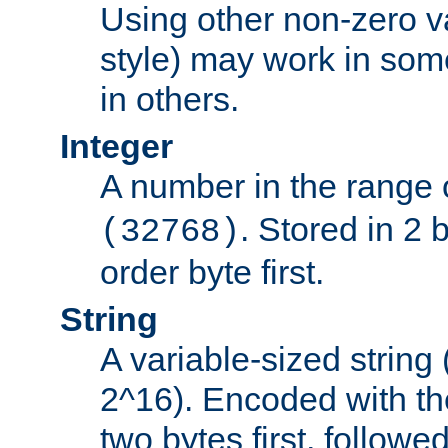
Using other non-zero va
style) may work in some
in others.
Integer
A number in the range 
. Stored in 2 
(32768)
order byte first.
String
A variable-sized string
2^16). Encoded with th
two bytes first, followe