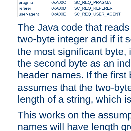
pragma
0xA00C
SC_REQ_PRAGMA
referer
0xA00D
SC_REQ_REFERER
user-agent
0xA00E
SC_REQ_USER_AGENT
The Java code that reads t
two-byte integer and if it
the most significant byte, 
the second byte as an inde
header names. If the first 
assumes that the two-byte
length of a string, which i
This works on the assump
names will have length g