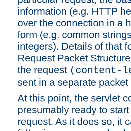
information (e.g. HTTP hea
over the connection in a 
form (e.g. common string
integers). Details of that 
Request Packet Structure. 
the request
(content-l
sent in a separate packet 
At this point, the servlet c
presumably ready to start
request. As it does so, it