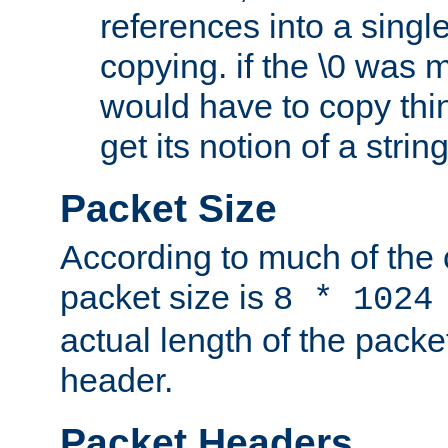
references into a single
copying. if the \0 was 
would have to copy thin
get its notion of a string
Packet Size
According to much of the
packet size is
8 * 1024
actual length of the packe
header.
Packet Headers