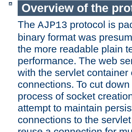
Overview of the pro
The
protocol is pa
AJP13
binary format was presum
the more readable plain te
performance. The web se
with the servlet containe
connections. To cut down
process of socket creation
attempt to maintain persi
connections to the servlet
reuse a connection for mul