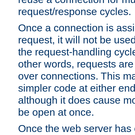
request/response cycles.
Once a connection is assi
request, it will not be used
the request-handling cycl
other words, requests are
over connections. This m
simpler code at either end
although it does cause m
be open at once.
Once the web server has