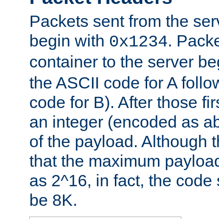
Packets sent from the serv
begin with
. Packe
0x1234
container to the server b
the ASCII code for A foll
code for B). After those fir
an integer (encoded as ab
of the payload. Although 
that the maximum payload
as 2^16, in fact, the cod
be 8K.