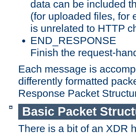
data can be included t
(for uploaded files, for
is unrelated to HTTP c
END_RESPONSE
Finish the request-hand
Each message is accomp
differently formatted pack
Response Packet Structure
Basic Packet Struct
There is a bit of an XDR h