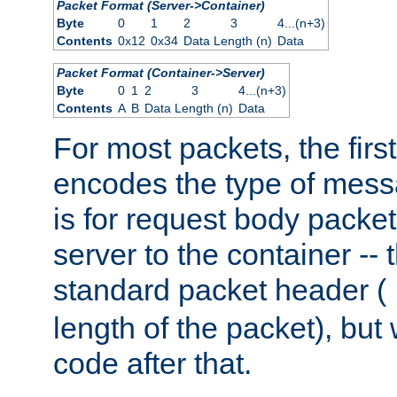
Packet Format (Server->Container)
Byte
0
1
2
3
4...(n+3)
Contents
0x12
0x34
Data Length (n)
Data
Packet Format (Container->Server)
Byte
0
1
2
3
4...(n+3)
Contents
A
B
Data Length (n)
Data
For most packets, the firs
encodes the type of mess
is for request body packet
server to the container -- 
standard packet header (
length of the packet), but 
code after that.