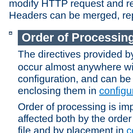
modify HTTP request and r
Headers can be merged, re
Order of Processin
The directives provided 
occur almost anywhere wit
configuration, and can be 
enclosing them in
configu
Order of processing is imp
affected both by the order
file and by placement in
c