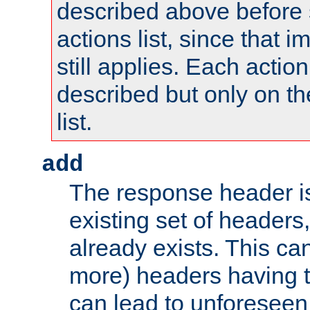
described above before s
actions list, since that 
still applies. Each action
described but only on th
list.
add
The response header i
existing set of headers,
already exists. This can
more) headers having 
can lead to unforesee