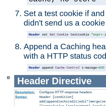
Set a test cookie if and 
didn't send us a cookie
Header
 set 
Set
-
Cookie
 testcookie 
"expr=-
Append a Caching head
with a HTTP status cod
Header
 append 
Cache
-
Control
 s-maxage
=
600
Header
Directive
Description:
Configure HTTP response headers
Syntax:
Header [
condition
]
add|append|echo|edit|edit*|merge|s