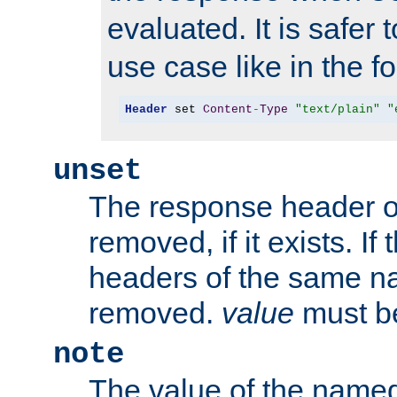
evaluated. It is safer 
use case like in the f
Header
 set 
Content
-
Type
"text/plain"
"
unset
The response header of
removed, if it exists. If
headers of the same na
removed.
value
must be
note
The value of the nam