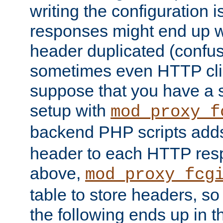
writing the configuration
responses might end up w
header duplicated (confus
sometimes even HTTP clie
suppose that you have a
setup with
mod_proxy_f
backend PHP scripts add
header to each HTTP res
above,
mod_proxy_fcg
table to store headers, so 
the following ends up in t