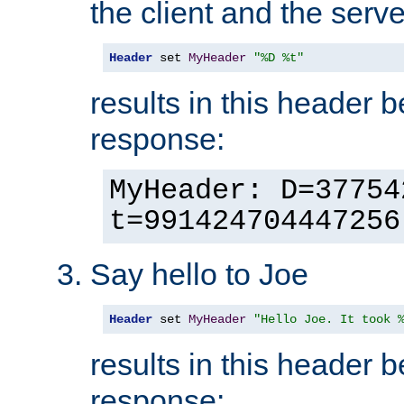
the client and the serve
Header
 set 
MyHeader
"%D %t"
results in this header 
response:
MyHeader: D=37754
t=991424704447256
Say hello to Joe
Header
 set 
MyHeader
"Hello Joe. It took 
results in this header 
response: