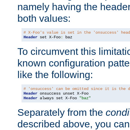
namely having the header
both values:
# X-Foo's value is set in the 'onsuccess' hea
Header
 set X-Foo
:
 baz
To circumvent this limitat
known configuration patte
like the following:
# 'onsuccess' can be omitted since it is the 
Header
Header
 always set X-Foo 
"baz"
Separately from the
condi
described above, you can 