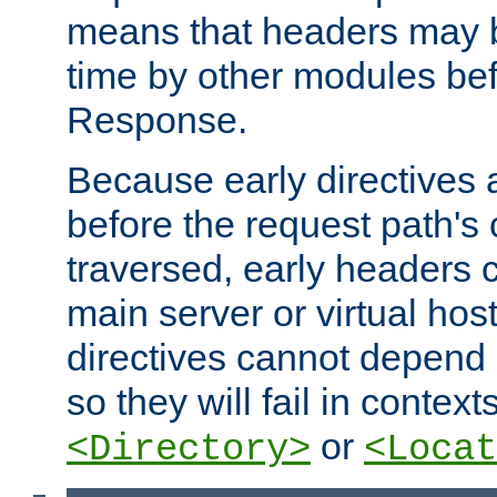
means that headers may 
time by other modules bef
Response.
Because early directives
before the request path's 
traversed, early headers c
main server or virtual host
directives cannot depend 
so they will fail in contex
or
<Directory>
<Locat