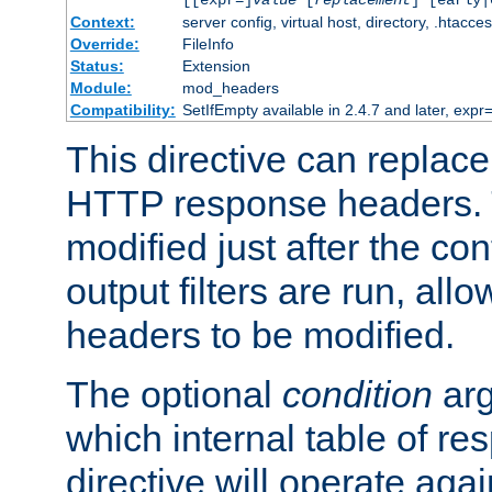
[[expr=]
value
[
replacement
] [early|
Context:
server config, virtual host, directory, .htacce
Override:
FileInfo
Status:
Extension
Module:
mod_headers
Compatibility:
SetIfEmpty available in 2.4.7 and later, expr=
This directive can replac
HTTP response headers. 
modified just after the co
output filters are run, all
headers to be modified.
The optional
condition
arg
which internal table of r
directive will operate aga