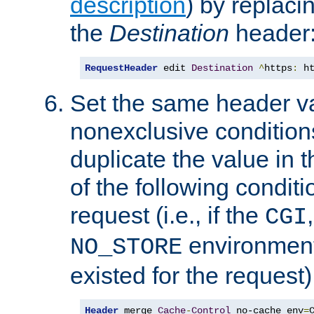
description
) by replaci
the
Destination
header
RequestHeader
 edit 
Destination
^
https
:
 h
Set the same header va
nonexclusive conditions
duplicate the value in th
of the following conditi
request (i.e., if the
CGI
environment 
NO_STORE
existed for the request)
Header
 merge 
Cache
-
Control
 no-cache env
=