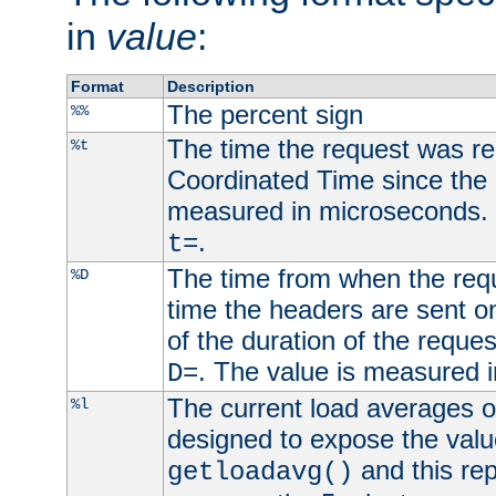
in
value
:
Format
Description
The percent sign
%%
The time the request was re
%t
Coordinated Time since the 
measured in microseconds. 
.
t=
The time from when the requ
%D
time the headers are sent o
of the duration of the reque
. The value is measured 
D=
The current load averages of 
%l
designed to expose the valu
and this rep
getloadavg()