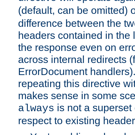
(default, can be omitted) 
difference between the two 
headers contained in the l
the response even on erro
across internal redirects 
ErrorDocument handlers).
repeating this directive w
makes sense in some sce
is not a superset
always
respect to existing header