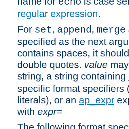
name for
is case se
echo
regular expression
.
For
,
,
set
append
merge
specified as the next argu
contains spaces, it shoul
double quotes.
value
may 
string, a string containing
specific format specifiers
literals), or an
ap_expr
exp
with
expr=
The following format spec