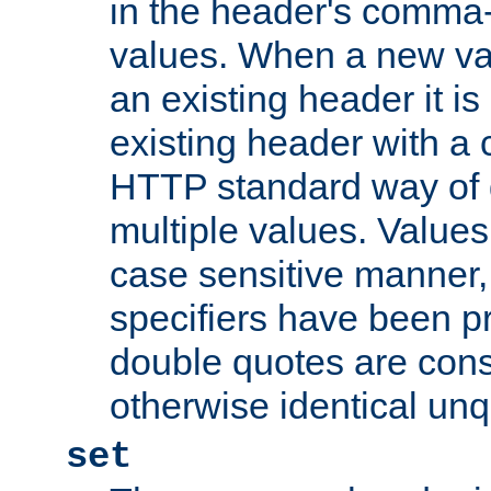
in the header's comma-d
values. When a new va
an existing header it i
existing header with a
HTTP standard way of 
multiple values. Value
case sensitive manner, 
specifiers have been p
double quotes are cons
otherwise identical un
set