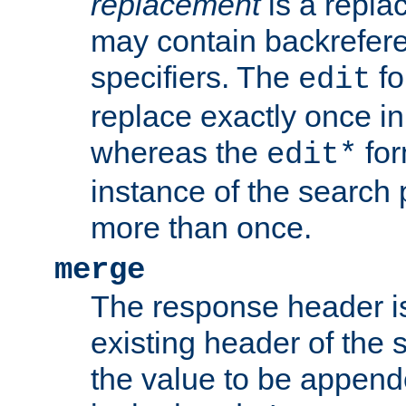
replacement
is a repla
may contain backrefere
specifiers. The
fo
edit
replace exactly once in
whereas the
for
edit*
instance of the search p
more than once.
merge
The response header i
existing header of the
the value to be appen