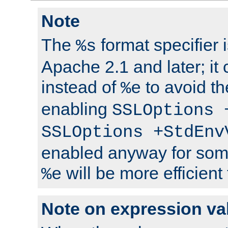
Note
The
format specifier i
%s
Apache 2.1 and later; it
instead of
to avoid th
%e
enabling
SSLOptions 
SSLOptions +StdEnv
enabled anyway for som
will be more efficient
%e
Note on expression va