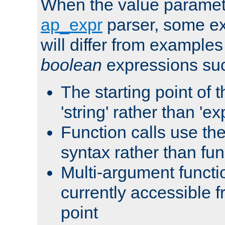
When the value paramet
ap_expr
parser, some ex
will differ from examples
boolean
expressions suc
The starting point of 
'string' rather than 'exp
Function calls use t
syntax rather than fu
Multi-argument functi
currently accessible f
point