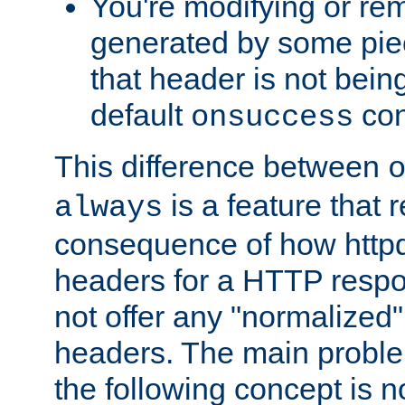
You're modifying or re
generated by some piec
that header is not bein
default
con
onsuccess
This difference between
is a feature that 
always
consequence of how httpd 
headers for a HTTP respo
not offer any "normalized" 
headers. The main problem
the following concept is n