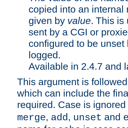
copied into an interna
given by
value
. This is
sent by a CGI or proxie
configured to be unset 
logged.
Available in 2.4.7 and l
This argument is followe
which can include the final
required. Case is ignored
,
,
and
merge
add
unset