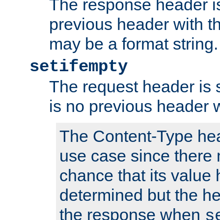
The response header is
previous header with 
may be a format string.
setifempty
The request header is se
is no previous header 
The Content-Type hea
use case since there 
chance that its value
determined but the hea
the response when
s