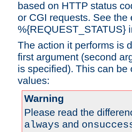
based on HTTP status cod
or CGI requests. See the
%{REQUEST_STATUS} in t
The action it performs is 
first argument (second ar
is specified). This can be 
values:
Warning
Please read the differe
and
always
onsucces