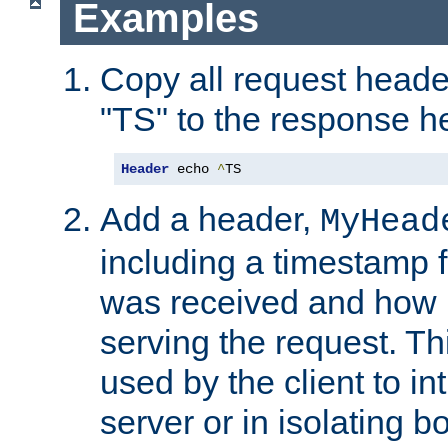
Examples
Copy all request heade
"TS" to the response h
Header
 echo 
^
TS
Add a header,
MyHead
including a timestamp 
was received and how l
serving the request. T
used by the client to in
server or in isolating 