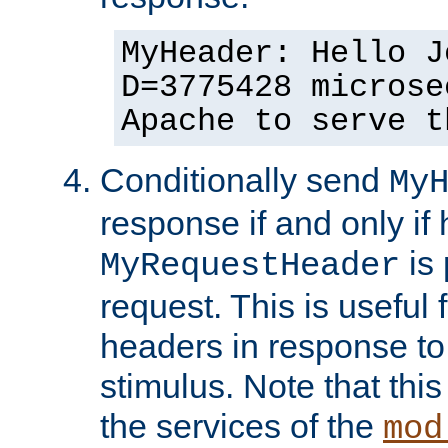
MyHeader: Hello J
D=3775428 microse
Apache to serve t
Conditionally send
My
response if and only if
is 
MyRequestHeader
request. This is useful 
headers in response to
stimulus. Note that thi
the services of the
mod