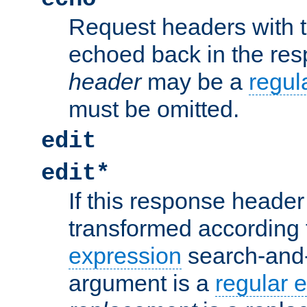
Request headers with 
echoed back in the re
header
may be a
regul
must be omitted.
edit
edit*
If this response header 
transformed according 
expression
search-and
argument is a
regular 