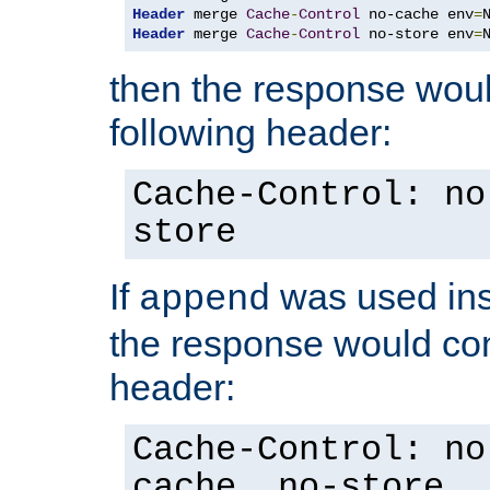
Header
 merge 
Cache
-
Control
 no-cache env
=
Header
 merge 
Cache
-
Control
 no-store env
=
then the response woul
following header:
Cache-Control: no
store
If
was used ins
append
the response would con
header:
Cache-Control: no
cache, no-store