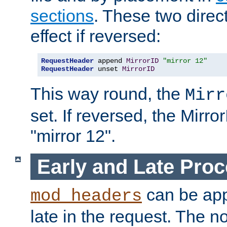
sections
. These two direct
effect if reversed:
RequestHeader
 append 
MirrorID
"mirror 12"
RequestHeader
 unset 
MirrorID
This way round, the
Mirr
set. If reversed, the Mirro
"mirror 12".
Early and Late Pro
can be appl
mod_headers
late in the request. The n