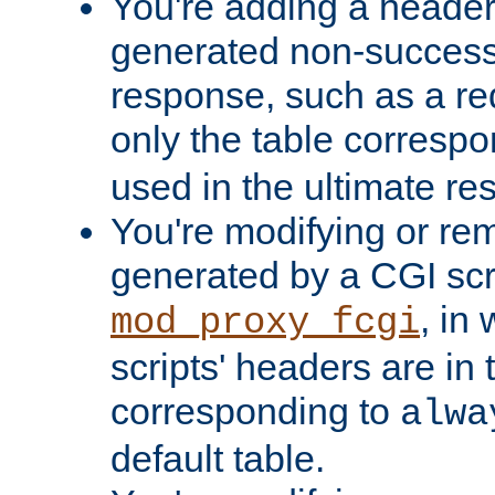
You're adding a header 
generated non-success
response, such as a red
only the table corresp
used in the ultimate re
You're modifying or re
generated by a CGI scri
, in
mod_proxy_fcgi
scripts' headers are in 
corresponding to
alwa
default table.