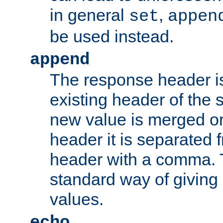
in general
,
set
appen
be used instead.
append
The response header i
existing header of th
new value is merged on
header it is separated 
header with a comma. 
standard way of giving
values.
echo