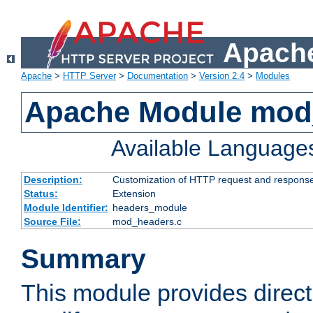
Apache
Apache
>
HTTP Server
>
Documentation
>
Version 2.4
>
Modules
Apache Module mod
Available Language
Description:
Customization of HTTP request and respons
Status:
Extension
Module Identifier:
headers_module
Source File:
mod_headers.c
Summary
This module provides direct