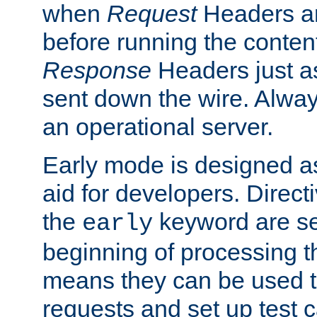
when
Request
Headers ar
before running the conten
Response
Headers just a
sent down the wire. Alwa
an operational server.
Early mode is designed a
aid for developers. Direct
the
keyword are set
early
beginning of processing t
means they can be used to
requests and set up test c