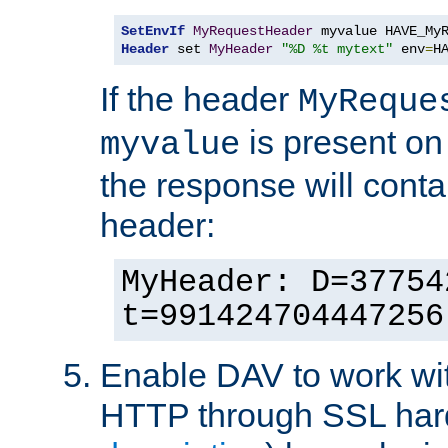
SetEnvIf
MyRequestHeader
Header
 set 
MyHeader
"%D %t mytext"
 env
=
H
If the header
MyReque
is present on
myvalue
the response will conta
header:
MyHeader: D=37754
t=991424704447256
Enable DAV to work wi
HTTP through SSL har