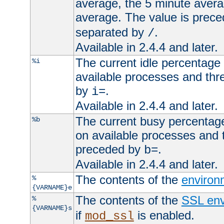
average, the 5 minute avera
average. The value is prec
separated by
.
/
Available in 2.4.4 and later.
The current idle percentage 
%i
available processes and thr
by
.
i=
Available in 2.4.4 and later.
The current busy percentage
%b
on available processes and 
preceded by
.
b=
Available in 2.4.4 and later.
The contents of the
environ
%
{VARNAME}e
The contents of the
SSL env
%
{VARNAME}s
if
is enabled.
mod_ssl