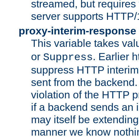
streamed, but requires
server supports HTTP/
proxy-interim-response
This variable takes va
or
. Earlier 
Suppress
suppress HTTP interim
sent from the backend. 
violation of the HTTP pr
if a backend sends an i
may itself be extending
manner we know nothing