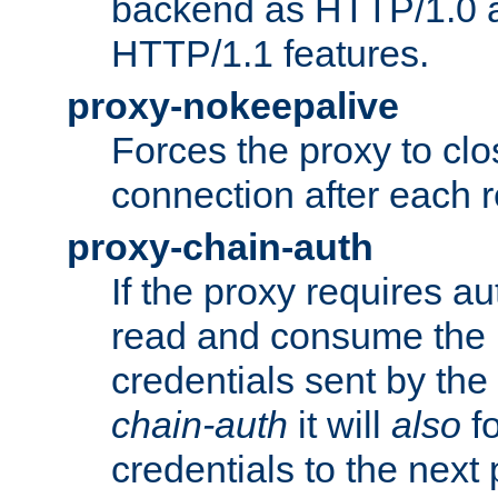
backend as HTTP/1.0 a
HTTP/1.1 features.
proxy-nokeepalive
Forces the proxy to cl
connection after each 
proxy-chain-auth
If the proxy requires aut
read and consume the 
credentials sent by the
chain-auth
it will
also
fo
credentials to the next 