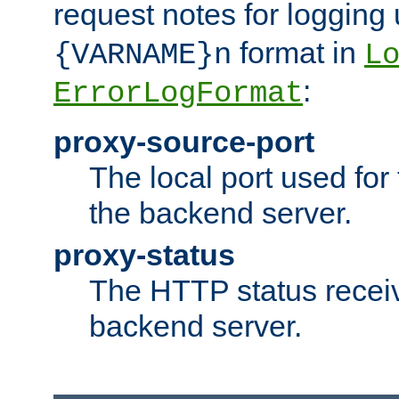
request notes for logging
format in
{VARNAME}n
L
:
ErrorLogFormat
proxy-source-port
The local port used for
the backend server.
proxy-status
The HTTP status recei
backend server.