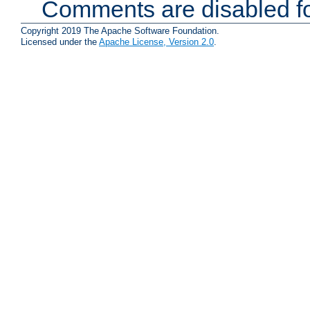
Comments are disabled fo
Copyright 2019 The Apache Software Foundation.
Licensed under the
Apache License, Version 2.0
.