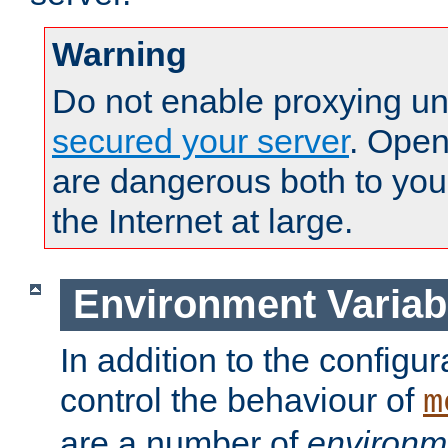
Warning
Do not enable proxying un
secured your server
. Open
are dangerous both to you
the Internet at large.
Environment Variab
In addition to the configur
control the behaviour of
m
are a number of
environm