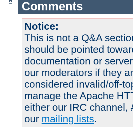
Comments
Notice:
This is not a Q&A sect
should be pointed towar
documentation or serve
our moderators if they a
considered invalid/off-t
manage the Apache HTTP
either our IRC channel, 
our
mailing lists
.