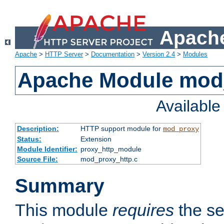
Apache
Apache
>
HTTP Server
>
Documentation
>
Version 2.4
>
Modules
Apache Module mod
Availabl
Description:
HTTP support module for
mod_proxy
Status:
Extension
Module Identifier:
proxy_http_module
Source File:
mod_proxy_http.c
Summary
This module
requires
the se