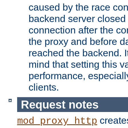
caused by the race cond
backend server closed
connection after the c
the proxy and before d
reached the backend. It
mind that setting this 
performance, especiall
clients.
Request notes
creates
mod_proxy_http