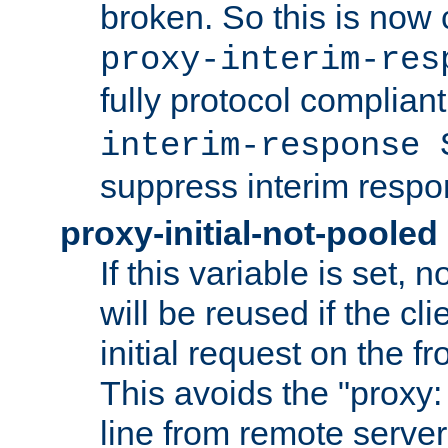
broken. So this is now 
proxy-interim-res
fully protocol compliant
interim-response 
suppress interim respo
proxy-initial-not-pooled
If this variable is set,
will be reused if the cli
initial request on the f
This avoids the "proxy:
line from remote serve