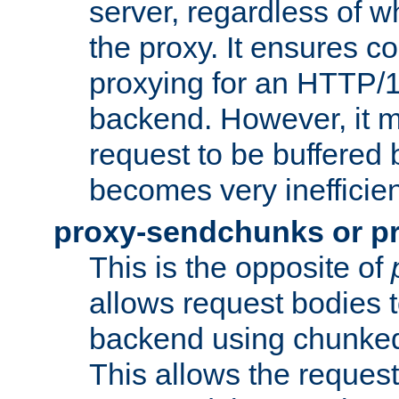
server, regardless of wh
the proxy. It ensures c
proxying for an HTTP/
backend. However, it m
request to be buffered b
becomes very inefficien
proxy-sendchunks or p
This is the opposite of
allows request bodies t
backend using chunked
This allows the request 