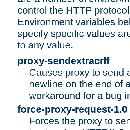
control the HTTP protocol
Environment variables bel
specify specific values a
to any value.
proxy-sendextracrlf
Causes proxy to send 
newline on the end of a
workaround for a bug 
force-proxy-request-1.0
Forces the proxy to sen