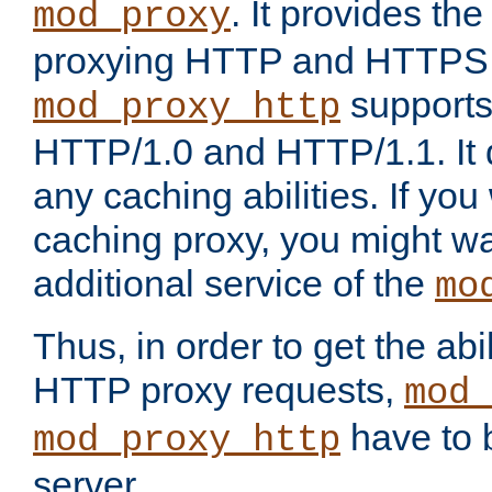
. It provides th
mod_proxy
proxying HTTP and HTTPS 
supports
mod_proxy_http
HTTP/1.0 and HTTP/1.1. It
any caching abilities. If you
caching proxy, you might wa
additional service of the
mo
Thus, in order to get the abi
HTTP proxy requests,
mod_
have to b
mod_proxy_http
server.