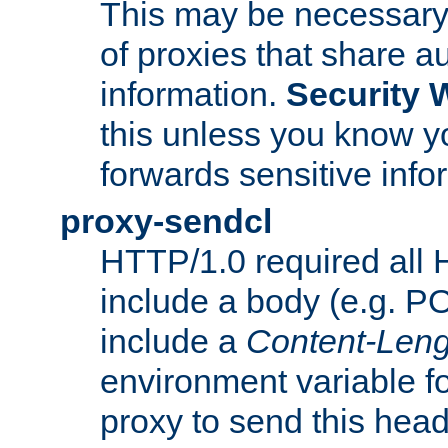
This may be necessary 
of proxies that share a
information.
Security 
this unless you know yo
forwards sensitive info
proxy-sendcl
HTTP/1.0 required all 
include a body (e.g. P
include a
Content-Leng
environment variable f
proxy to send this hea