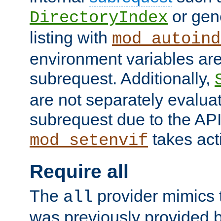
or gene
DirectoryIndex
listing with
mod_autoind
environment variables ar
subrequest. Additionally,
are not separately evaluat
subrequest due to the AP
takes acti
mod_setenvif
Require all
The
provider mimics t
all
was previously provided by