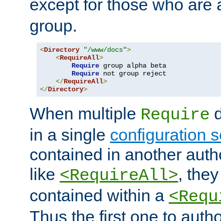
except for those who are 
group.
<
Directory
"/www/docs"
>
<
RequireAll
>
Require
 group alpha beta

Require
 not group reject

</
RequireAll
>
</
Directory
>
When multiple
d
Require
in a single
configuration s
contained in another autho
like
, they
<RequireAll>
contained within a
<Requ
Thus the first one to auth