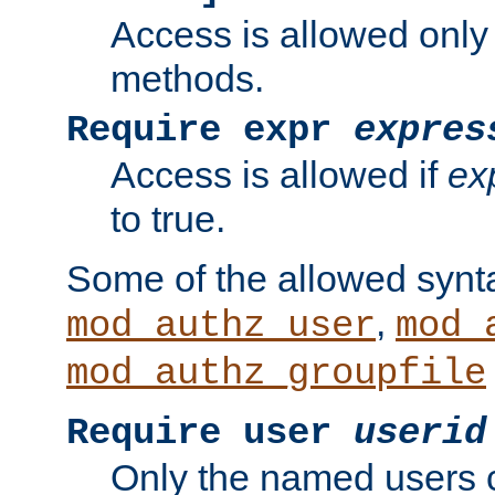
Access is allowed only
methods.
Require expr
expres
Access is allowed if
ex
to true.
Some of the allowed synt
,
mod_authz_user
mod_
mod_authz_groupfile
Require user
userid
Only the named users 