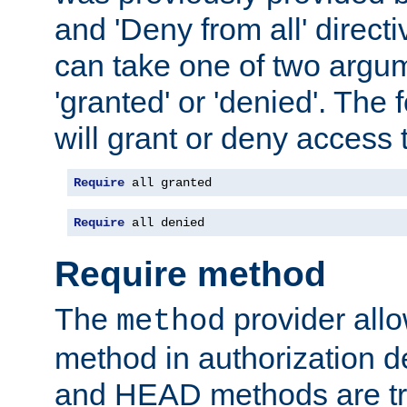
and 'Deny from all' directi
can take one of two argu
'granted' or 'denied'. The
will grant or deny access t
Require
 all granted
Require
 all denied
Require method
The
provider all
method
method in authorization 
and HEAD methods are tre