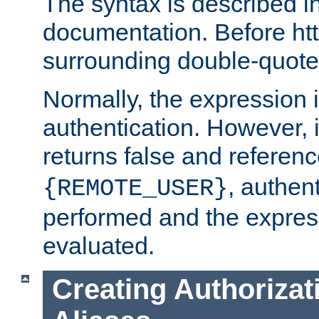
The syntax is described i
documentation. Before htt
surrounding double-quot
Normally, the expression 
authentication. However, 
returns false and referen
, authent
{REMOTE_USER}
performed and the express
evaluated.
Creating Authorizat