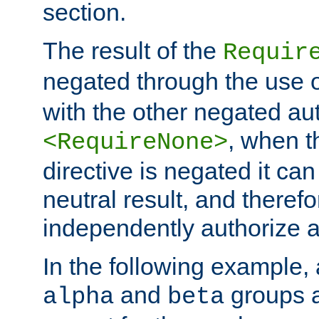
section.
The result of the
Requir
negated through the use 
with the other negated aut
, when 
<RequireNone>
directive is negated it can 
neutral result, and theref
independently authorize a
In the following example, a
and
groups a
alpha
beta