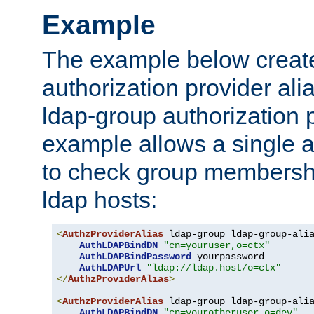
Example
The example below creates
authorization provider al
ldap-group authorization p
example allows a single a
to check group membershi
ldap hosts:
<
AuthzProviderAlias
 ldap-group ldap-group-ali
AuthLDAPBindDN
"cn=youruser,o=ctx"
AuthLDAPBindPassword
 yourpassword

AuthLDAPUrl
"ldap://ldap.host/o=ctx"
</
AuthzProviderAlias
>
<
AuthzProviderAlias
 ldap-group ldap-group-ali
AuthLDAPBindDN
"cn=yourotheruser,o=dev"