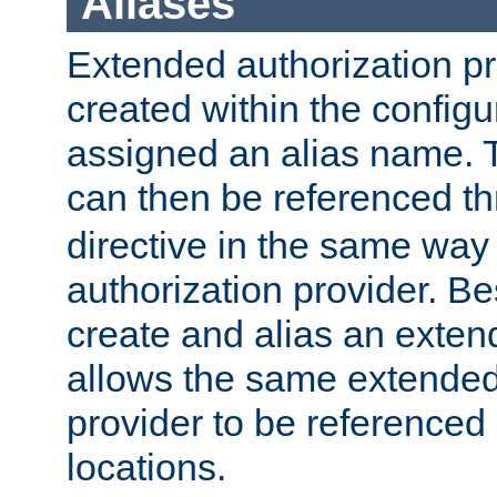
Aliases
Extended authorization p
created within the configur
assigned an alias name. T
can then be referenced t
directive in the same way
authorization provider. Bes
create and alias an extend
allows the same extended
provider to be referenced 
locations.