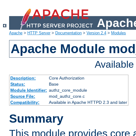
Apache
Apache
>
HTTP Server
>
Documentation
>
Version 2.4
>
Modules
Apache Module mod
Availabl
Description:
Core Authorization
Status:
Base
Module Identifier:
authz_core_module
Source File:
mod_authz_core.c
Compatibility:
Available in Apache HTTPD 2.3 and later
Summary
This module provides core a