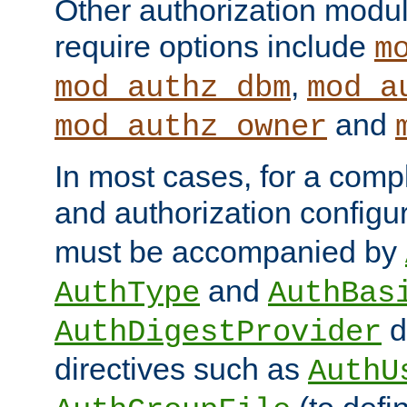
Other authorization modu
require options include
m
,
mod_authz_dbm
mod_a
and
mod_authz_owner
In most cases, for a comp
and authorization configu
must be accompanied by
and
AuthType
AuthBas
d
AuthDigestProvider
directives such as
AuthU