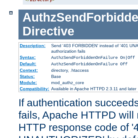
</
Directory
>
AuthzSendForbidde
Directive
Description:
Send '403 FORBIDDEN' instead of '401 UNA
authorization fails
Syntax:
AuthzSendForbiddenOnFailure On|Off
Default:
AuthzSendForbiddenOnFailure Off
Context:
directory, .htaccess
Status:
Base
Module:
mod_authz_core
Compatibility:
Available in Apache HTTPD 2.3.11 and later
If authentication succeeds
fails, Apache HTTPD will
HTTP response code of '