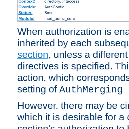
Context:
directory, .htaccess
Override:
AuthConfig
Status:
Base
Module:
mod_authz_core
When authorization is enab
inherited by each subse
section
, unless a different
directives is specified. Thi
action, which corresponds 
setting of
AuthMerging 
However, there may be ci
which it is desirable for a
section's authorization t