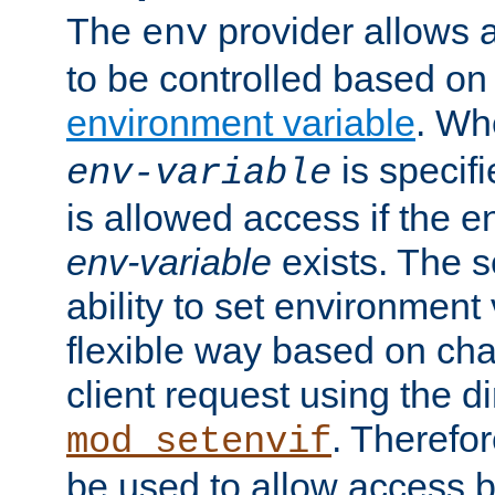
The
provider allows a
env
to be controlled based on
environment variable
. W
is specifi
env-variable
is allowed access if the 
env-variable
exists. The s
ability to set environment 
flexible way based on char
client request using the d
. Therefor
mod_setenvif
be used to allow access 