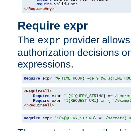
Require
</
RequireAny
>
Require expr
The
provider allows
expr
authorization decisions on
expressions.
Require
 expr 
"%{TIME_HOUR} -ge 9 && %{TIME_HO
<
RequireAll
>
Require
 expr 
"!(%{QUERY_STRING} =~ /secre
Require
 expr 
"%{REQUEST_URI} in { '/examp
</
RequireAll
>
Require
 expr 
"!(%{QUERY_STRING} =~ /secret/) 