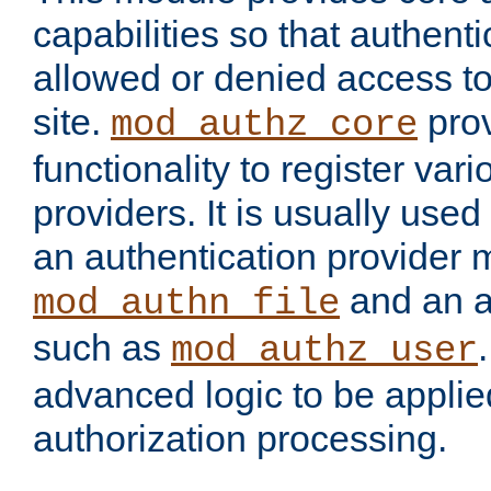
capabilities so that authent
allowed or denied access to
site.
prov
mod_authz_core
functionality to register var
providers. It is usually used
an authentication provider
and an a
mod_authn_file
such as
mod_authz_user
advanced logic to be applie
authorization processing.