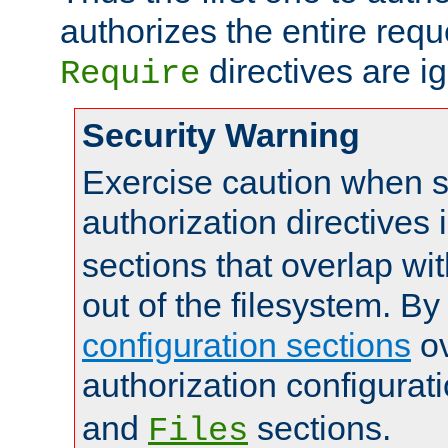
authorizes the entire req
directives are i
Require
Security Warning
Exercise caution when s
authorization directives 
sections that overlap wi
out of the filesystem. By
configuration sections
ov
authorization configurat
and
sections.
Files