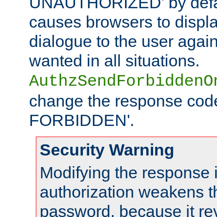
UNAUTHORIZED' by defaul
causes browsers to displ
dialogue to the user again
wanted in all situations.
AuthzSendForbiddenO
change the response code
FORBIDDEN'.
Security Warning
Modifying the response 
authorization weakens th
password, because it rev