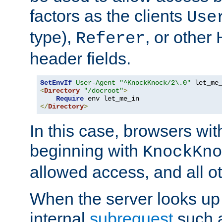
factors as the clients
Use
type),
, or other
Referer
header fields.
SetEnvIf
User-Agent
"^KnockKnock/2\.0"
<
Directory
"/docroot"
>
Require
</
Directory
>
In this case, browsers wit
beginning with
KnockKno
allowed access, and all ot
When the server looks up 
internal
subrequest
such a