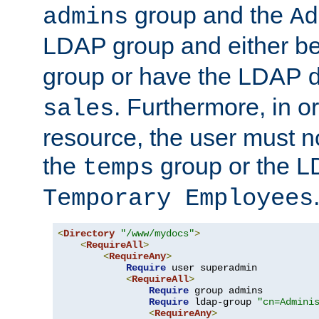
group and the
admins
Ad
LDAP group and either be
group or have the LDAP
. Furthermore, in o
sales
resource, the user must no
the
group or the 
temps
Temporary Employees
<
Directory
"/www/mydocs"
>
<
RequireAll
>
<
RequireAny
>
Require
 user superadmin

<
RequireAll
>
Require
 group admins

Require
 ldap-group 
"cn=Admini
<
RequireAny
>