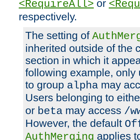
or
<RequireAll>
<Requ
respectively.
The setting of
AuthMer
inherited outside of the 
section in which it appea
following example, only
to group
may ac
alpha
Users belonging to eith
or
may access
beta
/w
However, the default
Of
applies t
AuthMerging