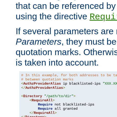
that can be referenced by
using the directive
Requi
If several parameters are
Parameters
, they must be
quotation marks. Otherwise
is taken into account.
# In this example, for both addresses to be t
# between quotation marks
<
AuthzProviderAlias
 ip blacklisted-ips 
"XXX.X
</
AuthzProviderAlias
>
<
Directory
"/path/to/dir"
>
<
RequireAll
>
Require
 not blacklisted-ips

Require
 all granted

</
RequireAll
>