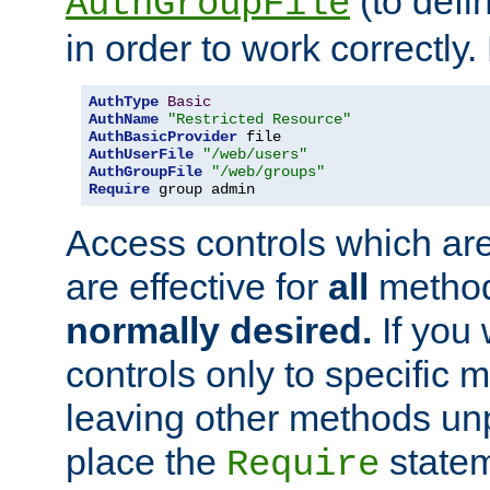
(to defi
AuthGroupFile
in order to work correctly
AuthType
Basic
AuthName
"Restricted Resource"
AuthBasicProvider
AuthUserFile
"/web/users"
AuthGroupFile
"/web/groups"
Require
 group admin
Access controls which are
are effective for
all
metho
normally desired.
If you 
controls only to specific 
leaving other methods un
place the
statem
Require