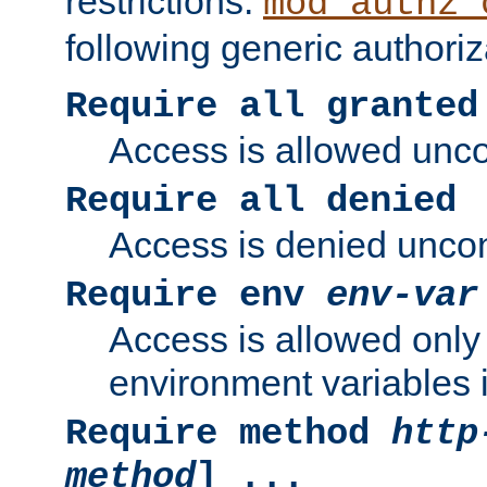
restrictions.
mod_authz_
following generic authoriz
Require all granted
Access is allowed uncon
Require all denied
Access is denied uncond
Require env
env-var
Access is allowed only 
environment variables i
Require method
http
method
] ...