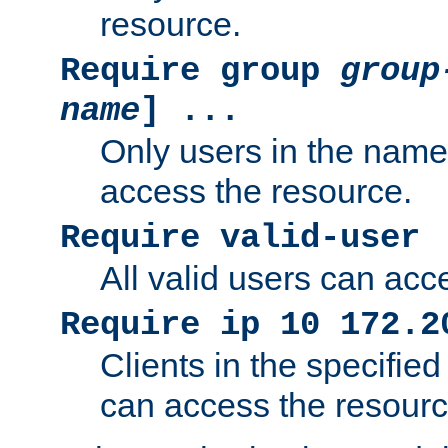
resource.
Require group
group
name
] ...
Only users in the nam
access the resource.
Require valid-user
All valid users can acc
Require ip 10 172.2
Clients in the specifie
can access the resourc