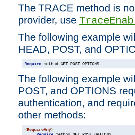
The TRACE method is not 
provider, use
TraceEnab
The following example wil
HEAD, POST, and OPTIO
Require
 method GET POST OPTIONS
The following example wi
POST, and OPTIONS requ
authentication, and require
other methods:
<
RequireAny
>
Require
 method GET POST OPTIONS
