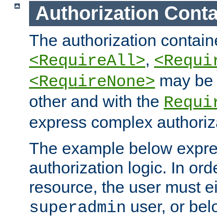
Authorization Conta
The authorization containe
,
<RequireAll>
<Requi
may be 
<RequireNone>
other and with the
Requi
express complex authoriza
The example below expres
authorization logic. In ord
resource, the user must ei
user, or bel
superadmin