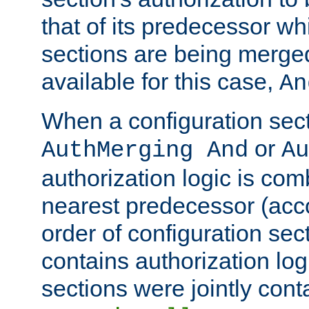
that of its predecessor wh
sections are being merge
available for this case,
An
When a configuration sect
or
AuthMerging And
Au
authorization logic is com
nearest predecessor (acco
order of configuration sec
contains authorization logi
sections were jointly cont