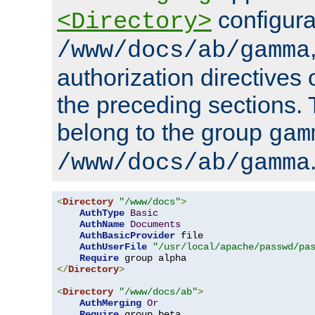
configura
<Directory>
/www/docs/ab/gamma
authorization directives 
the preceding sections.
belong to the group
gam
/www/docs/ab/gamma
<
Directory
"/www/docs"
>
AuthType
Basic
AuthName
Documents
AuthBasicProvider
 file

AuthUserFile
"/usr/local/apache/passwd/pa
Require
</
Directory
>
<
Directory
"/www/docs/ab"
>
AuthMerging
Or
Require