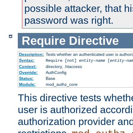
possible attacker, that 
password was right.
Require
Directive
Description:
Tests whether an authenticated user is authori
Syntax:
Require [not]
entity-name
[
entity-na
Context:
directory, .htaccess
Override:
AuthConfig
Status:
Base
Module:
mod_authz_core
This directive tests wheth
user is authorized accordi
authorization provider and