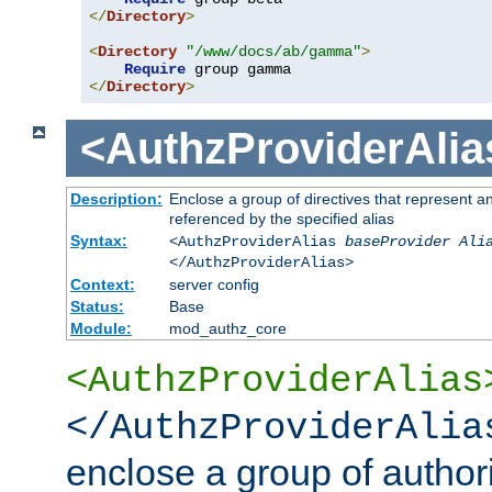
</
Directory
>
<
Directory
"/www/docs/ab/gamma"
>
Require
</
Directory
>
<AuthzProviderAlia
Description:
Enclose a group of directives that represent a
referenced by the specified alias
Syntax:
<AuthzProviderAlias
baseProvider Ali
</AuthzProviderAlias>
Context:
server config
Status:
Base
Module:
mod_authz_core
<AuthzProviderAlias
</AuthzProviderAlia
enclose a group of authori