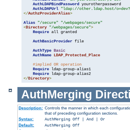
AuthLDAPBindPassword
 yourotherpassword

AuthLDAPUrl
"ldap://other.ldap.host/o=dev
</
AuthzProviderAlias
>
Alias
"/secure"
"/webpages/secure"
<
Directory
"/webpages/secure"
>
Require
 all granted

AuthBasicProvider
 file

AuthType
Basic
AuthName
LDAP_Protected_Place
#implied OR operation
Require
 ldap-group-alias1

Require
</
Directory
>
AuthMerging
Direct
Description:
Controls the manner in which each configuratio
that of preceding configuration sections.
Syntax:
AuthMerging Off | And | Or
Default:
AuthMerging Off