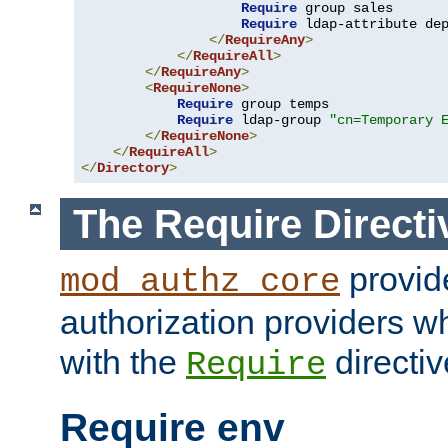
Require
 group sales

Require
 ldap-attribute de
</
RequireAny
>
</
RequireAll
>
</
RequireAny
>
<
RequireNone
>
Require
 group temps

Require
 ldap-group 
"cn=Temporary 
</
RequireNone
>
</
RequireAll
>
</
Directory
>
The Require Directi
provid
mod_authz_core
authorization providers w
with the
directiv
Require
Require env