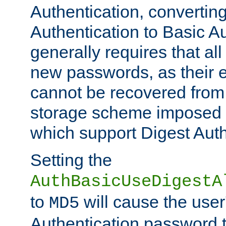
Authentication, convertin
Authentication to Basic A
generally requires that al
new passwords, as their 
cannot be recovered from
storage scheme imposed 
which support Digest Auth
Setting the
AuthBasicUseDigestA
to
will cause the user
MD5
Authentication password 