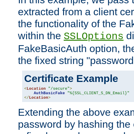
extracted from a client cer
the functionality of the F
within the
di
SSLOptions
FakeBasicAuth option, the
the fixed string "password
Certificate Example
<
Location
"/secure"
>
AuthBasicFake
"%{SSL_CLIENT_S_DN_Email}"
</
Location
>
Extending the above exa
password by hashing the 