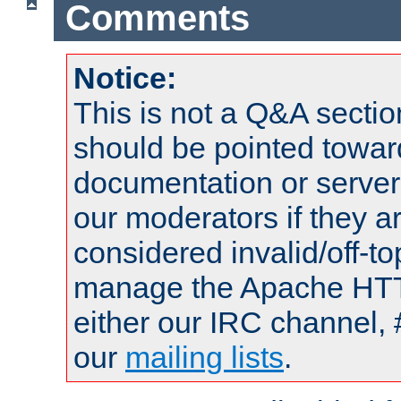
Comments
Notice:
This is not a Q&A sect
should be pointed towar
documentation or serve
our moderators if they a
considered invalid/off-t
manage the Apache HTTP
either our IRC channel, 
our
mailing lists
.