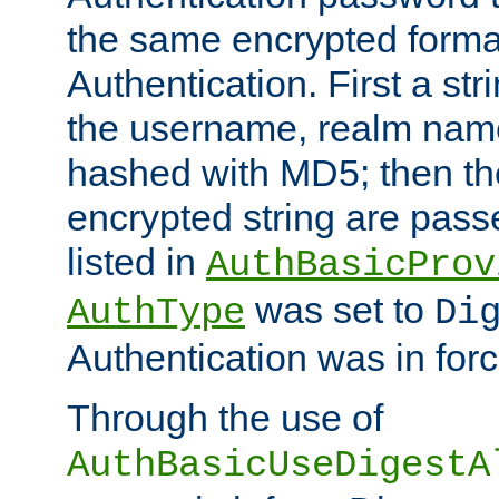
the same encrypted format
Authentication. First a s
the username, realm nam
hashed with MD5; then th
encrypted string are pass
listed in
AuthBasicProv
was set to
AuthType
Di
Authentication was in forc
Through the use of
AuthBasicUseDigestA