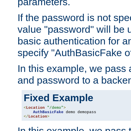
parameters.
If the password is not spec
value "password" will be 
basic authentication for 
specify "AuthBasicFake of
In this example, we pass
and password to a backen
Fixed Example
<
Location
"/demo"
>
AuthBasicFake
</
Location
>
In this example, we pass 