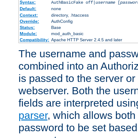
Syntax:
AuthBasicFake off|
username
[
passwor
Default:
none
Context:
directory, .htaccess
Override:
AuthConfig
Status:
Base
Module:
mod_auth_basic
Compatibility:
Apache HTTP Server 2.4.5 and later
The username and passwo
combined into an Authori
is passed to the server or
webserver. Both the use
fields are interpreted usi
parser
, which allows bot
password to be set based