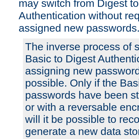
may switch from Digest to
Authentication without req
assigned new passwords
The inverse process of 
Basic to Digest Authenti
assigning new passwords
possible. Only if the Bas
passwords have been sto
or with a reversable en
will it be possible to re
generate a new data stor