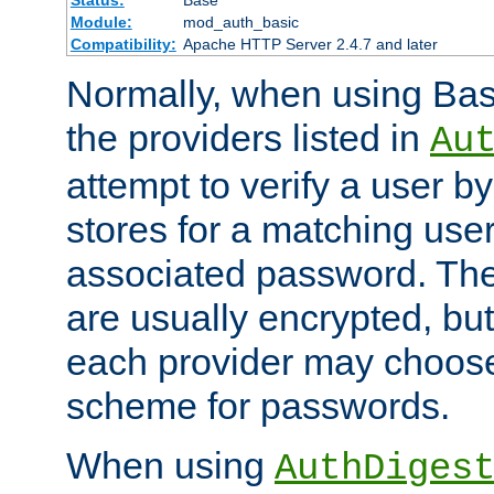
Status:
Base
Module:
mod_auth_basic
Compatibility:
Apache HTTP Server 2.4.7 and later
Normally, when using Basi
the providers listed in
Au
attempt to verify a user b
stores for a matching us
associated password. Th
are usually encrypted, but
each provider may choose
scheme for passwords.
When using
AuthDiges