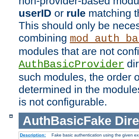
non-provider-based module
userID
or
rule
matching t
This should only be nece
combining
mod_auth_ba
modules that are not conf
dir
AuthBasicProvider
such modules, the order o
determined in the module
is not configurable.
AuthBasicFake
Dire
Description:
Fake basic authentication using the given 