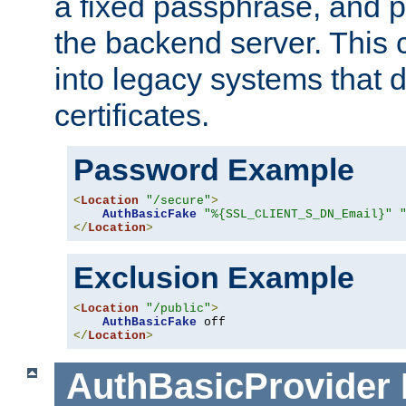
a fixed passphrase, and p
the backend server. This 
into legacy systems that d
certificates.
Password Example
<
Location
"/secure"
>
AuthBasicFake
"%{SSL_CLIENT_S_DN_Email}"
</
Location
>
Exclusion Example
<
Location
"/public"
>
AuthBasicFake
</
Location
>
AuthBasicProvider