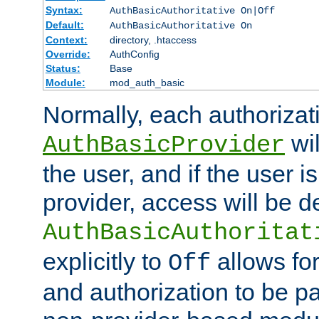
Syntax:
AuthBasicAuthoritative On|Off
Default:
AuthBasicAuthoritative On
Context:
directory, .htaccess
Override:
AuthConfig
Status:
Base
Module:
mod_auth_basic
Normally, each authorizat
wil
AuthBasicProvider
the user, and if the user i
provider, access will be d
AuthBasicAuthoritat
explicitly to
allows for
Off
and authorization to be p