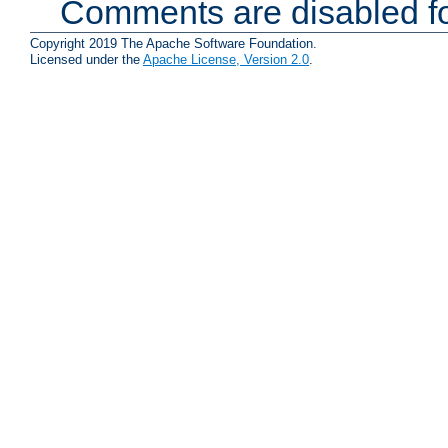
Comments are disabled fo
Copyright 2019 The Apache Software Foundation.
Licensed under the
Apache License, Version 2.0
.