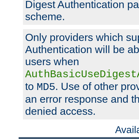
Digest Authentication p
scheme.
Only providers which su
Authentication will be ab
users when
AuthBasicUseDigest
to
. Use of other prov
MD5
an error response and the
denied access.
Avai