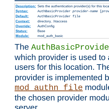
Description:
Sets the authentication provider(s) for this loca
Syntax:
AuthBasicProvider
provider-name
[
pro
Default:
AuthBasicProvider file
Context:
directory, .htaccess
Override:
AuthConfig
Status:
Base
Module:
mod_auth_basic
The
AuthBasicProvide
which provider is used to 
users for this location. Th
provider is implemented b
module
mod_authn_file
the chosen provider modul
server.