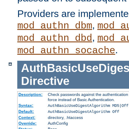
Providers are implemente
,
mod_authn_dbm
mod_a
,
mod_authn_dbd
mod_a
.
mod_authn_socache
AuthBasicUseDiges
Directive
Description:
Check passwords against the authentication p
force instead of Basic Authentication.
Syntax:
AuthBasicUseDigestAlgorithm MD5|Off
Default:
AuthBasicUseDigestAlgorithm Off
Context:
directory, .htaccess
Override:
AuthConfig