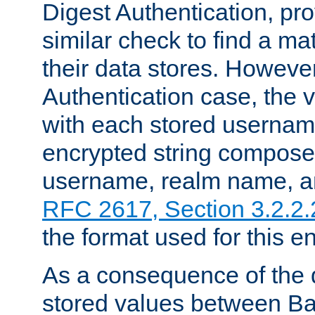
Digest Authentication, pr
similar check to find a m
their data stores. However
Authentication case, the 
with each stored userna
encrypted string compose
username, realm name, a
RFC 2617, Section 3.2.2.
the format used for this en
As a consequence of the d
stored values between Ba