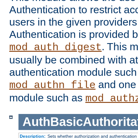
Authentication to restrict a
users in the given provider
Authentication is provided 
. This 
mod_auth_digest
usually be combined with at
authentication module such
and one 
mod_authn_file
module such as
mod_auth
AuthBasicAuthorita
Description:
Sets whether authorization and authentication