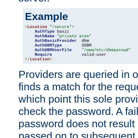
Example
<
Location
"/secure"
>
AuthType
 basic

AuthName
"private area"
AuthBasicProvider
  dbm

AuthDBMType
        SDBM

AuthDBMUserFile
"/www/etc/dbmpasswd"
Require
</
Location
>
Providers are queried in o
finds a match for the req
which point this sole provi
check the password. A fail
password does not result 
passed on to subsequent 