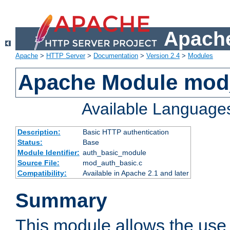
Apache
Apache
>
HTTP Server
>
Documentation
>
Version 2.4
>
Modules
Apache Module mod
Available Language
Description:
Basic HTTP authentication
Status:
Base
Module Identifier:
auth_basic_module
Source File:
mod_auth_basic.c
Compatibility:
Available in Apache 2.1 and later
Summary
This module allows the use