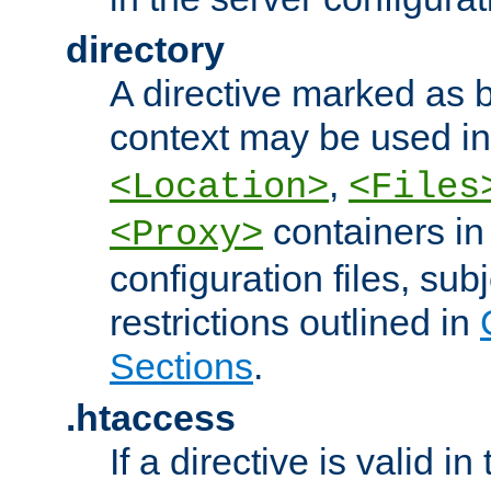
directory
A directive marked as b
context may be used i
,
<Location>
<Files
containers in
<Proxy>
configuration files, subj
restrictions outlined in
Sections
.
.htaccess
If a directive is valid in 