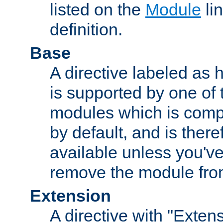
listed on the
Module
lin
definition.
Base
A directive labeled as 
is supported by one of
modules which is compi
by default, and is ther
available unless you've
remove the module from
Extension
A directive with "Extens