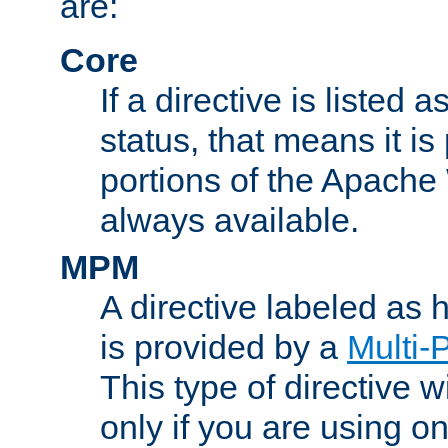
are:
Core
If a directive is listed 
status, that means it is
portions of the Apache
always available.
MPM
A directive labeled as
is provided by a
Multi-
This type of directive wi
only if you are using 