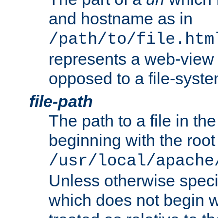
and hostname as in
/path/to/file.htm
represents a web-view 
opposed to a file-syste
file-path
The path to a file in the
beginning with the root 
/usr/local/apache
Unless otherwise speci
which does not begin wi