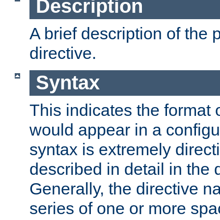
Description
A brief description of the 
directive.
Syntax
This indicates the format o
would appear in a configur
syntax is extremely directi
described in detail in the d
Generally, the directive n
series of one or more sp