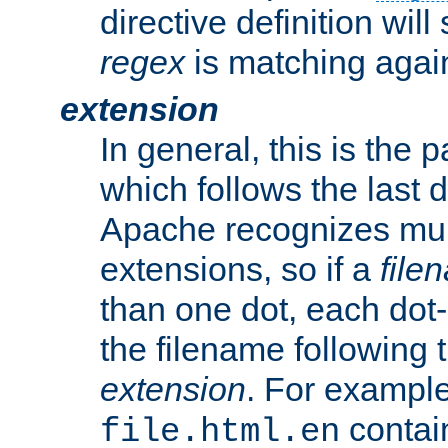
directive definition will
regex
is matching again
extension
In general, this is the p
which follows the last 
Apache recognizes mul
extensions, so if a
file
than one dot, each dot-
the filename following th
extension
. For exampl
contai
file.html.en