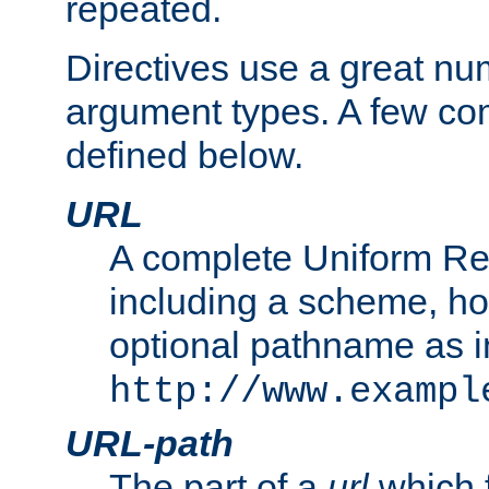
repeated.
Directives use a great num
argument types. A few c
defined below.
URL
A complete Uniform Re
including a scheme, h
optional pathname as i
http://www.exampl
URL-path
The part of a
url
which 