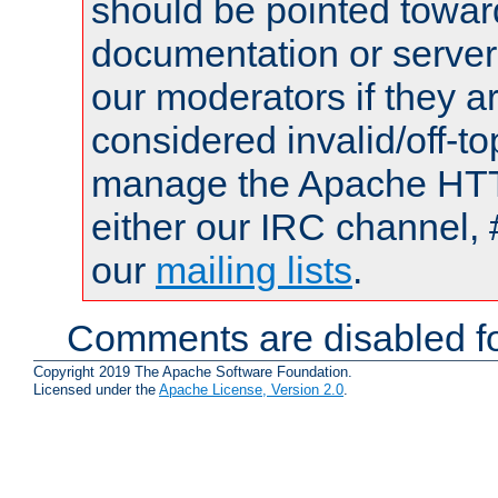
should be pointed towar
documentation or serve
our moderators if they a
considered invalid/off-t
manage the Apache HTTP
either our IRC channel, 
our
mailing lists
.
Comments are disabled fo
Copyright 2019 The Apache Software Foundation.
Licensed under the
Apache License, Version 2.0
.