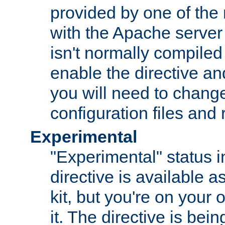
provided by one of the
with the Apache server 
isn't normally compiled 
enable the directive and
you will need to change
configuration files and
Experimental
"Experimental" status i
directive is available a
kit, but you're on your 
it. The directive is be