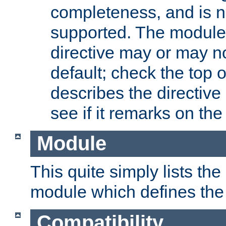
completeness, and is n
supported. The module
directive may or may n
default; check the top 
describes the directive
see if it remarks on the 
Module
This quite simply lists th
module which defines the 
Compatibility