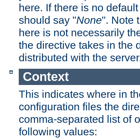
here. If there is no default
should say "
None
". Note 
here is not necessarily t
the directive takes in the
distributed with the server
Context
This indicates where in th
configuration files the direc
comma-separated list of o
following values: