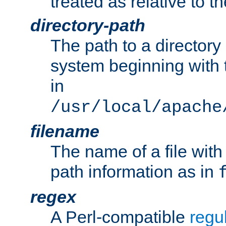
treated as relative to t
directory-path
The path to a directory i
system beginning with t
in
/usr/local/apache
filename
The name of a file wi
path information as in
regex
A Perl-compatible
regu