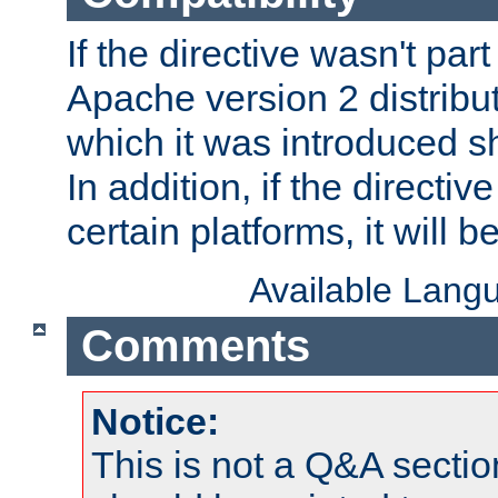
If the directive wasn't part
Apache version 2 distribut
which it was introduced sh
In addition, if the directiv
certain platforms, it will 
Available Lang
Comments
Notice:
This is not a Q&A sect