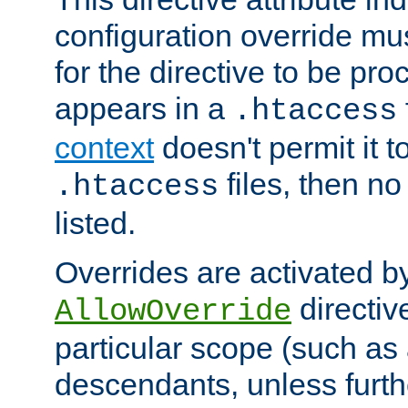
configuration override mus
for the directive to be pr
appears in a
.htaccess
context
doesn't permit it t
files, then no
.htaccess
listed.
Overrides are activated b
directiv
AllowOverride
particular scope (such as 
descendants, unless furth