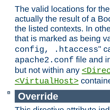
The valid locations for the
actually the result of a Bo
the listed contexts. In oth
that is marked as being val
" c
config, .htaccess
file and 
apache2.conf
but not within any
<Dire
containe
<VirtualHost>
Override
This directive attribute in