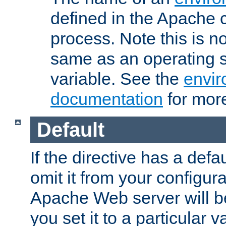
defined in the Apache 
process. Note this is n
same as an operating 
variable. See the
envir
documentation
for more
Default
If the directive has a defau
omit it from your configura
Apache Web server will 
you set it to a particular v