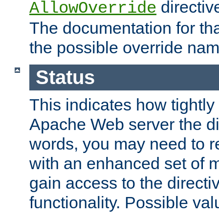
directiv
AllowOverride
The documentation for that
the possible override nam
Status
This indicates how tightly
Apache Web server the dire
words, you may need to r
with an enhanced set of m
gain access to the directi
functionality. Possible valu