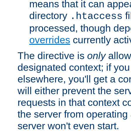
means that it can appe
directory
fi
.htaccess
processed, though dep
overrides
currently acti
The directive is
only
allow
designated context; if you 
elsewhere, you'll get a con
will either prevent the se
requests in that context co
the server from operating a
server won't even start.