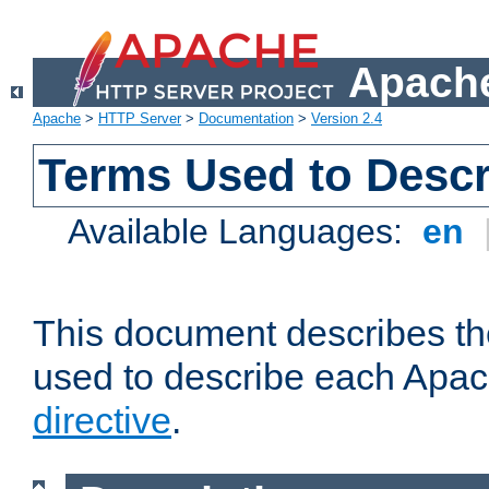
Apache
Apache
>
HTTP Server
>
Documentation
>
Version 2.4
Terms Used to Descr
Available Languages:
en
This document describes the
used to describe each Apa
directive
.