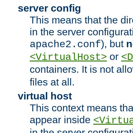
server config
This means that the di
in the server configurati
), but
n
apache2.conf
or
<VirtualHost>
<D
containers. It is not al
files at all.
virtual host
This context means tha
appear inside
<Virtu
in the server configurati