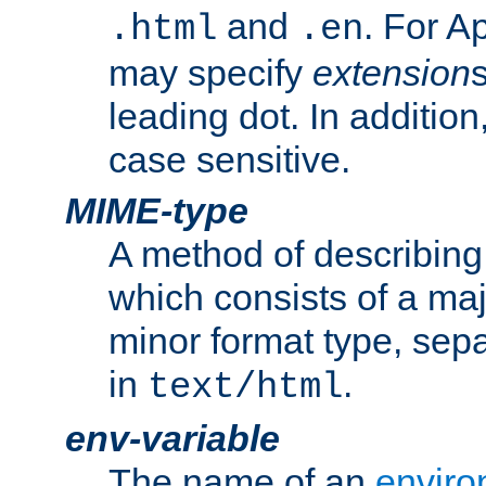
and
. For A
.html
.en
may specify
extension
leading dot. In addition
case sensitive.
MIME-type
A method of describing t
which consists of a maj
minor format type, sep
in
.
text/html
env-variable
The name of an
enviro