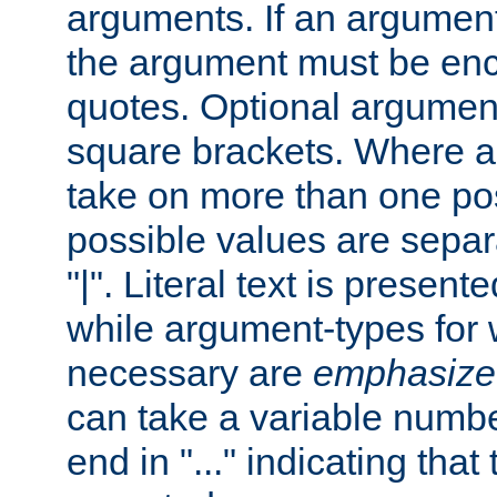
arguments. If an argumen
the argument must be enc
quotes. Optional argumen
square brackets. Where 
take on more than one pos
possible values are separ
"|". Literal text is presente
while argument-types for w
necessary are
emphasize
can take a variable numbe
end in "..." indicating that