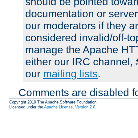
should be pointed towar
documentation or serve
our moderators if they a
considered invalid/off-t
manage the Apache HTTP
either our IRC channel, 
our
mailing lists
.
Comments are disabled fo
Copyright 2019 The Apache Software Foundation.
Licensed under the
Apache License, Version 2.0
.