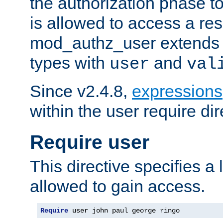
the authorization phase to
is allowed to access a re
mod_authz_user extends t
types with
and
user
val
Since v2.4.8,
expressions
within the user require dir
Require user
This directive specifies a l
allowed to gain access.
Require
 user john paul george ringo