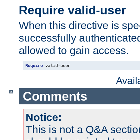
Require valid-user
When this directive is spe
successfully authenticated
allowed to gain access.
Require
 valid-user
Avai
Comments
Notice:
This is not a Q&A sect