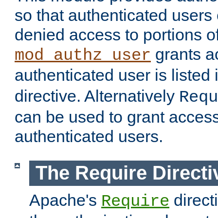
so that authenticated users
denied access to portions of
grants ac
mod_authz_user
authenticated user is listed 
directive. Alternatively
Requ
can be used to grant access 
authenticated users.
The Require Directi
Apache's
direct
Require