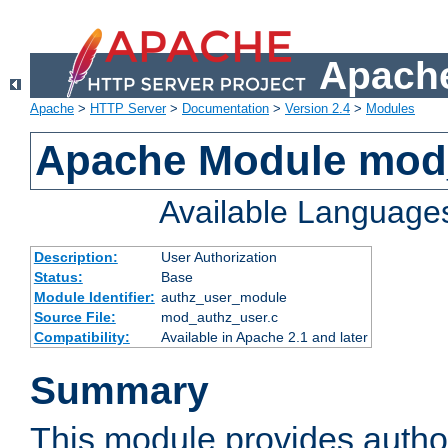
Apache
Apache
>
HTTP Server
>
Documentation
>
Version 2.4
>
Modules
Apache Module mod
Available Language
Description:
User Authorization
Status:
Base
Module Identifier:
authz_user_module
Source File:
mod_authz_user.c
Compatibility:
Available in Apache 2.1 and later
Summary
This module provides author