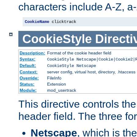
characters include A-Z, a-z
CookieName
 clicktrack
CookieStyle
Directi
Description:
Format of the cookie header field
Syntax:
CookieStyle Netscape|Cookie|Cookie2|
Default:
CookieStyle Netscape
Context:
server config, virtual host, directory, .htaccess
Override:
FileInfo
Status:
Extension
Module:
mod_usertrack
This directive controls th
header field. The three fo
Netscape
, which is th