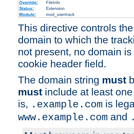
Override:
FileInfo
Status:
Extension
Module:
mod_usertrack
This directive controls the
domain to which the tracki
not present, no domain is 
cookie header field.
The domain string
must
b
must
include at least on
is,
is lega
.example.com
and
www.example.com