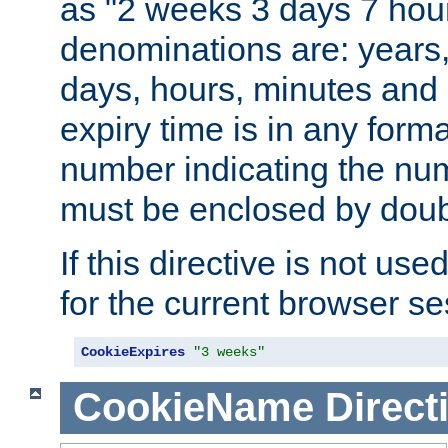
as "2 weeks 3 days 7 hour
denominations are: years
days, hours, minutes and 
expiry time is in any form
number indicating the num
must be enclosed by doub
If this directive is not use
for the current browser se
CookieExpires
"3 weeks"
CookieName
Direct