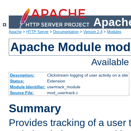
Apache
Apache
>
HTTP Server
>
Documentation
>
Version 2.4
>
Modules
Apache Module mod
Availabl
Description:
Clickstream
logging of user activity on a site
Status:
Extension
Module Identifier:
usertrack_module
Source File:
mod_usertrack.c
Summary
Provides tracking of a user