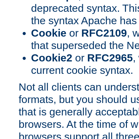
deprecated syntax. This
the syntax Apache has h
Cookie
or
RFC2109
, 
that superseded the Ne
Cookie2
or
RFC2965
,
current cookie syntax.
Not all clients can unders
formats, but you should 
that is generally acceptab
browsers. At the time of w
browsers support all three