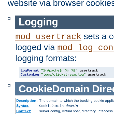
website via browser cookies
Logging
sets a c
mod_usertrack
logged via
mod_log_con
logging formats:
LogFormat
"%{Apache}n %r %t"
CustomLog
"logs/clickstream.log"
 usertrack
CookieDomain
Dire
Description:
The domain to which the tracking cookie appli
Syntax:
CookieDomain
domain
Context:
server config, virtual host, directory, .htaccess