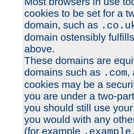
Most browsers in use tod
cookies to be set for a t
domain, such as
.co.u
domain ostensibly fulfill
above.
These domains are equiv
domains such as
,
.com
cookies may be a security
you are under a two-part
you should still use you
you would with any othe
(for example
.example