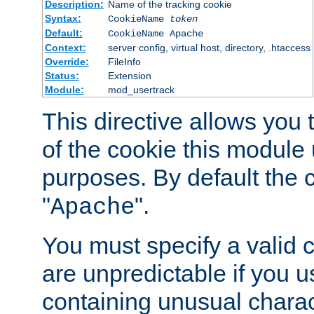
Description:
Name of the tracking cookie
Syntax:
CookieName
token
Default:
CookieName Apache
Context:
server config, virtual host, directory, .htaccess
Override:
FileInfo
Status:
Extension
Module:
mod_usertrack
This directive allows you
of the cookie this module u
purposes. By default the 
"
".
Apache
You must specify a valid 
are unpredictable if you 
containing unusual charac