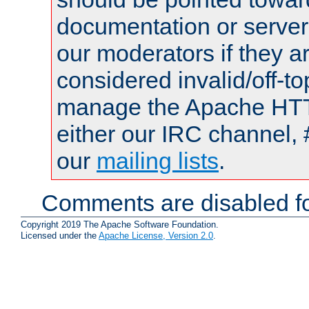
documentation or serve
our moderators if they a
considered invalid/off-t
manage the Apache HTTP
either our IRC channel, 
our
mailing lists
.
Comments are disabled fo
Copyright 2019 The Apache Software Foundation.
Licensed under the
Apache License, Version 2.0
.