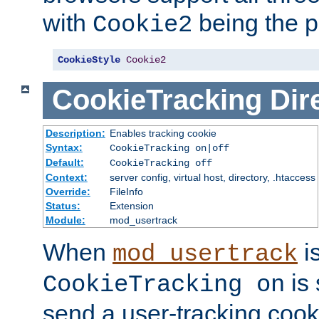
with
being the p
Cookie2
CookieStyle
Cookie2
CookieTracking
Dir
Description:
Enables tracking cookie
Syntax:
CookieTracking on|off
Default:
CookieTracking off
Context:
server config, virtual host, directory, .htaccess
Override:
FileInfo
Status:
Extension
Module:
mod_usertrack
When
i
mod_usertrack
is 
CookieTracking on
send a user-tracking cooki