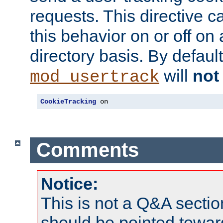
requests. This directive c
this behavior on or off on 
directory basis. By defaul
will
not
mod_usertrack
CookieTracking
 on
Comments
Notice:
This is not a Q&A sect
should be pointed towar