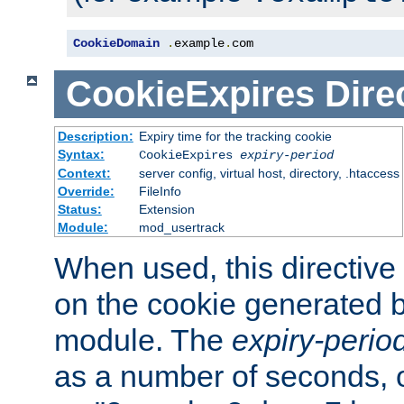
CookieDomain
.
example
.
com
CookieExpires
Dire
Description:
Expiry time for the tracking cookie
Syntax:
CookieExpires
expiry-period
Context:
server config, virtual host, directory, .htaccess
Override:
FileInfo
Status:
Extension
Module:
mod_usertrack
When used, this directive 
on the cookie generated b
module. The
expiry-perio
as a number of seconds, o