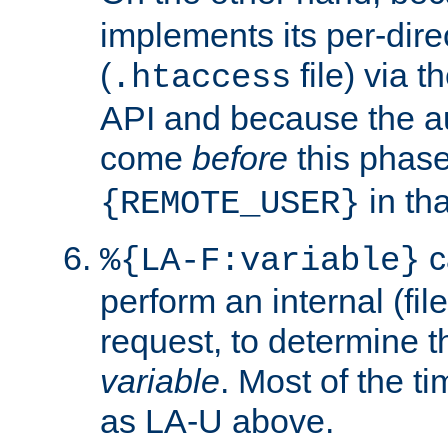
implements its per-dire
(
file) via 
.htaccess
API and because the a
come
before
this phase
in tha
{REMOTE_USER}
c
%{LA-F:variable}
perform an internal (f
request, to determine th
variable
. Most of the ti
as LA-U above.