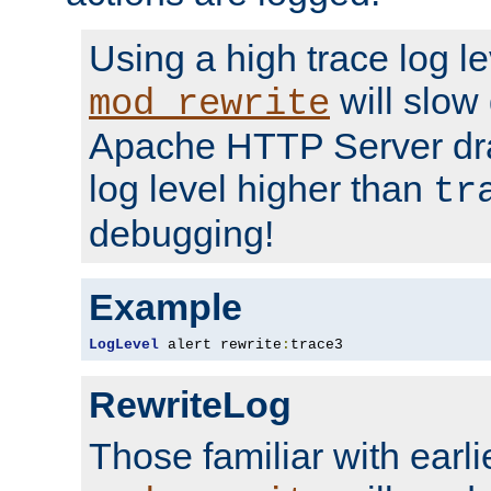
Using a high trace log le
will slow
mod_rewrite
Apache HTTP Server dra
log level higher than
tr
debugging!
Example
LogLevel
 alert rewrite
:
trace3
RewriteLog
Those familiar with earli