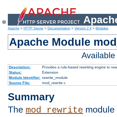
Apache
Apache
>
HTTP Server
>
Documentation
>
Version 2.4
>
Modules
Apache Module mod_
Availabl
Description:
Provides a rule-based rewriting engine to rew
Status:
Extension
Module Identifier:
rewrite_module
Source File:
mod_rewrite.c
Summary
The
module 
mod_rewrite