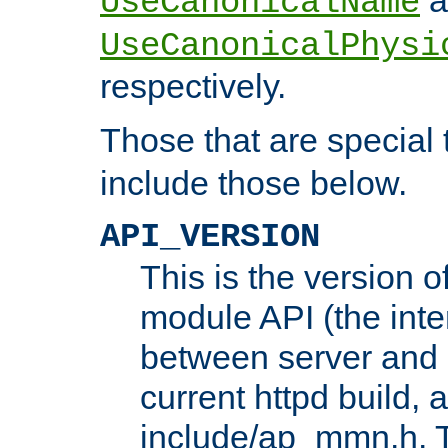
UseCanonicalName
UseCanonicalPhysi
respectively.
Those that are special
include those below.
API_VERSION
This is the version 
module API (the inte
between server and 
current httpd build, 
include/ap_mmn.h. 