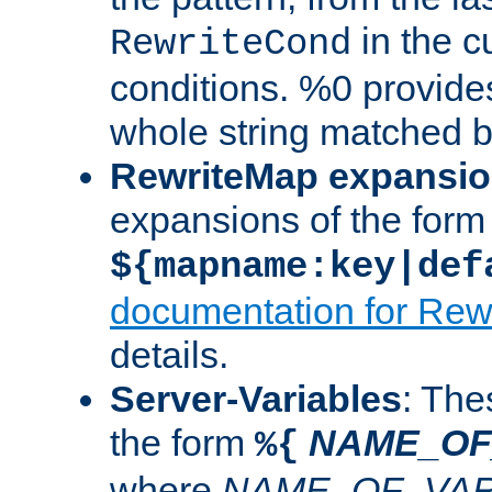
in the cu
RewriteCond
conditions. %0 provide
whole string matched by
RewriteMap expansi
expansions of the form
${mapname:key|def
documentation for Rew
details.
Server-Variables
: The
the form
NAME_OF
%{
where
NAME_OF_VAR