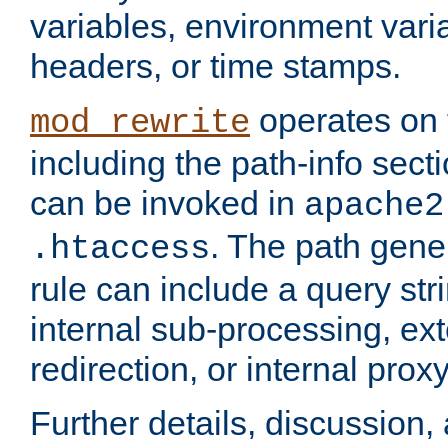
variables, environment var
headers, or time stamps.
operates on 
mod_rewrite
including the path-info secti
can be invoked in
apache2
. The path gene
.htaccess
rule can include a query stri
internal sub-processing, ex
redirection, or internal prox
Further details, discussion