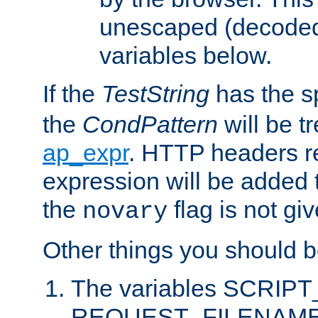
unescaped (decoded)
variables below.
If the
TestString
has the s
the
CondPattern
will be t
ap_expr
. HTTP headers re
expression will be added t
the
flag is not giv
novary
Other things you should b
The variables SCRIP
REQUEST_FILENAME c