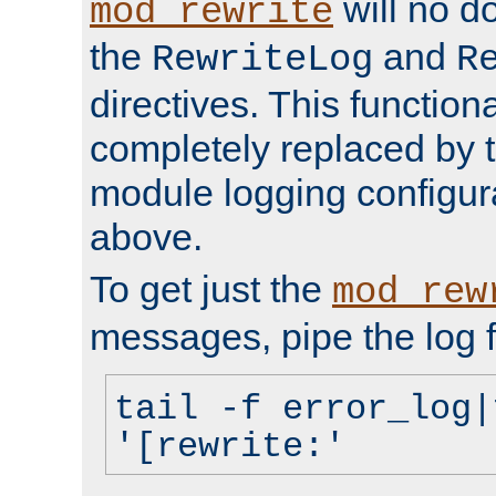
will no d
mod_rewrite
the
and
RewriteLog
R
directives. This function
completely replaced by 
module logging configur
above.
To get just the
mod_rew
messages, pipe the log f
tail -f error_log|
'[rewrite:'