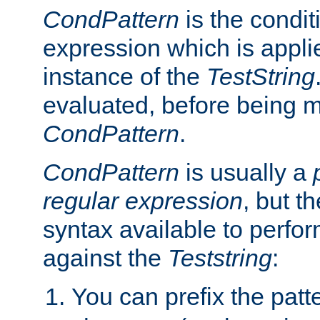
CondPattern
is the condit
expression which is applie
instance of the
TestString
evaluated, before being 
CondPattern
.
CondPattern
is usually a
regular expression
, but t
syntax available to perfor
against the
Teststring
:
You can prefix the patte