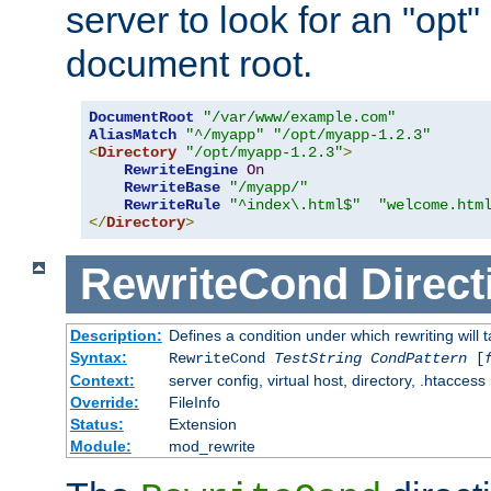
server to look for an "opt"
document root.
DocumentRoot
"/var/www/example.com"
AliasMatch
"^/myapp"
"/opt/myapp-1.2.3"
<
Directory
"/opt/myapp-1.2.3"
>
RewriteEngine
On
RewriteBase
"/myapp/"
RewriteRule
"^index\.html$"
"welcome.htm
</
Directory
>
RewriteCond
Direct
Description:
Defines a condition under which rewriting will 
Syntax:
RewriteCond
TestString
CondPattern
[
Context:
server config, virtual host, directory, .htaccess
Override:
FileInfo
Status:
Extension
Module:
mod_rewrite