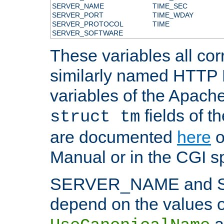
SERVER_NAME
TIME_SEC
SERVER_PORT
TIME_WDAY
SERVER_PROTOCOL
TIME
SERVER_SOFTWARE
These variables all cor
similarly named HTTP
variables of the Apach
fields of t
struct tm
are documented
here
o
Manual or in the CGI sp
SERVER_NAME and 
depend on the values o
a