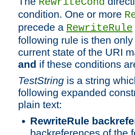
The
direct
RewriteCond
condition. One or more
R
precede a
RewriteRule
following rule is then only
current state of the URI m
and
if these conditions ar
TestString
is a string whi
following expanded constr
plain text:
RewriteRule backref
backreferences of the 