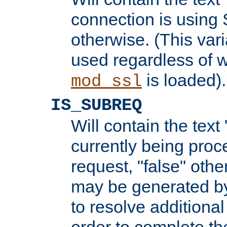
connection is using 
otherwise. (This var
used regardless of w
is loaded).
mod_ssl
IS_SUBREQ
Will contain the text 
currently being proc
request, "false" oth
may be generated b
to resolve additional
order to complete the