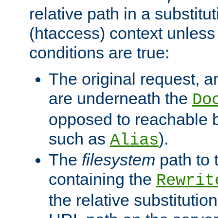
relative path in a substitut
(htaccess) context unless 
conditions are true:
The original request, an
are underneath the
Do
opposed to reachable 
such as
).
Alias
The
filesystem
path to 
containing the
Rewrit
the relative substitution