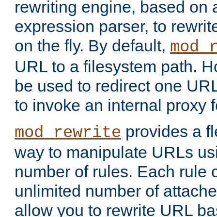
rewriting engine, based on
expression parser, to rewri
on the fly. By default,
mod_
URL to a filesystem path. H
be used to redirect one URL
to invoke an internal proxy f
provides a fl
mod_rewrite
way to manipulate URLs usi
number of rules. Each rule
unlimited number of attached
allow you to rewrite URL b