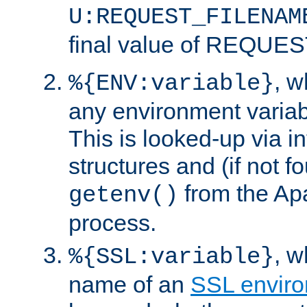
U:REQUEST_FILENAM
final value of REQU
, 
%{ENV:variable}
any environment variabl
This is looked-up via i
structures and (if not f
from the Ap
getenv()
process.
, 
%{SSL:variable}
name of an
SSL enviro