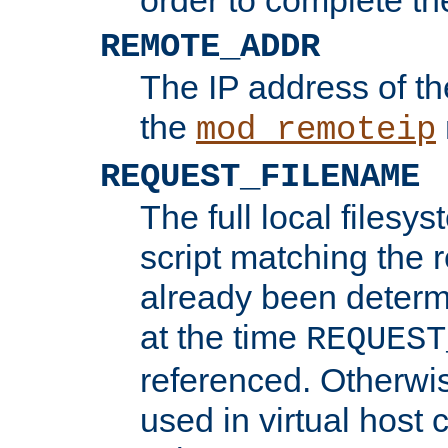
REMOTE_ADDR
The IP address of th
the
mod_remoteip
REQUEST_FILENAME
The full local filesys
script matching the r
already been determ
at the time
REQUEST
referenced. Otherwi
used in virtual host