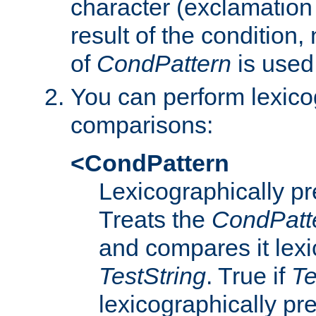
character (exclamation
result of the condition,
of
CondPattern
is used
You can perform lexico
comparisons:
<CondPattern
Lexicographically p
Treats the
CondPatt
and compares it lexi
TestString
. True if
Te
lexicographically p