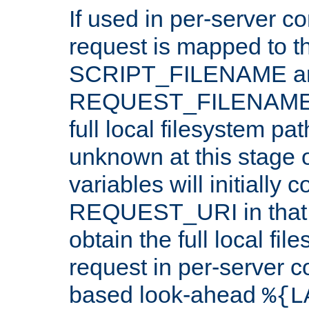
If used in per-server co
request is mapped to th
SCRIPT_FILENAME a
REQUEST_FILENAME c
full local filesystem pa
unknown at this stage 
variables will initially 
REQUEST_URI in that c
obtain the full local fil
request in per-server 
based look-ahead
%{L