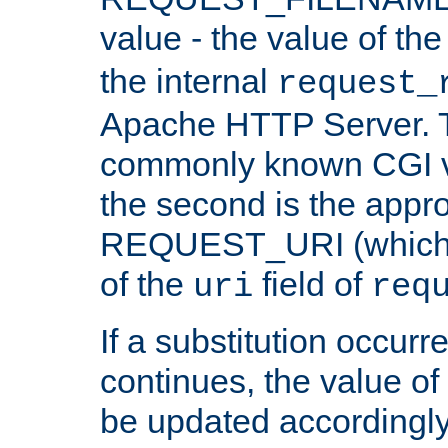
value - the value of th
the internal
request_
Apache HTTP Server. Th
commonly known CGI v
the second is the appro
REQUEST_URI (which c
of the
field of
uri
req
If a substitution occurr
continues, the value of 
be updated accordingly