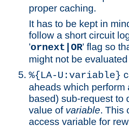
proper caching.
It has to be kept in min
follow a short circuit lo
'
' flag so t
ornext|OR
might not be evaluated a
c
%{LA-U:variable}
aheads which perform 
based) sub-request to d
value of
variable
. This
access variable for rewr