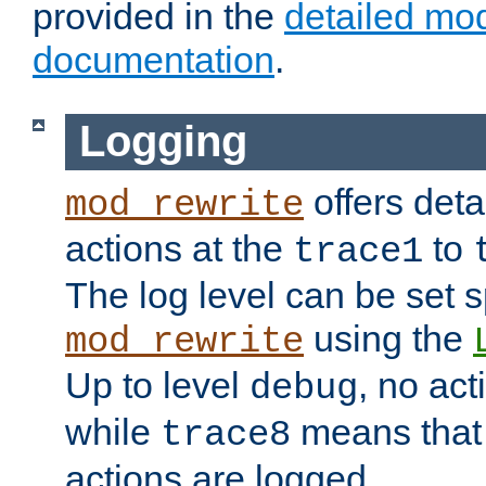
provided in the
detailed mo
documentation
.
Logging
offers deta
mod_rewrite
actions at the
to
trace1
The log level can be set sp
using the
mod_rewrite
Up to level
, no act
debug
while
means that p
trace8
actions are logged.