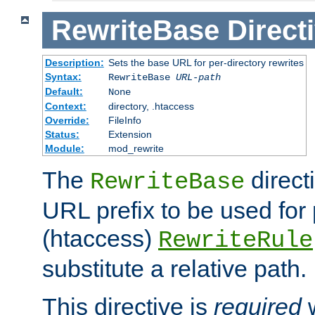
RewriteBase
Direct
Description:
Sets the base URL for per-directory rewrites
Syntax:
RewriteBase
URL-path
Default:
None
Context:
directory, .htaccess
Override:
FileInfo
Status:
Extension
Module:
mod_rewrite
The
direct
RewriteBase
URL prefix to be used for 
(htaccess)
RewriteRule
substitute a relative path.
This directive is
required
w