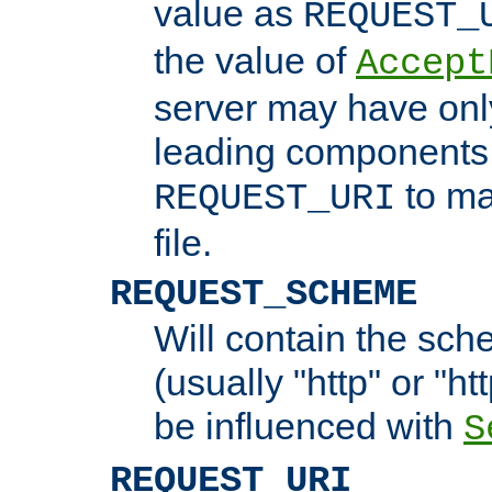
value as
REQUEST_
the value of
Accept
server may have on
leading components 
to ma
REQUEST_URI
file.
REQUEST_SCHEME
Will contain the sch
(usually "http" or "ht
be influenced with
S
REQUEST_URI