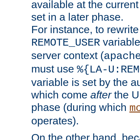
available at the current
set in a later phase.
For instance, to rewrite
variable
REMOTE_USER
server context (
apach
must use
%{LA-U:REM
variable is set by the 
which come
after
the U
phase (during which
m
operates).
On the other hand, be