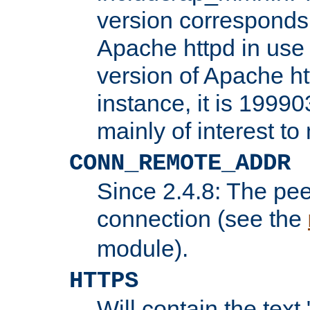
version corresponds 
Apache httpd in use 
version of Apache ht
instance, it is 19990
mainly of interest t
CONN_REMOTE_ADDR
Since 2.4.8: The pee
connection (see the
module).
HTTPS
Will contain the text 