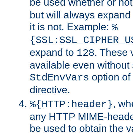
be used whether or no
but will always expand t
it is not. Example:
%
{SSL:SSL_CIPHER_U
expand to
. These 
128
available even without 
option of
StdEnvVars
directive.
, w
%{HTTP:header}
any HTTP MIME-heade
be used to obtain the v