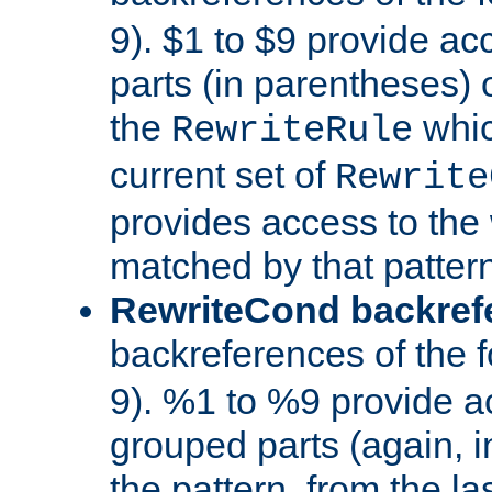
9). $1 to $9 provide ac
parts (in parentheses) o
the
whic
RewriteRule
current set of
Rewrite
provides access to the 
matched by that pattern
RewriteCond backref
backreferences of the 
9). %1 to %9 provide a
grouped parts (again, i
the pattern, from the l