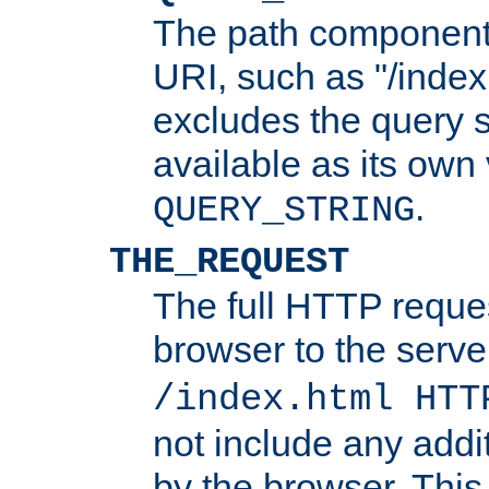
The path component 
URI, such as "/index
excludes the query s
available as its own
.
QUERY_STRING
THE_REQUEST
The full HTTP reques
browser to the server
/index.html HTT
not include any addi
by the browser. This