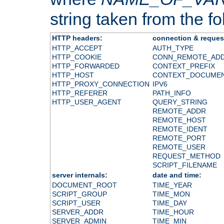
string taken from the fol
HTTP headers:
connection & reques
HTTP_ACCEPT
AUTH_TYPE
HTTP_COOKIE
CONN_REMOTE_AD
HTTP_FORWARDED
CONTEXT_PREFIX
HTTP_HOST
CONTEXT_DOCUME
HTTP_PROXY_CONNECTION
IPV6
HTTP_REFERER
PATH_INFO
HTTP_USER_AGENT
QUERY_STRING
REMOTE_ADDR
REMOTE_HOST
REMOTE_IDENT
REMOTE_PORT
REMOTE_USER
REQUEST_METHOD
SCRIPT_FILENAME
server internals:
date and time:
DOCUMENT_ROOT
TIME_YEAR
SCRIPT_GROUP
TIME_MON
SCRIPT_USER
TIME_DAY
SERVER_ADDR
TIME_HOUR
SERVER_ADMIN
TIME_MIN