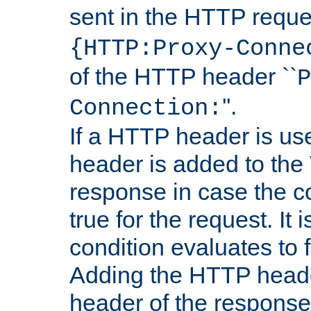
sent in the HTTP requ
{HTTP:Proxy-Conne
of the HTTP header ``
P
''.
Connection:
If a HTTP header is use
header is added to the
response in case the c
true for the request. It 
condition evaluates to f
Adding the HTTP heade
header of the response