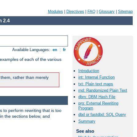
Modules
|
Directives
|
FAQ
|
Glossary
|
Sitemap
 2.4
Available Languages:
en
|
fr
 examples of each of the various
Introduction
 them, rather than merely
int: Internal Function
txt: Plain text maps
rnd: Randomized Plain Text
dbm: DBM Hash File
prg: External Rewriting
Program
s to perform rewriting that is too
dbd or fastdbd: SQL Query
 in the sections below, and
Summary
See also