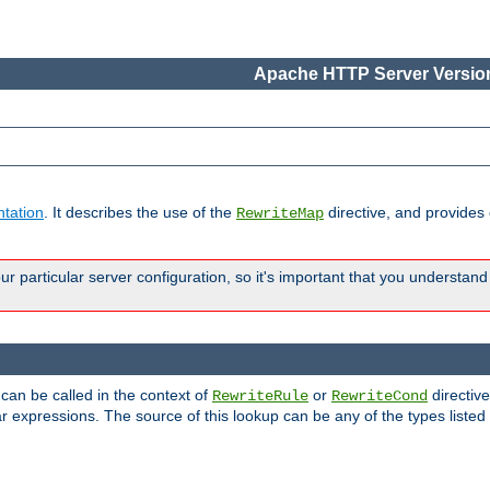
Apache HTTP Server Version
tation
. It describes the use of the
directive, and provides
RewriteMap
 particular server configuration, so it's important that you understand
 can be called in the context of
or
directive
RewriteRule
RewriteCond
r expressions. The source of this lookup can be any of the types listed