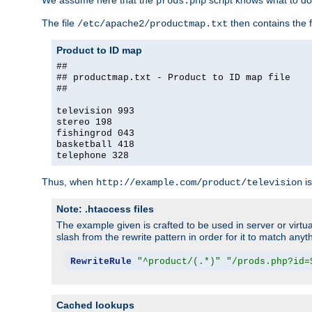
We assume here that the
script knows what to d
prods.php
The file
then contains the f
/etc/apache2/productmap.txt
Product to ID map
##
## productmap.txt - Product to ID map file
##
television 993
stereo 198
fishingrod 043
basketball 418
telephone 328
Thus, when
is
http://example.com/product/television
Note: .htaccess files
The example given is crafted to be used in server or virtua
slash from the rewrite pattern in order for it to match anyt
RewriteRule
"^product/(.*)"
"/prods.php?id=
Cached lookups