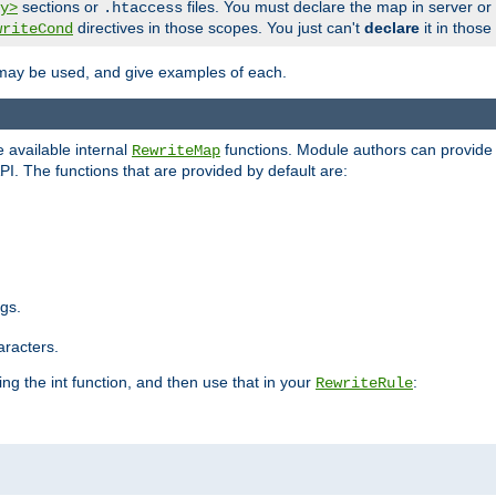
sections or
files. You must declare the map in server or
y>
.htaccess
directives in those scopes. You just can't
declare
it in those
writeCond
 may be used, and give examples of each.
 available internal
functions. Module authors can provide a
RewriteMap
PI. The functions that are provided by default are:
ngs.
aracters.
ng the int function, and then use that in your
:
RewriteRule