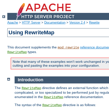
Apache
>
HTTP Server
>
Documentation
>
Version 2.4
>
Rewrite
Using RewriteMap
This document supplements the
reference documen
mod_rewrite
types.
RewriteMap
Note that many of these examples won't work unchanged in your
cutting and pasting the examples into your configuration.
Introduction
The
directive defines an external function which
RewriteMap
complicated, or too specialized to be performed just by regula
enumerated in the
reference documentation.
RewriteMap
The syntax of the
directive is as follows:
RewriteMap