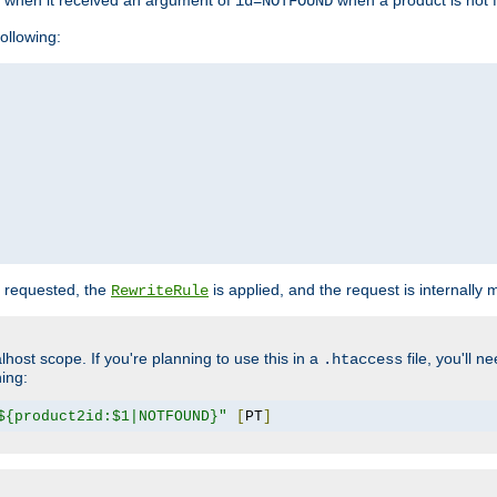
o when it received an argument of
when a product is not 
id=NOTFOUND
ollowing:
 requested, the
is applied, and the request is internally
RewriteRule
lhost scope. If you're planning to use this in a
file, you'll 
.htaccess
hing:
${product2id:$1|NOTFOUND}"
[
PT
]