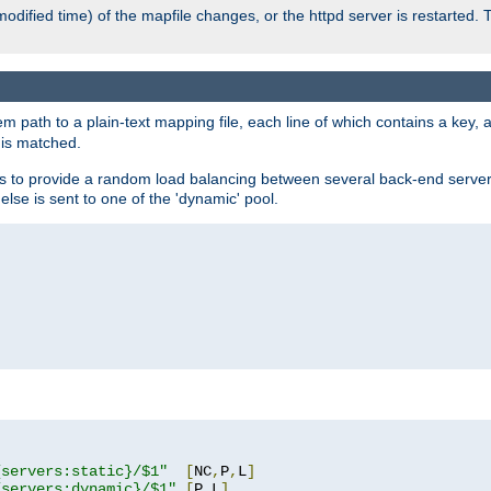
odified time) of the mapfile changes, or the httpd server is restarted. 
em path to a plain-text mapping file, each line of which contains a key
 is matched.
es to provide a random load balancing between several back-end server
 else is sent to one of the 'dynamic' pool.
"
{servers:static}/$1"
[
NC
,
P
,
L
]
{servers:dynamic}/$1"
[
P
,
L
]