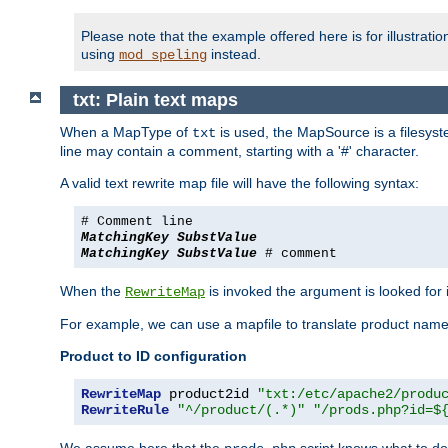
Please note that the example offered here is for illustrat
using
instead.
mod_speling
txt: Plain text maps
When a MapType of
is used, the MapSource is a filesyste
txt
line may contain a comment, starting with a '#' character.
A valid text rewrite map file will have the following syntax:
# Comment line
MatchingKey
SubstValue
MatchingKey
SubstValue
# comment
When the
is invoked the argument is looked for in
RewriteMap
For example, we can use a mapfile to translate product names
Product to ID configuration
RewriteMap
 product2id 
"txt:/etc/apache2/produ
RewriteRule
"^/product/(.*)"
"/prods.php?id=$