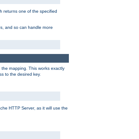
h returns one of the specified
ers, and so can handle more
n the mapping. This works exactly
s to the desired key.
pache HTTP Server, as it will use the