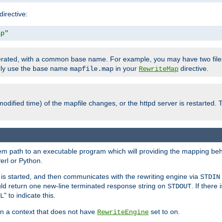
directive:
ap"
enerated, with a common base name. For example, you may have two fi
only use the base name
in your
directive.
mapfile.map
RewriteMap
odified time) of the mapfile changes, or the httpd server is restarted. 
tem path to an executable program which will providing the mapping beh
erl or Python.
s started, and then communicates with the rewriting engine via
STDIN
ld return one new-line terminated response string on
. If there
STDOUT
" to indicate this.
L
 in a context that does not have
set to
.
RewriteEngine
on