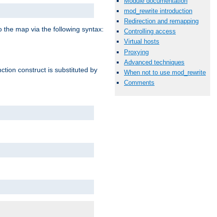
Module documentation
mod_rewrite introduction
Redirection and remapping
o the map via the following syntax:
Controlling access
Virtual hosts
Proxying
Advanced techniques
ction construct is substituted by
When not to use mod_rewrite
Comments