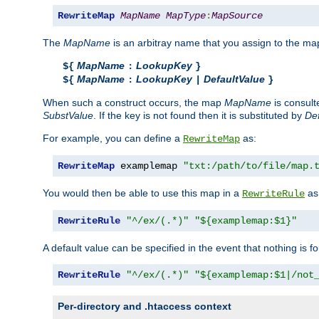
RewriteMap
MapName
MapType
:
MapSource
The
MapName
is an arbitray name that you assign to the map
MapName
LookupKey
${
:
}
MapName
LookupKey
DefaultValue
${
:
|
}
When such a construct occurs, the map
MapName
is consul
SubstValue
. If the key is not found then it is substituted by
Def
For example, you can define a
as:
RewriteMap
RewriteMap
 examplemap 
"txt:/path/to/file/map.
You would then be able to use this map in a
as 
RewriteRule
RewriteRule
"^/ex/(.*)"
"${examplemap:$1}"
A default value can be specified in the event that nothing is f
RewriteRule
"^/ex/(.*)"
"${examplemap:$1|/not
Per-directory and .htaccess context