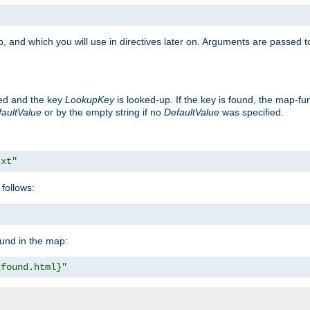
, and which you will use in directives later on. Arguments are passed t
ted and the key
LookupKey
is looked-up. If the key is found, the map-fun
aultValue
or by the empty string if no
DefaultValue
was specified.
txt"
follows:
ound in the map:
_found.html}"