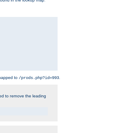
found in the lookup map.
 mapped to
.
/prods.php?id=993
need to remove the leading