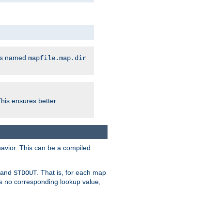
les named
mapfile.map.dir
This ensures better
avior. This can be a compiled
and
. That is, for each map
STDOUT
 is no corresponding lookup value,