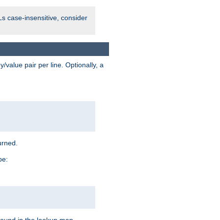
Ls case-insensitive, consider
value pair per line. Optionally, a
urned.
pe: