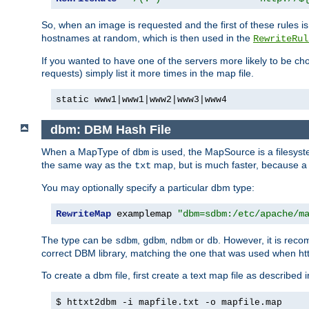
So, when an image is requested and the first of these rules 
hostnames at random, which is then used in the
RewriteRul
If you wanted to have one of the servers more likely to be c
requests) simply list it more times in the map file.
static www1|www1|www2|www3|www4
dbm: DBM Hash File
When a MapType of
is used, the MapSource is a filesyst
dbm
the same way as the
map, but is much faster, because a D
txt
You may optionally specify a particular dbm type:
RewriteMap
 examplemap 
"dbm=sdbm:/etc/apache/m
The type can be
,
,
or
. However, it is rec
sdbm
gdbm
ndbm
db
correct DBM library, matching the one that was used when http
To create a dbm file, first create a text map file as described 
$ httxt2dbm -i mapfile.txt -o mapfile.map