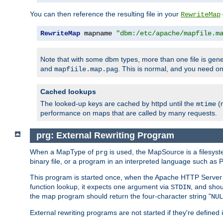
You can then reference the resulting file in your
RewriteMap
RewriteMap
 mapname 
"dbm:/etc/apache/mapfile.m
Note that with some dbm types, more than one file is g
and
. This is normal, and you need 
mapfiile.map.pag
Cached lookups
The looked-up keys are cached by httpd until the
(m
mtime
performance on maps that are called by many requests.
prg: External Rewriting Program
When a MapType of
is used, the MapSource is a filesys
prg
binary file, or a program in an interpreted language such as P
This program is started once, when the Apache HTTP Server i
function lookup, it expects one argument via
, and shou
STDIN
the map program should return the four-character string "
NUL
External rewriting programs are not started if they're defined