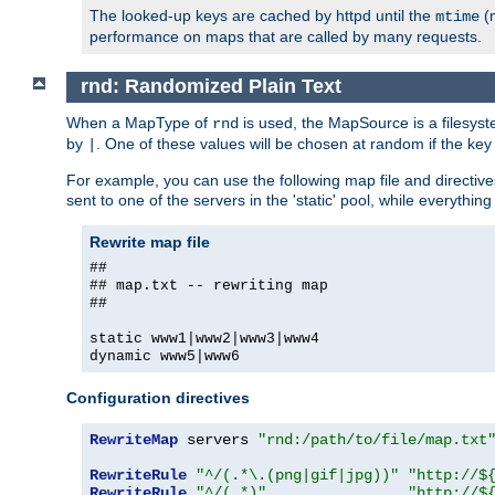
The looked-up keys are cached by httpd until the
(m
mtime
performance on maps that are called by many requests.
rnd: Randomized Plain Text
When a MapType of
is used, the MapSource is a filesyst
rnd
by
. One of these values will be chosen at random if the key
|
For example, you can use the following map file and directiv
sent to one of the servers in the 'static' pool, while everything
Rewrite map file
##
## map.txt -- rewriting map
##
static www1|www2|www3|www4
dynamic www5|www6
Configuration directives
RewriteMap
 servers 
"rnd:/path/to/file/map.txt
RewriteRule
"^/(.*\.(png|gif|jpg))"
"http://$
RewriteRule
"^/(.*)"
"http://$