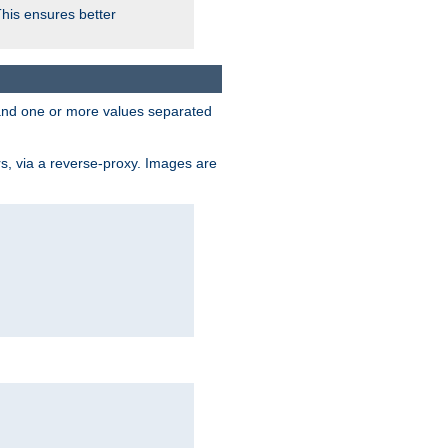
This ensures better
, and one or more values separated
s, via a reverse-proxy. Images are