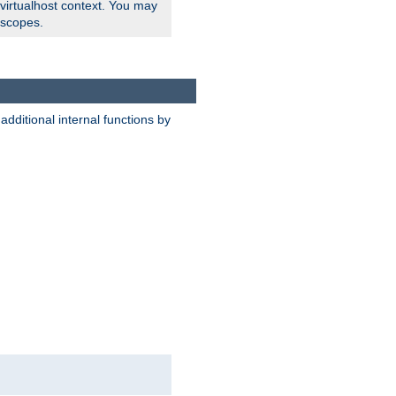
 virtualhost context. You may
 scopes.
dditional internal functions by