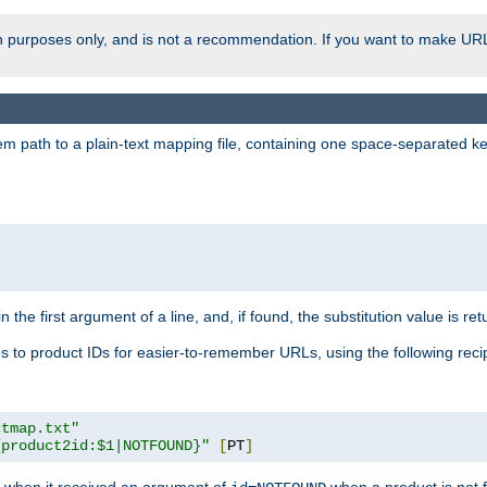
ion purposes only, and is not a recommendation. If you want to make UR
m path to a plain-text mapping file, containing one space-separated key/
 the first argument of a line, and, if found, the substitution value is ret
 to product IDs for easier-to-remember URLs, using the following reci
ctmap.txt"
{product2id:$1|NOTFOUND}"
[
PT
]