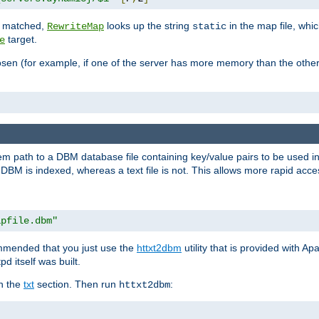
is matched,
looks up the string
in the map file, whic
RewriteMap
static
target.
e
hosen (for example, if one of the server has more memory than the oth
em path to a DBM database file containing key/value pairs to be used i
BM is indexed, whereas a text file is not. This allows more rapid acces
apfile.dbm"
ommended that you just use the
httxt2dbm
utility that is provided with A
d itself was built.
in the
txt
section. Then run
:
httxt2dbm