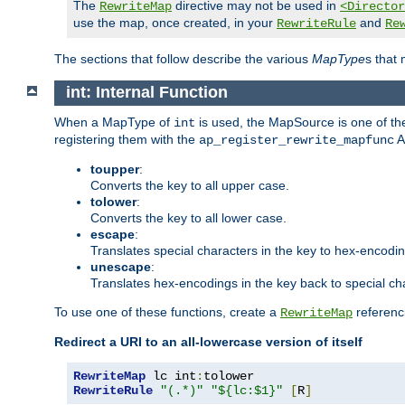
The
directive may not be used in
RewriteMap
<Director
use the map, once created, in your
and
RewriteRule
Re
The sections that follow describe the various
MapType
s that
int: Internal Function
When a MapType of
is used, the MapSource is one of the
int
registering them with the
A
ap_register_rewrite_mapfunc
toupper
:
Converts the key to all upper case.
tolower
:
Converts the key to all lower case.
escape
:
Translates special characters in the key to hex-encodi
unescape
:
Translates hex-encodings in the key back to special ch
To use one of these functions, create a
referenci
RewriteMap
Redirect a URI to an all-lowercase version of itself
RewriteMap
 lc int
:
RewriteRule
"(.*)"
"${lc:$1}"
[
R
]