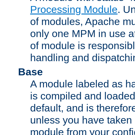
Processing Module
. Un
of modules, Apache mu
only one MPM in use at
of module is responsibl
handling and dispatchi
Base
A module labeled as ha
is compiled and loaded 
default, and is therefor
unless you have taken 
module from your confi