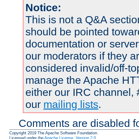
Notice:
This is not a Q&A sect
should be pointed towar
documentation or serve
our moderators if they a
considered invalid/off-t
manage the Apache HTTP
either our IRC channel, 
our
mailing lists
.
Comments are disabled fo
Copyright 2019 The Apache Software Foundation.
Licensed under the
Apache License, Version 2.0
.