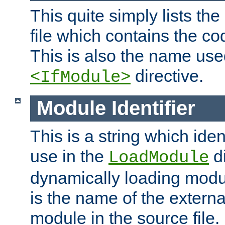
This quite simply lists th
file which contains the co
This is also the name use
directive.
<IfModule>
Module Identifier
This is a string which iden
use in the
d
LoadModule
dynamically loading module
is the name of the externa
module in the source file.