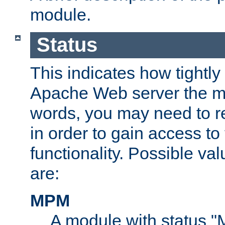
module.
Status
This indicates how tightly
Apache Web server the mo
words, you may need to r
in order to gain access to
functionality. Possible valu
are:
MPM
A module with status 