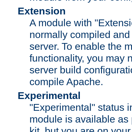
Extension
A module with "Extensio
normally compiled and 
server. To enable the m
functionality, you may
server build configurati
compile Apache.
Experimental
"Experimental" status i
module is available as 
kit, but you are on your