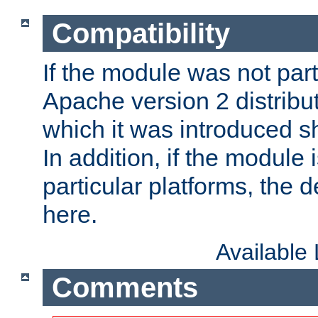
Compatibility
If the module was not part 
Apache version 2 distribut
which it was introduced sh
In addition, if the module i
particular platforms, the de
here.
Available
Comments