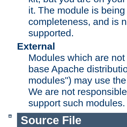
it. The module is bein
completeness, and is n
supported.
External
Modules which are not 
base Apache distributio
modules") may use the 
We are not responsible
support such modules.
Source File