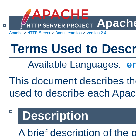
Apache
Apache
>
HTTP Server
>
Documentation
>
Version 2.4
Terms Used to Desc
Available Languages:
e
This document describes the
used to describe each Apa
Description
A brief description of the 