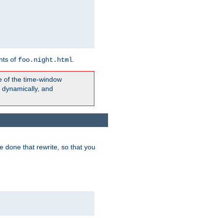
nts of
.
foo.night.html
e of the time-window
t dynamically, and
 done that rewrite, so that you