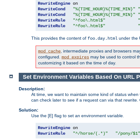
RewriteEngine
RewriteCond
"%{TIME_HOUR}%{TIME_MIN}"
RewriteCond
"%{TIME_HOUR}%{TIME_MIN}"
RewriteRule
"^foo\.html$"
RewriteRule
"^foo\.html$"
This provides the content of
under the
foo.day.html
, intermediate proxies and browsers ma
mod_cache
configured.
may be used to control thi
mod_expires
customizing it based on the time of day.
Set Environment Variables Based On URL P
Description:
At time, we want to maintain some kind of status when 
can check later to see if a request can via that rewrite
Solution:
Use the [E] flag to set an environment variable.
RewriteEngine
RewriteRule
"^/horse/(.*)"
"/pony/$1