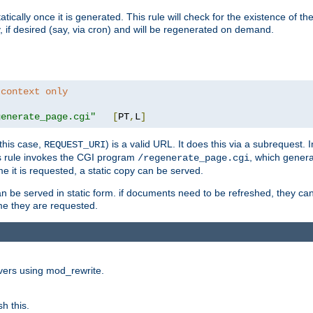
cally once it is generated. This rule will check for the existence of the st
y, if desired (say, via cron) and will be regenerated on demand.
 context only
generate_page.cgi"
[
PT
,
L
]
this case,
) is a valid URL. It does this via a subrequest. 
REQUEST_URI
this rule invokes the CGI program
, which gener
/regenerate_page.cgi
me it is requested, a static copy can be served.
an be served in static form. if documents need to be refreshed, they c
ime they are requested.
rvers using mod_rewrite.
h this.