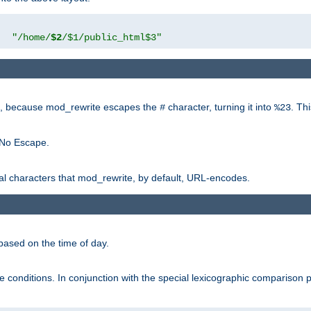
"
"/home/
$2
/$1/public_html$3"
rk, because mod_rewrite escapes the
character, turning it into
. Th
#
%23
 No Escape.
ial characters that mod_rewrite, by default, URL-encodes.
based on the time of day.
te conditions. In conjunction with the special lexicographic comparison 