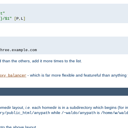
xt"
s}/$1"
[
P
,
L
]
three.example.com
 than the others, add it more times to the list.
- which is far more flexible and featureful than anythin
oxy_balancer
omedir layout,
i.e.
each homedir is in a subdirectory which begins (for ins
while
is
ry/public_html/anypath
/~waldo/anypath
/home/
w
/wal
nto the above layout.