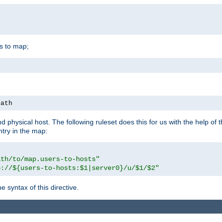
is to map;
path
physical host. The following ruleset does this for us with the help of 
ntry in the map:
ath/to/map.users-to-hosts"
p://${users-to-hosts:$1|server0}/u/$1/$2"
 syntax of this directive.