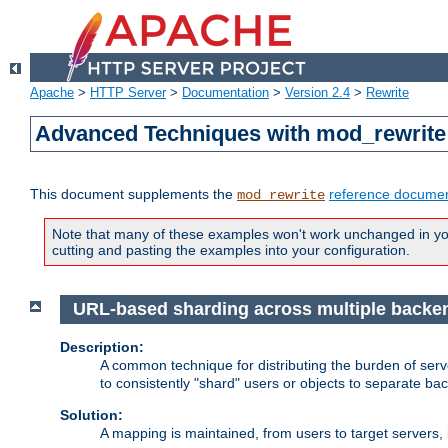
Apache
>
HTTP Server
>
Documentation
>
Version 2.4
>
Rewrite
Advanced Techniques with mod_rewrite
This document supplements the
reference documen
mod_rewrite
Note that many of these examples won't work unchanged in your
cutting and pasting the examples into your configuration.
URL-based sharding across multiple backe
Description:
A common technique for distributing the burden of serve
to consistently "shard" users or objects to separate ba
Solution:
A mapping is maintained, from users to target servers, i