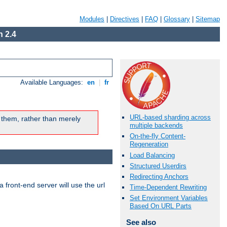
Modules
|
Directives
|
FAQ
|
Glossary
|
Sitemap
 2.4
Available Languages:
en
|
fr
URL-based sharding across
 them, rather than merely
multiple backends
On-the-fly Content-
Regeneration
Load Balancing
Structured Userdirs
Redirecting Anchors
 front-end server will use the url
Time-Dependent Rewriting
Set Environment Variables
Based On URL Parts
See also