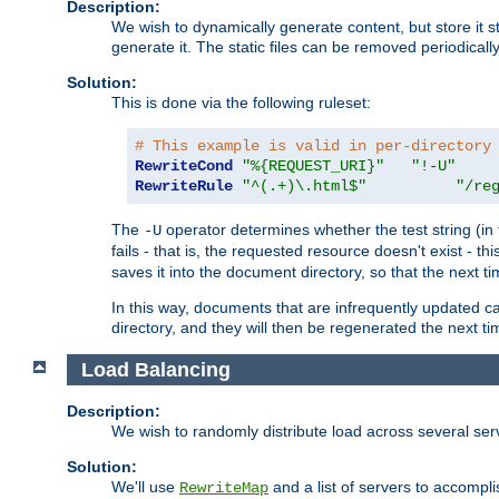
Description:
We wish to dynamically generate content, but store it stati
generate it. The static files can be removed periodicall
Solution:
This is done via the following ruleset:
# This example is valid in per-directory
RewriteCond
"%{REQUEST_URI}"
"!-U"
RewriteRule
"^(.+)\.html$"
"/re
The
operator determines whether the test string (in 
-U
fails - that is, the requested resource doesn't exist - 
saves it into the document directory, so that the next ti
In this way, documents that are infrequently updated c
directory, and they will then be regenerated the next t
Load Balancing
Description:
We wish to randomly distribute load across several se
Solution:
We'll use
and a list of servers to accomplis
RewriteMap