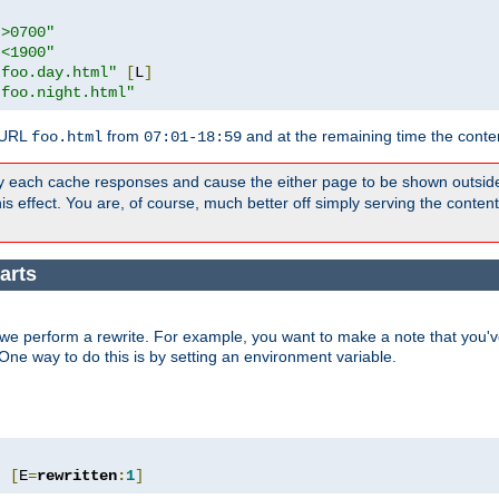
">0700"
"<1900"
"foo.day.html"
[
L
]
"foo.night.html"
 URL
from
and at the remaining time the conte
foo.html
07:01-18:59
y each cache responses and cause the either page to be shown outsid
s effect. You are, of course, much better off simply serving the conten
arts
we perform a rewrite. For example, you want to make a note that you've
. One way to do this is by setting an environment variable.
"
[
E
=
rewritten
:
1
]