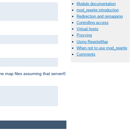
Module documentation
mod_rewrite introduction
Redirection and remapping
Controlling access
Virtual hosts
Proxying
Using RewriteMap
When not to use mod_rewrite
Comments
the map files assuming that server0