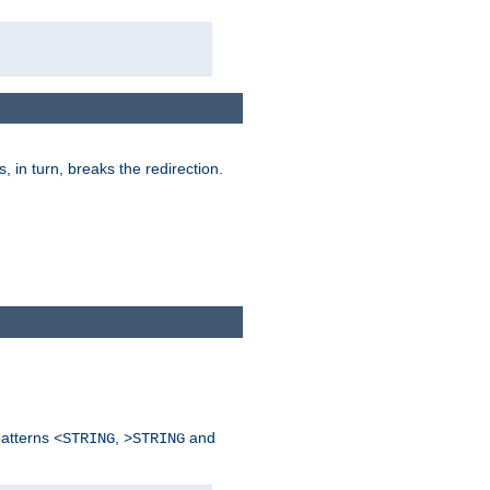
is, in turn, breaks the redirection.
patterns
,
and
<STRING
>STRING