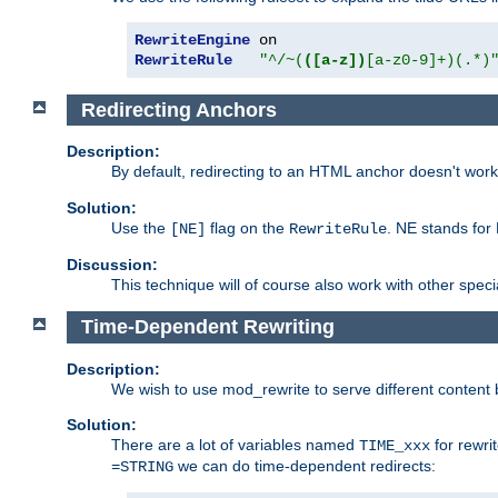
RewriteEngine
RewriteRule
"^/~(
([a-z])
[a-z0-9]+)(.*)
Redirecting Anchors
Description:
By default, redirecting to an HTML anchor doesn't wo
Solution:
Use the
flag on the
. NE stands for
[NE]
RewriteRule
Discussion:
This technique will of course also work with other spec
Time-Dependent Rewriting
Description:
We wish to use mod_rewrite to serve different content 
Solution:
There are a lot of variables named
for rewri
TIME_xxx
we can do time-dependent redirects:
=STRING