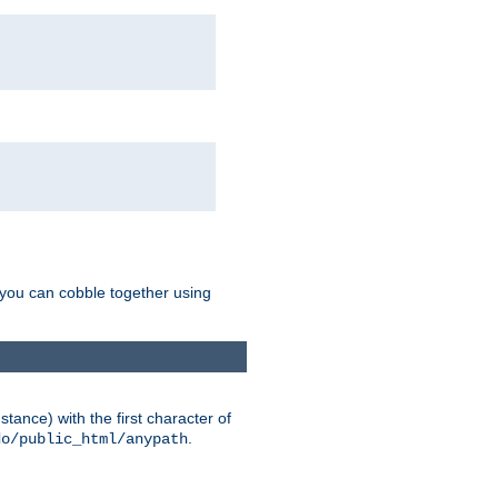
g you can cobble together using
tance) with the first character of
.
do/public_html/anypath