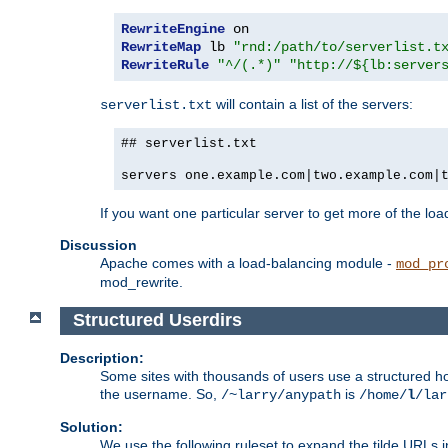
RewriteEngine
RewriteMap
 lb 
"rnd:/path/to/serverlist.t
RewriteRule
"^/(.*)"
"http://${lb:server
will contain a list of the servers:
serverlist.txt
## serverlist.txt
servers one.example.com|two.example.com|
If you want one particular server to get more of the load
Discussion
Apache comes with a load-balancing module -
mod_pr
mod_rewrite.
Structured Userdirs
Description:
Some sites with thousands of users use a structured h
the username. So,
is
/~larry/anypath
/home/
l
/lar
Solution:
We use the following ruleset to expand the tilde URLs i