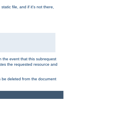
atic file, and if it's not there,
In the event that this subrequest
ates the requested resource and
an be deleted from the document