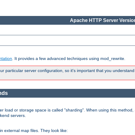
Apache HTTP Server Version
tation
. It provides a few advanced techniques using mod_rewrite.
 particular server configuration, so it's important that you understand
nds
r load or storage space is called "sharding". When using this method, a
ckend servers.
n external map files. They look like: