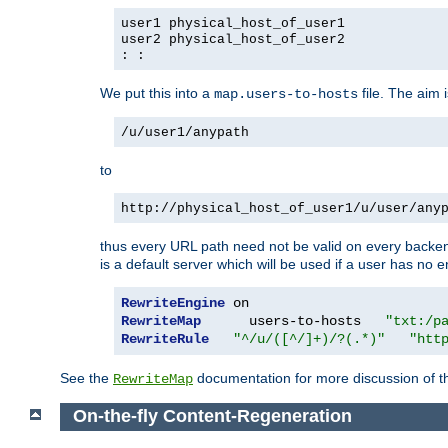
user1 physical_host_of_user1
user2 physical_host_of_user2
: :
We put this into a
file. The aim 
map.users-to-hosts
/u/user1/anypath
to
http://physical_host_of_user1/u/user/any
thus every URL path need not be valid on every backend 
is a default server which will be used if a user has no e
RewriteEngine
RewriteMap
      users-to-hosts   
"txt:/p
RewriteRule
"^/u/([^/]+)/?(.*)"
"htt
See the
documentation for more discussion of the
RewriteMap
On-the-fly Content-Regeneration