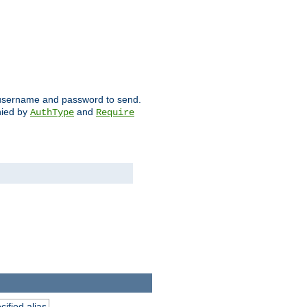
ch username and password to send.
nied by
and
AuthType
Require
ified alias