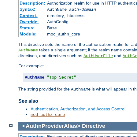
Description:
Authorization realm for use in HTTP authentic
Syntax:
AuthName
auth-domain
Context:
directory, .htaccess
Override:
AuthConfig
Status:
Base
Module:
mod_authn_core
This directive sets the name of the authorization realm for a
takes a single argument; if the realm name contai
AuthName
directives, and directives such as
and
AuthUserFile
AuthG
For example:
AuthName
"Top Secret"
The string provided for the
is what will appear in 
AuthName
See also
Authentication, Authorization, and Access Control
mod_authz_core
<AuthnProviderAlias>
Directive
Description:
Enclose a group of directives that represent a