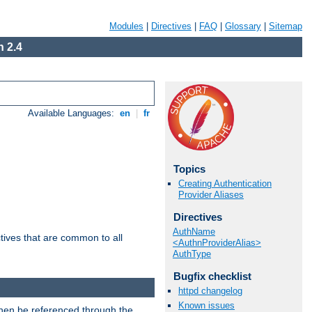
Modules
|
Directives
|
FAQ
|
Glossary
|
Sitemap
 2.4
Available Languages:
en
|
fr
Topics
Creating Authentication
Provider Aliases
Directives
AuthName
tives that are common to all
<AuthnProviderAlias>
AuthType
Bugfix checklist
httpd changelog
Known issues
then be referenced through the