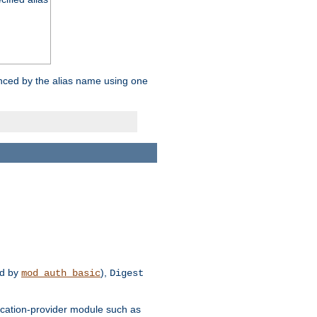
enced by the alias name using one
d by
),
mod_auth_basic
Digest
tication-provider module such as