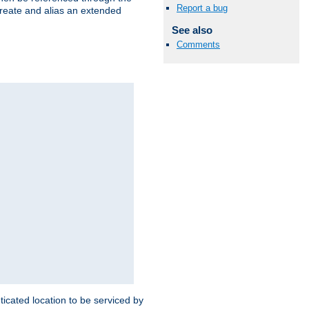
Report a bug
create and alias an extended
See also
Comments
ticated location to be serviced by