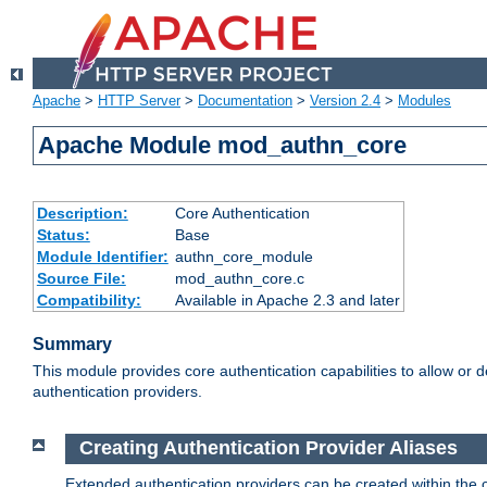
Apache
>
HTTP Server
>
Documentation
>
Version 2.4
>
Modules
Apache Module mod_authn_core
Description:
Core Authentication
Status:
Base
Module Identifier:
authn_core_module
Source File:
mod_authn_core.c
Compatibility:
Available in Apache 2.3 and later
Summary
This module provides core authentication capabilities to allow or 
authentication providers.
Creating Authentication Provider Aliases
Extended authentication providers can be created within the 