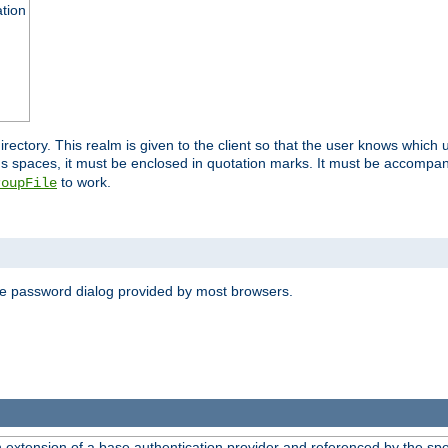
ation
 directory. This realm is given to the client so that the user knows whi
ns spaces, it must be enclosed in quotation marks. It must be accompa
to work.
roupFile
the password dialog provided by most browsers.
n extension of a base authentication provider and referenced by the spec