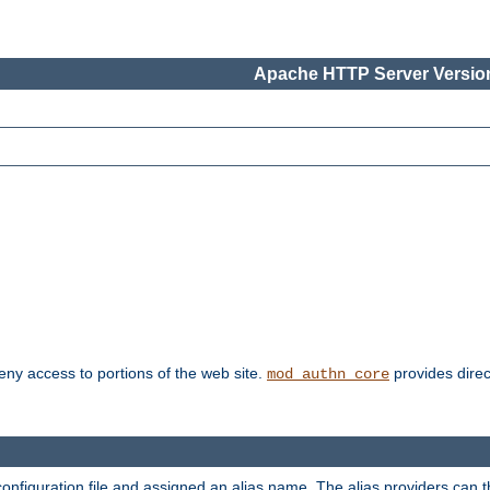
Apache HTTP Server Version
deny access to portions of the web site.
provides direc
mod_authn_core
configuration file and assigned an alias name. The alias providers can 