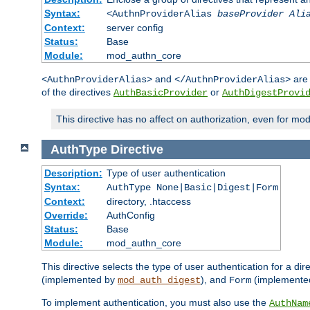
Syntax:
<AuthnProviderAlias
baseProvider Ali
Context:
server config
Status:
Base
Module:
mod_authn_core
and
are 
<AuthnProviderAlias>
</AuthnProviderAlias>
of the directives
or
AuthBasicProvider
AuthDigestProvi
This directive has no affect on authorization, even for mo
AuthType
Directive
Description:
Type of user authentication
Syntax:
AuthType None|Basic|Digest|Form
Context:
directory, .htaccess
Override:
AuthConfig
Status:
Base
Module:
mod_authn_core
This directive selects the type of user authentication for a di
(implemented by
), and
(implemente
mod_auth_digest
Form
To implement authentication, you must also use the
AuthNam