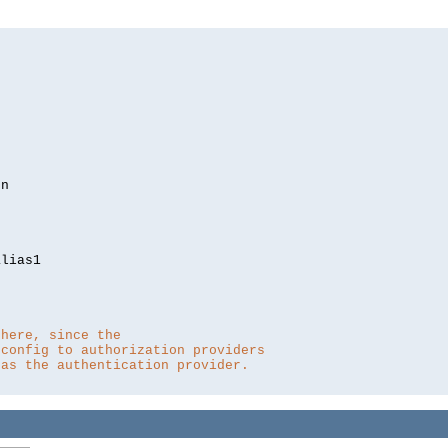
lias1

 here, since the 
 config to authorization providers
 as the authentication provider.