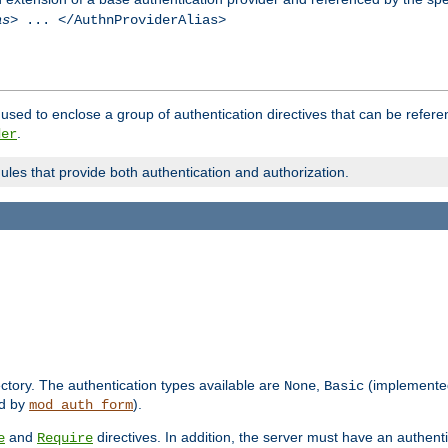
as
> ... </AuthnProviderAlias>
used to enclose a group of authentication directives that can be refer
.
der
dules that provide both authentication and authorization.
rectory. The authentication types available are
,
(implemente
None
Basic
d by
).
mod_auth_form
and
directives. In addition, the server must have an authen
e
Require