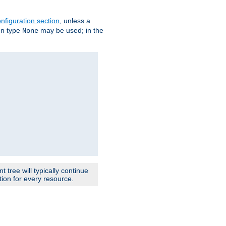
nfiguration section
, unless a
ion type
may be used; in the
None
 tree will typically continue
ion for every resource.