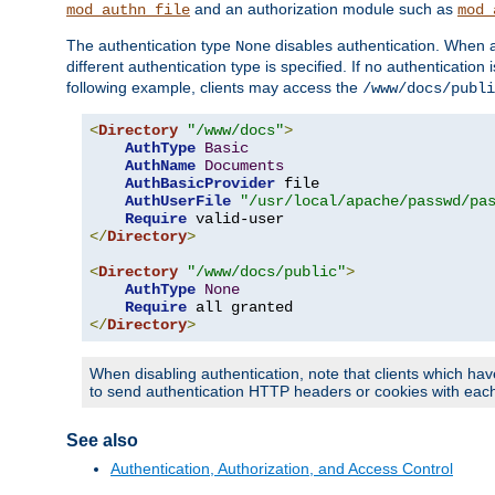
and an authorization module such as
mod_authn_file
mod_
The authentication type
disables authentication. When a
None
different authentication type is specified. If no authenticatio
following example, clients may access the
/www/docs/publi
<
Directory
"/www/docs"
>
AuthType
Basic
AuthName
Documents
AuthBasicProvider
 file

AuthUserFile
"/usr/local/apache/passwd/pa
Require
</
Directory
>
<
Directory
"/www/docs/public"
>
AuthType
None
Require
</
Directory
>
When disabling authentication, note that clients which hav
to send authentication HTTP headers or cookies with each 
See also
Authentication, Authorization, and Access Control