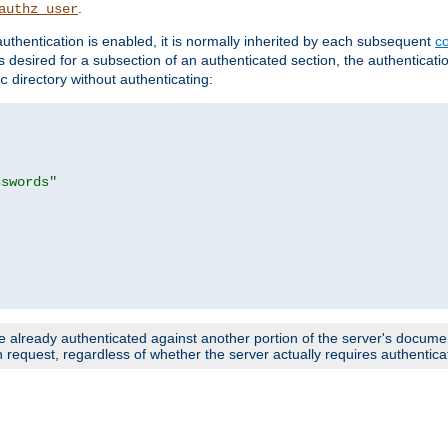
.
authz_user
uthentication is enabled, it is normally inherited by each subsequent
co
n is desired for a subsection of an authenticated section, the authenticat
directory without authenticating:
c
sswords"
e already authenticated against another portion of the server's document
request, regardless of whether the server actually requires authenticat