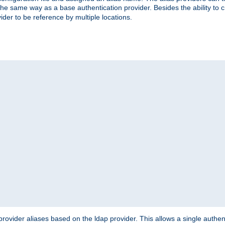
the same way as a base authentication provider. Besides the ability to 
ider to be reference by multiple locations.
rovider aliases based on the ldap provider. This allows a single authen