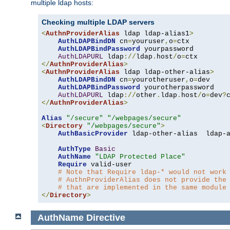
multiple ldap hosts:
Checking multiple LDAP servers
<
AuthnProviderAlias
 ldap ldap-alias1
>
AuthLDAPBindDN
 cn
=
youruser
,
o
=
ctx

AuthLDAPBindPassword
 yourpassword

AuthLDAPURL
 ldap
://
ldap
.
host
/
o
=
</
AuthnProviderAlias
>
<
AuthnProviderAlias
 ldap ldap-other-alias
>
AuthLDAPBindDN
 cn
=
yourotheruser
,
o
=
dev

AuthLDAPBindPassword
 yourotherpassword

AuthLDAPURL
 ldap
://
other
.
ldap
.
host
/
o
=
dev
?
</
AuthnProviderAlias
>
Alias
"/secure"
"/webpages/secure"
<
Directory
"/webpages/secure"
>
AuthBasicProvider
 ldap-other-alias  ldap-a
AuthType
Basic
AuthName
"LDAP Protected Place"
Require
 valid-user

# Note that Require ldap-* would not work
# AuthnProviderAlias does not provide the
# that are implemented in the same module
</
Directory
>
AuthName
Directive