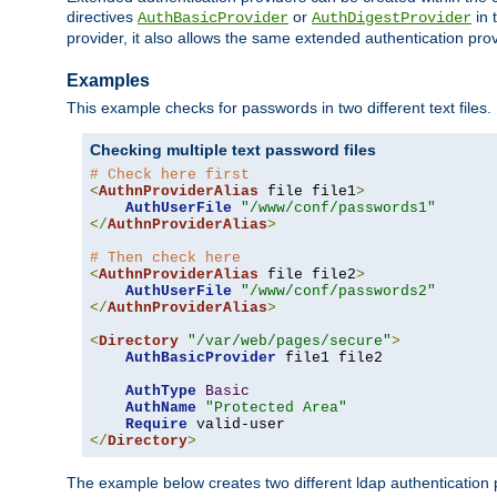
directives
or
in 
AuthBasicProvider
AuthDigestProvider
provider, it also allows the same extended authentication prov
Examples
This example checks for passwords in two different text files.
Checking multiple text password files
# Check here first
<
AuthnProviderAlias
 file file1
>
AuthUserFile
"/www/conf/passwords1"
</
AuthnProviderAlias
>
# Then check here
<
AuthnProviderAlias
 file file2
>
AuthUserFile
"/www/conf/passwords2"
</
AuthnProviderAlias
>
<
Directory
"/var/web/pages/secure"
>
AuthBasicProvider
 file1 file2

AuthType
Basic
AuthName
"Protected Area"
Require
</
Directory
>
The example below creates two different ldap authentication p