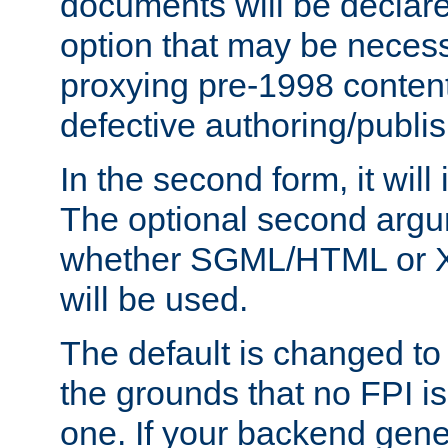
documents will be declare
option that may be necess
proxying pre-1998 content
defective authoring/publis
In the second form, it will
The optional second arg
whether SGML/HTML or 
will be used.
The default is changed to
the grounds that no FPI i
one. If your backend gen