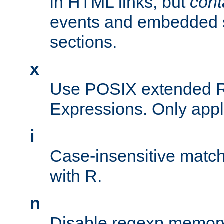
in HTML links, but
cont
events and embedded s
sections.
x
Use POSIX extended R
Expressions. Only appl
i
Case-insensitive match
with R.
n
Disable regexp memory