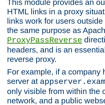
This module provides an outp
HTML links in a proxy situat
links work for users outside 
the same purpose as Apach
direct
ProxyPassReverse
headers, and is an essentia
reverse proxy.
For example, if a company 
server at
appserver.exa
only visible from within the
network, and a public webs