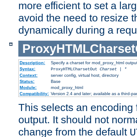
more efficient to set a lar
avoid the need to resize t
dynamically during a requ
ProxyHTMLCharset
Description:
Specify a charset for mod_proxy_html output
Syntax:
ProxyHTMLCharsetOut
Charset | *
Context:
server config, virtual host, directory
Status:
Base
Module:
mod_proxy_html
Compatibility:
Version 2.4 and later; available as a third-par
This selects an encoding
output. It should not norm
change from the default
U