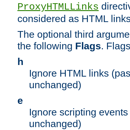
directi
ProxyHTMLLinks
considered as HTML links
The optional third argume
the following
Flags
. Flag
h
Ignore HTML links (pa
unchanged)
e
Ignore scripting events
unchanged)