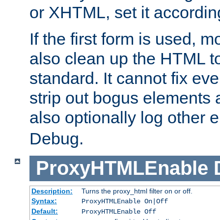
or XHTML, set it according
If the first form is used, 
also clean up the HTML to
standard. It cannot fix every
strip out bogus elements an
also optionally log other e
Debug.
ProxyHTMLEnable
Description:
Turns the proxy_html filter on or off.
Syntax:
ProxyHTMLEnable On|Off
Default:
ProxyHTMLEnable Off