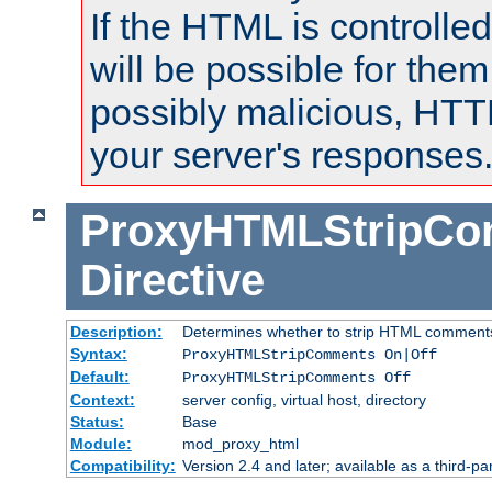
If the HTML is controlled
will be possible for them 
possibly malicious, HTT
your server's responses
ProxyHTMLStripC
Directive
Description:
Determines whether to strip HTML comment
Syntax:
ProxyHTMLStripComments On|Off
Default:
ProxyHTMLStripComments Off
Context:
server config, virtual host, directory
Status:
Base
Module:
mod_proxy_html
Compatibility:
Version 2.4 and later; available as a third-par