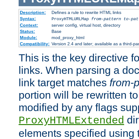
Description:
Defines a rule to rewrite HTML links
Syntax:
ProxyHTMLURLMap
from-pattern to-pat
Context:
server config, virtual host, directory
Status:
Base
Module:
mod_proxy_html
Compatibility:
Version 2.4 and later; available as a third-pa
This is the key directive 
links. When parsing a do
link target matches
from-p
portion will be rewritten t
modified by any flags sup
dir
ProxyHTMLExtended
elements specified using 