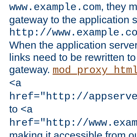
, they 
www.example.com
gateway to the application s
http://www.example.c
When the application server l
links need to be rewritten t
gateway.
mod_proxy_htm
<a
href="http://appserv
to
<a
href="http://www.exa
making it accessible from o