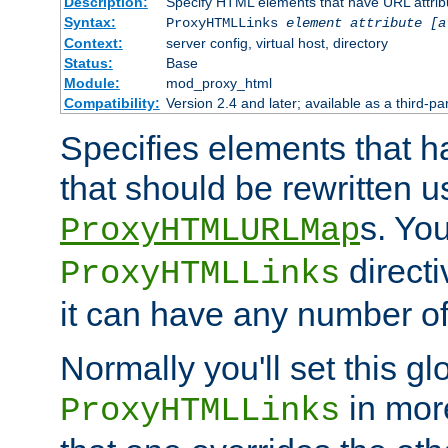
Description:
Specify HTML elements that have URL attribu
Syntax:
ProxyHTMLLinks
element attribute [a
Context:
server config, virtual host, directory
Status:
Base
Module:
mod_proxy_html
Compatibility:
Version 2.4 and later; available as a third-par
Specifies elements that h
that should be rewritten 
s. Yo
ProxyHTMLURLMap
directi
ProxyHTMLLinks
it can have any number of 
Normally you'll set this glo
in mor
ProxyHTMLLinks