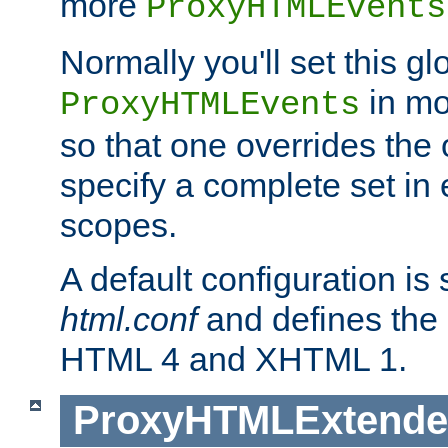
more
ProxyHTMLEvents
Normally you'll set this glo
in mo
ProxyHTMLEvents
so that one overrides the o
specify a complete set in
scopes.
A default configuration is
html.conf
and defines the 
HTML 4 and XHTML 1.
ProxyHTMLExtend