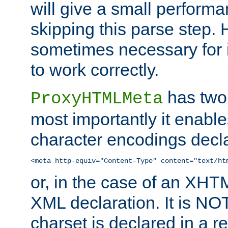
will give a small perform
skipping this parse step. 
sometimes necessary for i
to work correctly.
has two 
ProxyHTMLMeta
most importantly it enable
character encodings decla
<meta http-equiv="Content-Type" content="text/ht
or, in the case of an XH
XML declaration. It is NOT
charset is declared in a 