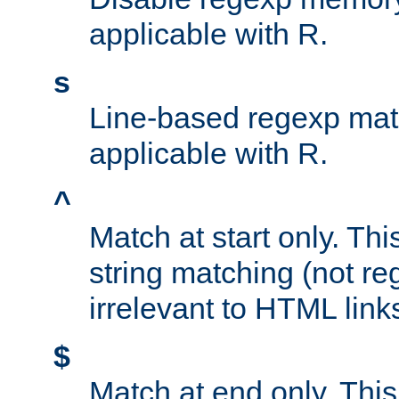
applicable with R.
s
Line-based regexp mat
applicable with R.
^
Match at start only. Thi
string matching (not re
irrelevant to HTML link
$
Match at end only. This