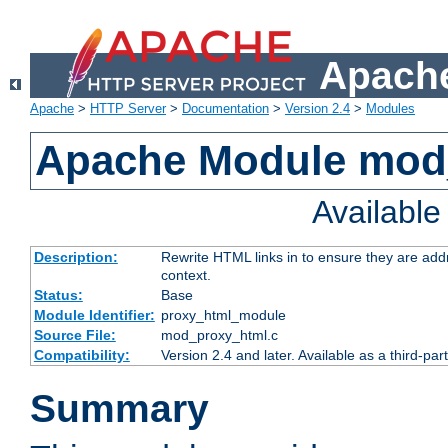
Apache
Apache
>
HTTP Server
>
Documentation
>
Version 2.4
>
Modules
Apache Module mod
Availabl
Description:
Rewrite HTML links in to ensure they are add
context.
Status:
Base
Module Identifier:
proxy_html_module
Source File:
mod_proxy_html.c
Compatibility:
Version 2.4 and later. Available as a third-par
Summary