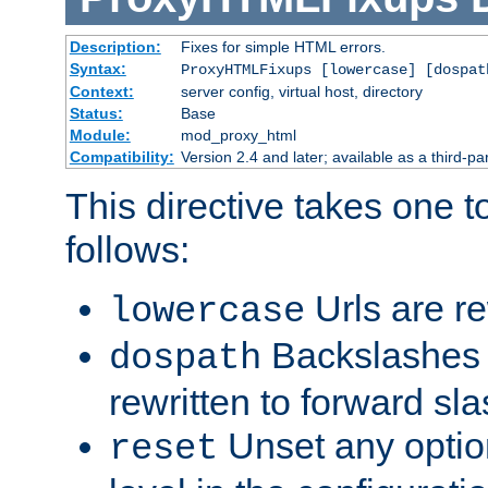
Description:
Fixes for simple HTML errors.
Syntax:
ProxyHTMLFixups [lowercase] [dospat
Context:
server config, virtual host, directory
Status:
Base
Module:
mod_proxy_html
Compatibility:
Version 2.4 and later; available as a third-par
This directive takes one 
follows:
Urls are re
lowercase
Backslashes 
dospath
rewritten to forward sl
Unset any option
reset