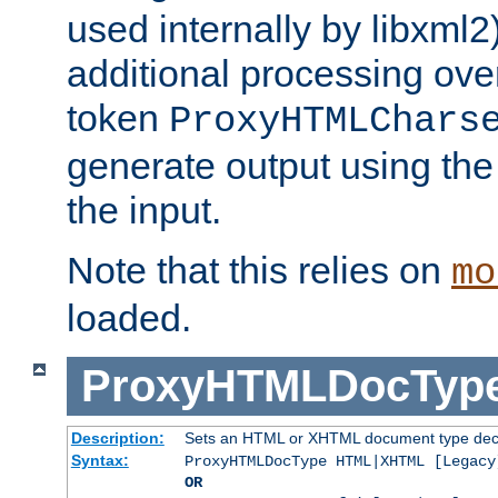
used internally by libxml2
additional processing ove
token
ProxyHTMLChars
generate output using th
the input.
Note that this relies on
mo
loaded.
ProxyHTMLDocTyp
Description:
Sets an HTML or XHTML document type decl
Syntax:
ProxyHTMLDocType HTML|XHTML [Legacy
OR