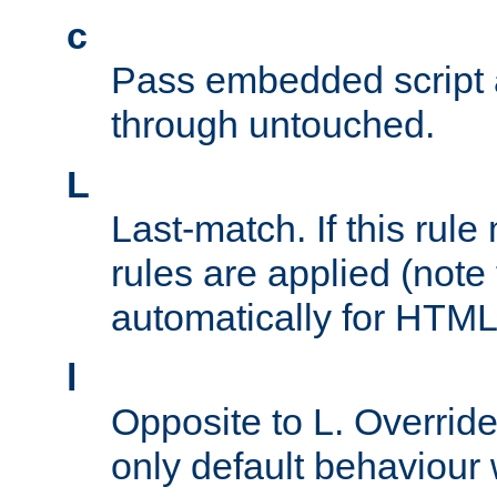
c
Pass embedded script a
through untouched.
L
Last-match. If this rul
rules are applied (note
automatically for HTML 
l
Opposite to L. Overrid
only default behaviour