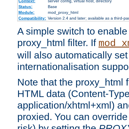
Context:
server config, virtual host, directory
Status:
Base
Module:
mod_proxy_html
Compatibility:
Version 2.4 and later; available as a third-pa
A simple switch to enable 
proxy_html filter. If
mod_x
will also automatically set
internationalisation suppor
Note that the proxy_html fi
HTML data (Content-Type 
application/xhtml+xml) a
proxied. You can override 
risk) by setting the
PROX