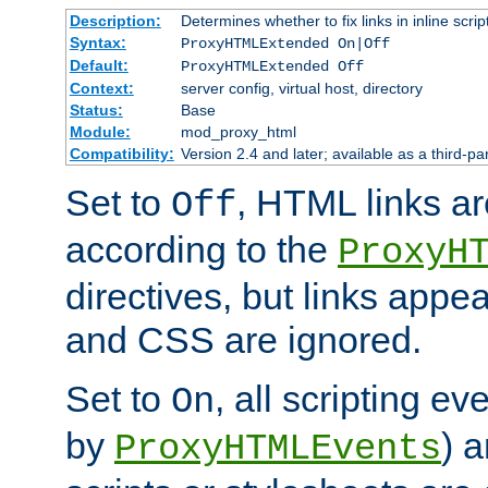
Description:
Determines whether to fix links in inline scrip
Syntax:
ProxyHTMLExtended On|Off
Default:
ProxyHTMLExtended Off
Context:
server config, virtual host, directory
Status:
Base
Module:
mod_proxy_html
Compatibility:
Version 2.4 and later; available as a third-par
Set to
, HTML links ar
Off
according to the
ProxyH
directives, but links appea
and CSS are ignored.
Set to
, all scripting e
On
by
) 
ProxyHTMLEvents