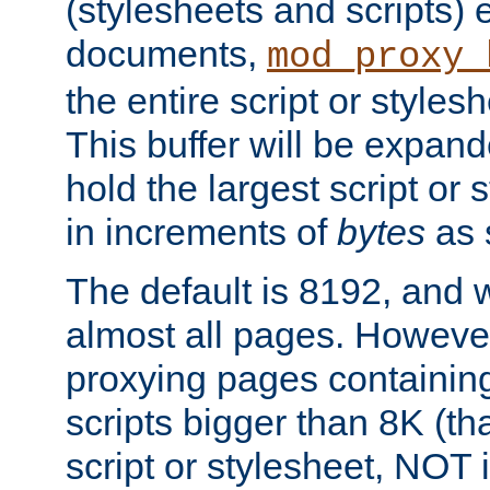
(stylesheets and scripts
documents,
mod_proxy_
the entire script or stylesh
This buffer will be expan
hold the largest script or 
in increments of
bytes
as s
The default is 8192, and w
almost all pages. However
proxying pages containing
scripts bigger than 8K (that
script or stylesheet, NOT in