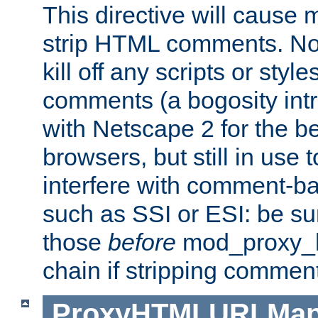
This directive will cause
strip HTML comments. Note
kill off any scripts or sty
comments (a bogosity int
with Netscape 2 for the be
browsers, but still in use 
interfere with comment-b
such as SSI or ESI: be sur
those
before
mod_proxy_htm
chain if stripping commen
ProxyHTMLURLMa