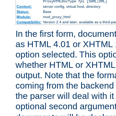
ProxyHTMLDocType
fpi
[SGML|XML]
Context:
server config, virtual host, directory
Status:
Base
Module:
mod_proxy_html
Compatibility:
Version 2.4 and later; available as a third-par
In the first form, documen
as HTML 4.01 or XHTML 1
option selected. This opt
whether HTML or XHTML s
output. Note that the for
coming from the backend s
the parser will deal with it
optional second argument 