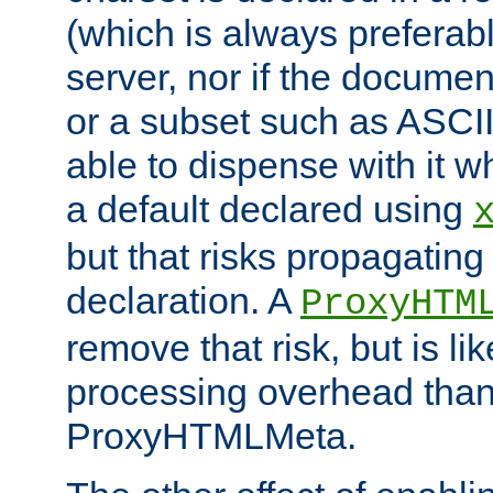
(which is always preferab
server, nor if the documen
or a subset such as ASCI
able to dispense with it
a default declared using
but that risks propagating
declaration. A
ProxyHTM
remove that risk, but is li
processing overhead than
ProxyHTMLMeta.