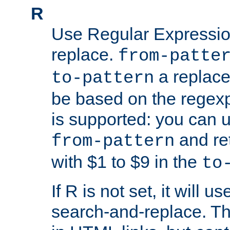
R
Use Regular Expressio
replace.
from-patte
a replace
to-pattern
be based on the rege
is supported: you can u
and re
from-pattern
with $1 to $9 in the
to
If R is not set, it will us
search-and-replace. Th