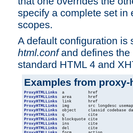
that one overrides the othe
specify a complete set in
scopes.
A default configuration is
html.conf
and defines the 
standard HTML 4 and XH
Examples from proxy-
ProxyHTMLLinks
ProxyHTMLLinks
ProxyHTMLLinks
ProxyHTMLLinks
ProxyHTMLLinks
ProxyHTMLLinks
ProxyHTMLLinks
ProxyHTMLLinks
ProxyHTMLLinks
ProxyHTMLLinks