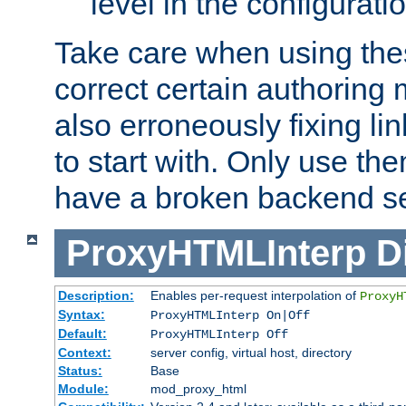
level in the configurati
Take care when using thes
correct certain authoring 
also erroneously fixing li
to start with. Only use th
have a broken backend se
ProxyHTMLInterp
D
Description:
Enables per-request interpolation of
ProxyH
Syntax:
ProxyHTMLInterp On|Off
Default:
ProxyHTMLInterp Off
Context:
server config, virtual host, directory
Status:
Base
Module:
mod_proxy_html