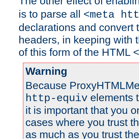
The other effect of enabl
is to parse all
<meta ht
declarations and convert
headers, in keeping with 
of this form of the HTML
Warning
Because ProxyHTMLMe
elements 
http-equiv
it is important that you o
cases where you trust 
as much as you trust th