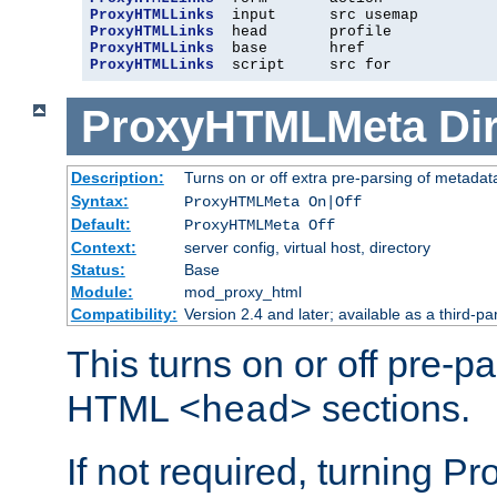
ProxyHTMLLinks
ProxyHTMLLinks
ProxyHTMLLinks
ProxyHTMLLinks
  script     src for
ProxyHTMLMeta
Di
Description:
Turns on or off extra pre-parsing of metada
Syntax:
ProxyHTMLMeta On|Off
Default:
ProxyHTMLMeta Off
Context:
server config, virtual host, directory
Status:
Base
Module:
mod_proxy_html
Compatibility:
Version 2.4 and later; available as a third-pa
This turns on or off pre-p
HTML
sections.
<head>
If not required, turning 