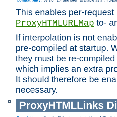
Compatibility:
Version 2.4 and later; available as a third-pa
This enables per-request i
to- a
ProxyHTMLURLMap
If interpolation is not enab
pre-compiled at startup. W
they must be re-compiled 
which implies an extra p
It should therefore be en
necessary.
ProxyHTMLLinks
Di