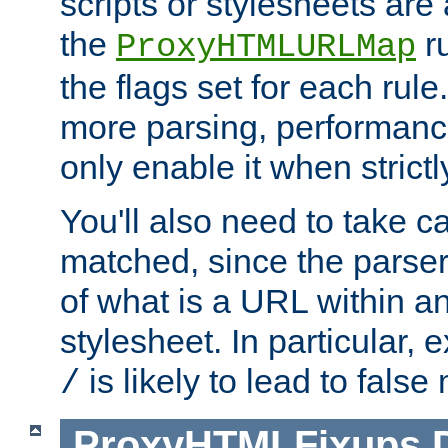
scripts or stylesheets ar
the
ru
ProxyHTMLURLMap
the flags set for each rule
more parsing, performance
only enable it when strict
You'll also need to take c
matched, since the parse
of what is a URL within a
stylesheet. In particular,
is likely to lead to false
/
ProxyHTMLFixups