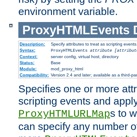
environment variable.
ProxyHTMLEvents
Description:
Specify attributes to treat as scripting events
Syntax:
ProxyHTMLEvents
attribute [attribut
Context:
server config, virtual host, directory
Status:
Base
Module:
mod_proxy_html
Compatibility:
Version 2.4 and later; available as a third-par
Specifies one or more attr
scripting events and appl
s to 
ProxyHTMLURLMap
can specify any number of 