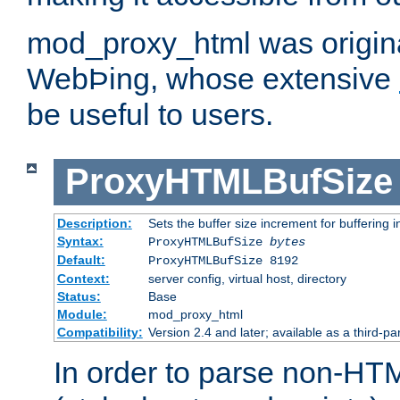
mod_proxy_html was origina
WebÞing, whose extensive
be useful to users.
ProxyHTMLBufSize
Description:
Sets the buffer size increment for buffering i
Syntax:
ProxyHTMLBufSize
bytes
Default:
ProxyHTMLBufSize 8192
Context:
server config, virtual host, directory
Status:
Base
Module:
mod_proxy_html
Compatibility:
Version 2.4 and later; available as a third-par
In order to parse non-HT