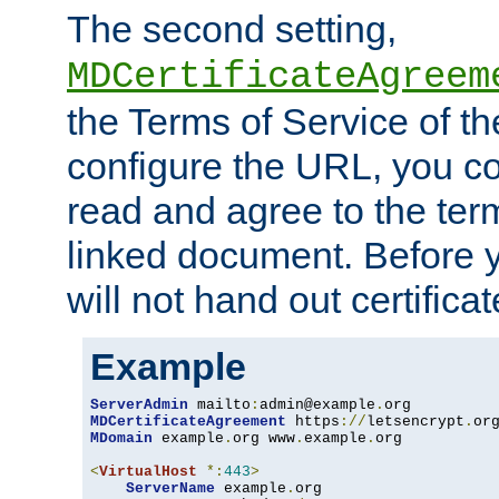
The second setting,
MDCertificateAgreem
the Terms of Service of 
configure the URL, you co
read and agree to the ter
linked document. Before y
will not hand out certifica
Example
ServerAdmin
 mailto
:
admin@example
.
MDCertificateAgreement
 https
://
letsencrypt
.
or
MDomain
 example
.
org www
.
example
.
org

<
VirtualHost
*:
443
>
ServerName
 example
.
org
