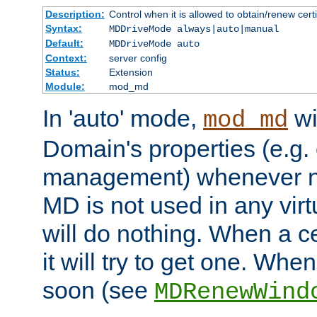
Description:
Control when it is allowed to obtain/renew certi
Syntax:
MDDriveMode always|auto|manual
Default:
MDDriveMode auto
Context:
server config
Status:
Extension
Module:
mod_md
In 'auto' mode,
wi
mod_md
Domain's properties (e.g. c
management) whenever n
MD is not used in any virt
will do nothing. When a cer
it will try to get one. When
soon (see
MDRenewWind