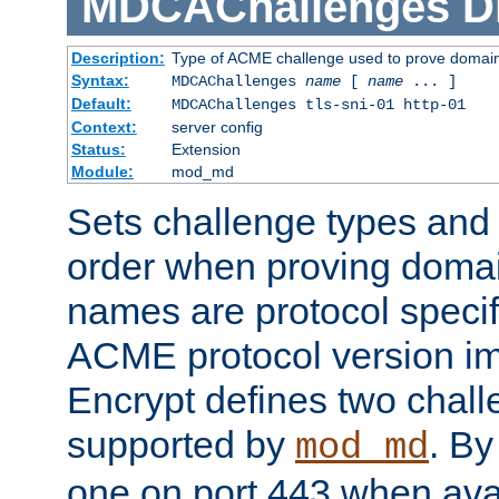
MDCAChallenges
D
Description:
Type of ACME challenge used to prove domai
Syntax:
MDCAChallenges
name
[
name
... ]
Default:
MDCAChallenges tls-sni-01 http-01
Context:
server config
Status:
Extension
Module:
mod_md
Sets challenge types and 
order when proving doma
names are protocol specif
ACME protocol version im
Encrypt defines two chall
supported by
. By 
mod_md
one on port 443 when ava