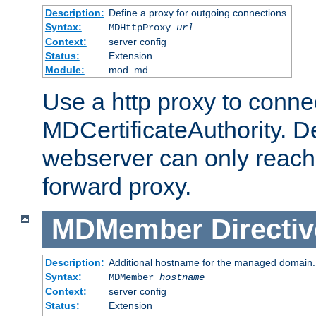
Description:
Define a proxy for outgoing connections.
Syntax:
MDHttpProxy
url
Context:
server config
Status:
Extension
Module:
mod_md
Use a http proxy to connec
MDCertificateAuthority. Def
webserver can only reach 
forward proxy.
MDMember
Directiv
Description:
Additional hostname for the managed domain.
Syntax:
MDMember
hostname
Context:
server config
Status:
Extension