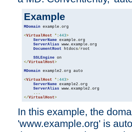
Example
MDomain
 example
.
org

<
VirtualHost
*:
443
>
ServerName
 example
.
org

ServerAlias
 www
.
example
.
org

DocumentRoot
 htdocs
/
root

SSLEngine
</
VirtualHost
>
MDomain
 example2
.
org auto

<
VirtualHost
*:
443
>
ServerName
 example2
.
org

ServerAlias
 www
.
example2
.
org

...
</
VirtualHost
>
In this example, the doma
'www.example.org' is auto