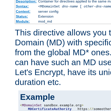
Description:
Container for directives applied to the same
Syntax:
<MDomainSet
dns-name
[
other-dns-nam
Context:
server config
Status:
Extension
Module:
mod_md
This directive allows you
Domain (MD) with specific 
from the global MD* ones
can have such an MD use
Let's Encrypt, have its u
duration etc.
Example
<
MDomainSet
 sandbox
.
example
.
org
>
MDCertificateAuthority
   https
://
someothe