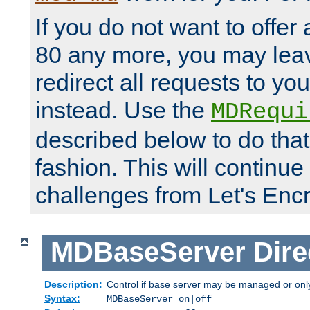
If you do not want to offer 
80 any more, you may leav
redirect all requests to you
instead. Use the
MDRequi
described below to do that
fashion. This will continue
challenges from Let's Encr
MDBaseServer
Dire
Description:
Control if base server may be managed or only 
Syntax:
MDBaseServer on|off