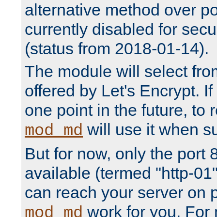
alternative method over por
currently disabled for secu
(status from 2018-01-14).
The module will select fr
offered by Let's Encrypt. I
one point in the future, to 
will use it when su
mod_md
But for now, only the port 8
available (termed "http-01
can reach your server on p
work for you. For 
mod_md