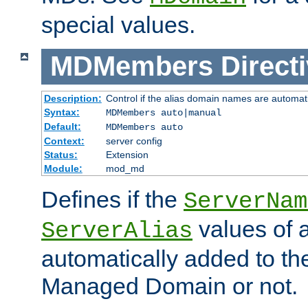
special values.
MDMembers
Direct
Description:
Control if the alias domain names are automat
Syntax:
MDMembers auto|manual
Default:
MDMembers auto
Context:
server config
Status:
Extension
Module:
mod_md
Defines if the
ServerNam
values of a
ServerAlias
automatically added to t
Managed Domain or not.