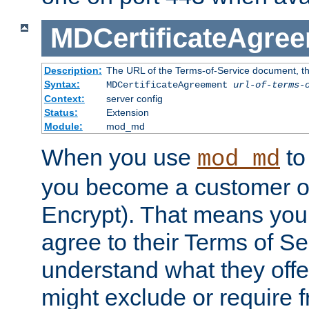
MDCertificateAgre
Description:
The URL of the Terms-of-Service document, tha
Syntax:
MDCertificateAgreement
url-of-terms-
Context:
server config
Status:
Extension
Module:
mod_md
When you use
to 
mod_md
you become a customer of 
Encrypt). That means you
agree to their Terms of Se
understand what they offe
might exclude or require 