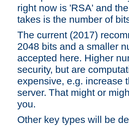
right now is 'RSA' and the
takes is the number of bit
The current (2017) recomm
2048 bits and a smaller n
accepted here. Higher nu
security, but are computa
expensive, e.g. increase 
server. That might or migh
you.
Other key types will be def