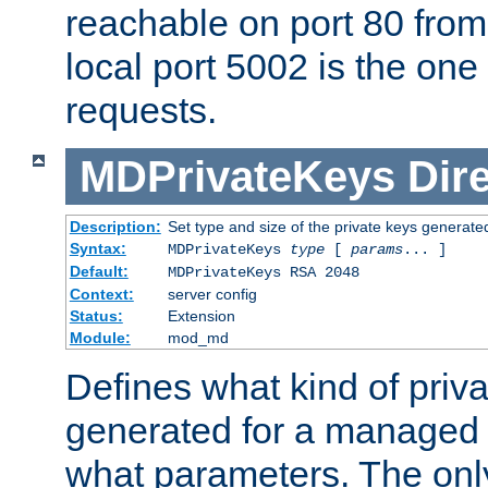
reachable on port 80 from
local port 5002 is the one
requests.
MDPrivateKeys
Dir
Description:
Set type and size of the private keys generate
Syntax:
MDPrivateKeys
type
[
params
... ]
Default:
MDPrivateKeys RSA 2048
Context:
server config
Status:
Extension
Module:
mod_md
Defines what kind of priv
generated for a managed
what parameters. The onl