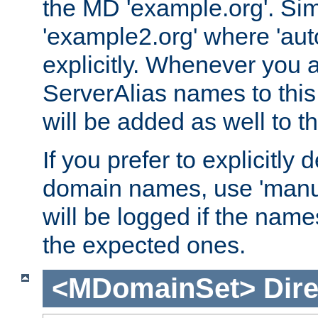
the MD 'example.org'. Simi
'example2.org' where 'auto
explicitly. Whenever you
ServerAlias names to this 
will be added as well to
If you prefer to explicitly 
domain names, use 'manua
will be logged if the nam
the expected ones.
<MDomainSet>
Dire