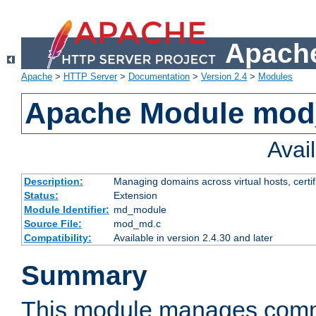
Apache
Apache
>
HTTP Server
>
Documentation
>
Version 2.4
>
Modules
Apache Module mo
Avai
Description:
Managing domains across virtual hosts, certif
Status:
Extension
Module Identifier:
md_module
Source File:
mod_md.c
Compatibility:
Available in version 2.4.30 and later
Summary
This module manages comm