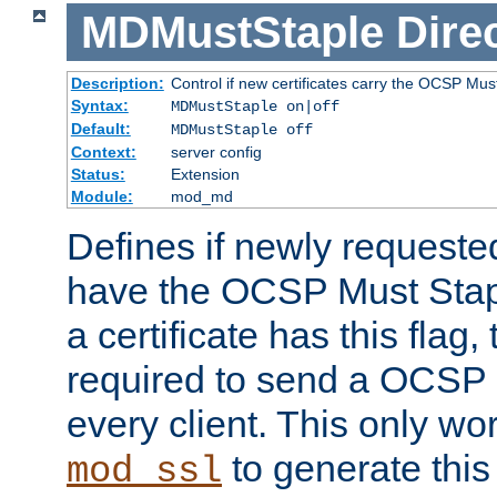
MDMustStaple
Dire
Description:
Control if new certificates carry the OCSP Must
Syntax:
MDMustStaple on|off
Default:
MDMustStaple off
Context:
server config
Status:
Extension
Module:
mod_md
Defines if newly requested
have the OCSP Must Staple
a certificate has this flag,
required to send a OCSP 
every client. This only wo
to generate this
mod_ssl