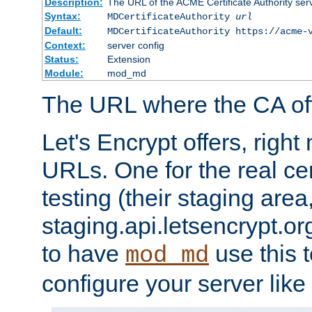
Description:
The URL of the ACME Certificate Authority serv
Syntax:
MDCertificateAuthority
url
Default:
MDCertificateAuthority https://acme-
Context:
server config
Status:
Extension
Module:
mod_md
The URL where the CA offe
Let's Encrypt offers, righ
URLs. One for the real cer
testing (their staging area
staging.api.letsencrypt.org
to have
use this t
mod_md
configure your server like 