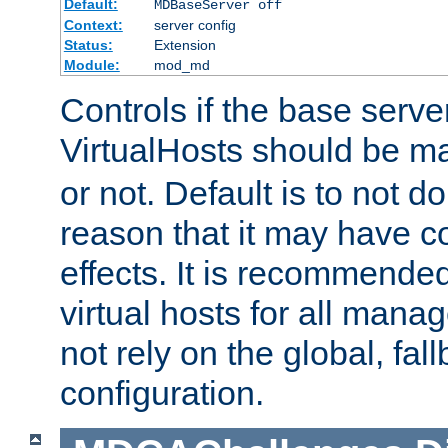
Default:
MDBaseServer off
Context:
server config
Status:
Extension
Module:
mod_md
Controls if the base server
VirtualHosts should be 
or not. Default is to not do
reason that it may have c
effects. It is recommende
virtual hosts for all man
not rely on the global, fal
configuration.