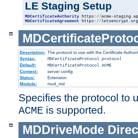
LE Staging Setup
MDCertificateAuthority
 https
://
acme-staging
.
a
MDCertificateAgreement
 https
://
letsencrypt
.
or
MDCertificateProto
Description:
The protocol to use with the Certificate Authorit
Syntax:
MDCertificateProtocol
protocol
Default:
MDCertificateProtocol ACME
Context:
server config
Status:
Extension
Module:
mod_md
Specifies the protocol to u
is supported.
ACME
MDDriveMode
Direc