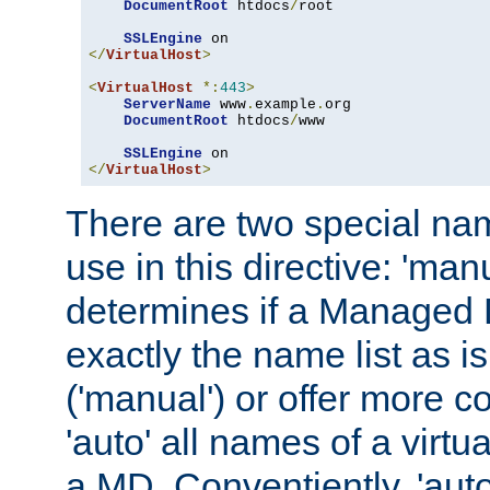
DocumentRoot
 htdocs
/
root

SSLEngine
</
VirtualHost
>
<
VirtualHost
*:
443
>
ServerName
 www
.
example
.
org

DocumentRoot
 htdocs
/
www

SSLEngine
</
VirtualHost
>
There are two special na
use in this directive: 'man
determines if a Managed
exactly the name list as i
('manual') or offer more 
'auto' all names of a virtu
a MD. Conventiently, 'auto'