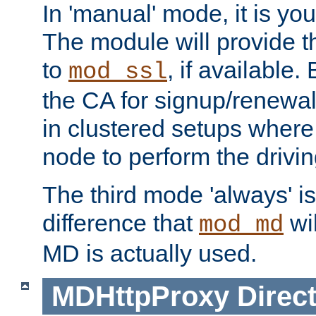
In 'manual' mode, it is your
The module will provide th
to
, if available. 
mod_ssl
the CA for signup/renewal
in clustered setups where
node to perform the drivin
The third mode 'always' is 
difference that
wil
mod_md
MD is actually used.
MDHttpProxy
Direct