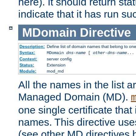
here). It should return sta
indicate that it has run su
MDomain
Directive
Description:
Define list of domain names that belong to on
Syntax:
MDomain
dns-name
[
other-dns-name
...
Context:
server config
Status:
Extension
Module:
mod_md
All the names in the list
Managed Domain (MD).
one single certificate that 
names. This directive uses
(see other MD directives 