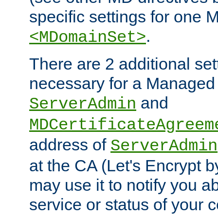
specific settings for one 
.
<MDomainSet>
There are 2 additional set
necessary for a Managed
and
ServerAdmin
MDCertificateAgreem
address of
ServerAdmin
at the CA (Let's Encrypt b
may use it to notify you a
service or status of your ce