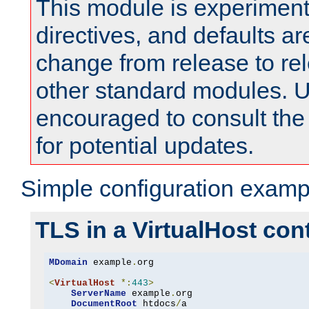
This module is experimenta
directives, and defaults ar
change from release to rel
other standard modules. U
encouraged to consult th
for potential updates.
Simple configuration examp
TLS in a VirtualHost con
MDomain
 example
.
org

<
VirtualHost
*:
443
>
ServerName
 example
.
org

DocumentRoot
 htdocs
/
a
