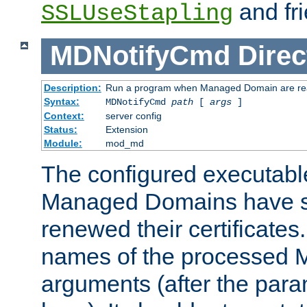
and fri
SSLUseStapling
MDNotifyCmd
Direc
Description:
Run a program when Managed Domain are re
Syntax:
MDNotifyCmd
path
[
args
]
Context:
server config
Status:
Extension
Module:
mod_md
The configured executabl
Managed Domains have s
renewed their certificates. 
names of the processed M
arguments (after the para