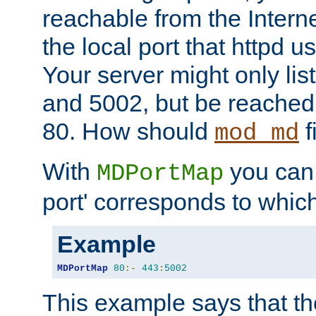
reachable from the Interne
the local port that httpd u
Your server might only lis
and 5002, but be reached
80. How should
f
mod_md
With
you can t
MDPortMap
port' corresponds to which
Example
MDPortMap
80
:-
443
:
5002
This example says that the