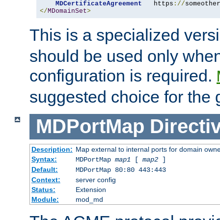
MDCertificateAgreement
   https
://
someothe
</
MDomainSet
>
This is a specialized vers
should be used only when
configuration is required.
suggested choice for the 
MDPortMap
Directi
Description:
Map external to internal ports for domain owner
Syntax:
MDPortMap
map1
[
map2
]
Default:
MDPortMap 80:80 443:443
Context:
server config
Status:
Extension
Module:
mod_md