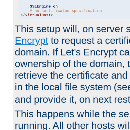
SSLEngine
 on

# no certificates specification
</
VirtualHost
>
This setup will, on server 
Encrypt
to request a certifi
domain. If Let's Encrypt ca
ownership of the domain, 
retrieve the certificate and 
in the local file system (s
and provide it, on next rest
This happens while the ser
running. All other hosts wi