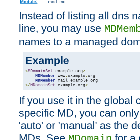
Module:
mod_md
Instead of listing all dn
line, you may use
MDMem
names to a managed dom
Example
<
MDomainSet
 example
.
org
>
MDMember
 www
.
example
.
org

MDMember
 mail
.
example
.
</
MDomainSet
 example
.
org
>
If you use it in the global
specific MD, you can only
'auto' or 'manual' as the de
MDs. See
for a 
MDomain