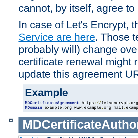
cannot, by itself, agree to
In case of Let's Encrypt, t
Service are here
. Those 
probably will) change over
certificate renewal might 
update this agreement U
Example
MDCertificateAgreement
 https
://
letsencrypt
.
or
MDomain
 example
.
org www
.
example
.
org mail
.
exam
MDCertificateAuthor