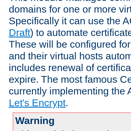
domains for one or more virt
Specifically it can use the 
Draft
) to automate certificat
These will be configured f
and their virtual hosts autom
includes renewal of certific
expire. The most famous Cer
currently implementing the
Let's Encrypt
.
Warning