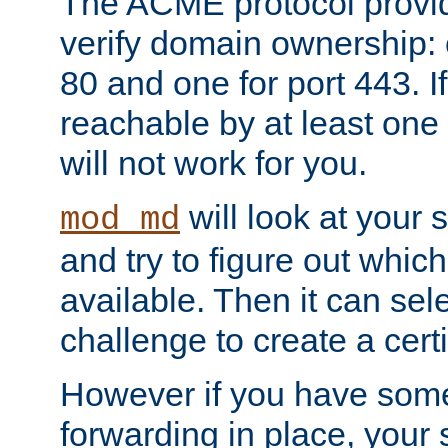
The ACME protocol provi
verify domain ownership: 
80 and one for port 443. If
reachable by at least one
will not work for you.
will look at your 
mod_md
and try to figure out which
available. Then it can se
challenge to create a certif
However if you have some
forwarding in place, your