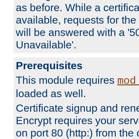
as before. While a certifica
available, requests for t
will be answered with a '5
Unavailable'.
Prerequisites
This module requires
mod
loaded as well.
Certificate signup and ren
Encrypt requires your serv
on port 80 (http:) from the