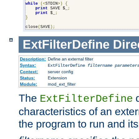
while
(<
STDIN
>)
{
print
 SAVE $_
;
print
 $_
;
}
close
(
SAVE
);
ExtFilterDefine
Dire
Description:
Define an external filter
Syntax:
ExtFilterDefine
filtername
parameter
Context:
server config
Status:
Extension
Module:
mod_ext_filter
The
d
ExtFilterDefine
characteristics of an extern
the program to run and it