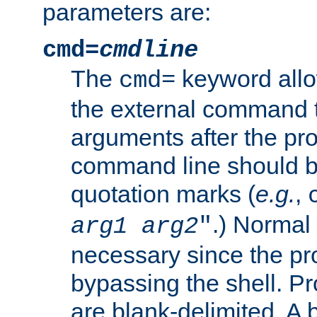
parameters are:
cmd=
cmdline
The
keyword allo
cmd=
the external command to
arguments after the p
command line should b
quotation marks (
e.g.
,
.) Normal 
arg1
arg2
"
necessary since the pro
bypassing the shell. 
are blank-delimited. A