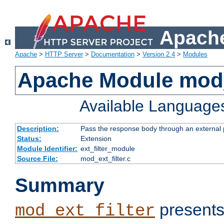
Apache
Apache
>
HTTP Server
>
Documentation
>
Version 2.4
>
Modules
Apache Module mod_
Available Language
Description:
Pass the response body through an external p
Status:
Extension
Module Identifier:
ext_filter_module
Source File:
mod_ext_filter.c
Summary
presents
mod_ext_filter