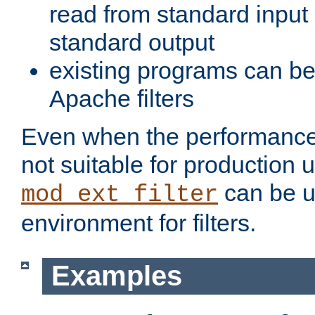
read from standard input 
standard output
existing programs can b
Apache filters
Even when the performance 
not suitable for production 
can be u
mod_ext_filter
environment for filters.
Examples