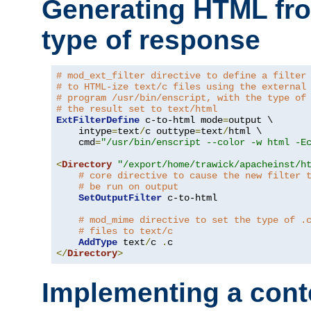
Generating HTML fr
type of response
# mod_ext_filter directive to define a filter
# to HTML-ize text/c files using the external
# program /usr/bin/enscript, with the type of
# the result set to text/html
ExtFilterDefine
 c-to-html mode
=
output \

    intype
=
text
/
c outtype
=
text
/
html \

    cmd
=
"/usr/bin/enscript --color -w html -E
<
Directory
"/export/home/trawick/apacheinst/h
# core directive to cause the new filter 
# be run on output
SetOutputFilter
 c-to-html

# mod_mime directive to set the type of .
# files to text/c
AddType
 text
/
c 
.
</
Directory
>
Implementing a cont