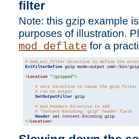
filter
Note: this gzip example is 
purposes of illustration. P
for a pract
mod_deflate
# mod_ext_filter directive to define the exte
ExtFilterDefine
 gzip mode
=
output cmd
=/
bin
/
gzip
<
Location
"/gzipped"
>
# core directive to cause the gzip filter
# run on output
SetOutputFilter
 gzip

# mod_headers directive to add
# "Content-Encoding: gzip" header field
Header
 set 
Content
-
Encoding
</
Location
>