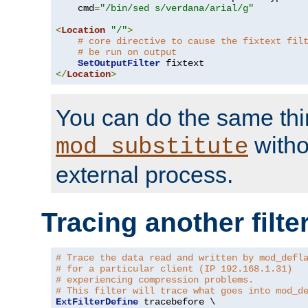
    cmd
=
"/bin/sed s/verdana/arial/g"
<
Location
"/"
>
# core directive to cause the fixtext fil
# be run on output
SetOutputFilter
</
Location
>
You can do the same thi
witho
mod_substitute
external process.
Tracing another filte
# Trace the data read and written by mod_defl
# for a particular client (IP 192.168.1.31)
# experiencing compression problems.
# This filter will trace what goes into mod_d
ExtFilterDefine
 tracebefore \
