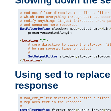
Slowing down the se
# mod_ext_filter directive to define a filter
# which runs everything through cat; cat does
# modify anything; it just introduces extra p
# and consumes more resources
ExtFilterDefine
 slowdown mode
=
output cmd
=/
bin
    preservescontentlength

<
Location
"/"
>
# core directive to cause the slowdown fi
# be run several times on output
#
SetOutputFilter
 slowdown
;
slowdown
;
</
Location
>
Using sed to replace 
response
# mod_ext_filter directive to define a filter
# replaces text in the response
#
ExtFilterDefine
 fixtext mode
=
output intype
=
te