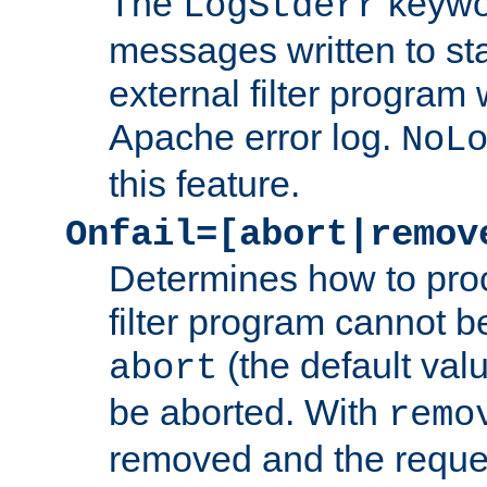
The
keywor
LogStderr
messages written to st
external filter program 
Apache error log.
NoL
this feature.
Onfail=[abort|remov
Determines how to proc
filter program cannot b
(the default valu
abort
be aborted. With
remo
removed and the reques