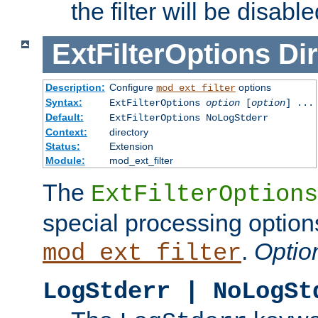
the filter will be disable
ExtFilterOptions
Dir
Description:
Configure
options
mod_ext_filter
Syntax:
ExtFilterOptions
option
[
option
] ...
Default:
ExtFilterOptions NoLogStderr
Context:
directory
Status:
Extension
Module:
mod_ext_filter
The
ExtFilterOptions
special processing option
.
Optio
mod_ext_filter
LogStderr | NoLogSt