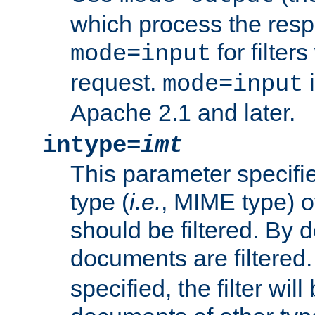
which process the res
for filter
mode=input
request.
i
mode=input
Apache 2.1 and later.
intype=
imt
This parameter specifie
type (
i.e.
, MIME type) 
should be filtered. By de
documents are filtered.
specified, the filter wil