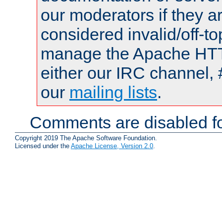
our moderators if they a
considered invalid/off-t
manage the Apache HTTP
either our IRC channel, 
our
mailing lists
.
Comments are disabled fo
Copyright 2019 The Apache Software Foundation.
Licensed under the
Apache License, Version 2.0
.