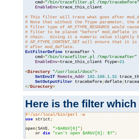
    cmd
=
"/bin/tracefilter.pl /tmp/tracebefore
EnableEnv
=
trace_this_client

# This filter will trace what goes after mod_
# Note that without the ftype parameter, the 
# filter type of AP_FTYPE_RESOURCE would caus
# filter to be placed *before* mod_deflate in
# chain.  Giving it a numeric value slightly 
# AP_FTYPE_CONTENT_SET will ensure that it is
# after mod_deflate.
ExtFilterDefine
 traceafter \

    cmd
=
"/bin/tracefilter.pl /tmp/traceafter"
 
EnableEnv
=
trace_this_client ftype
=
21
<
Directory
"/usr/local/docs"
>
SetEnvIf
Remote_Addr
192.168
.
1.31
 trace_th
SetOutputFilter
 tracebefore
;
deflate
;
</
Directory
>
Here is the filter which
#!/usr/local/bin/perl -w
use
 strict
;
open
(
SAVE
,
">$ARGV[0]"
)
    or 
die
"can't open $ARGV[0]: $?"
;