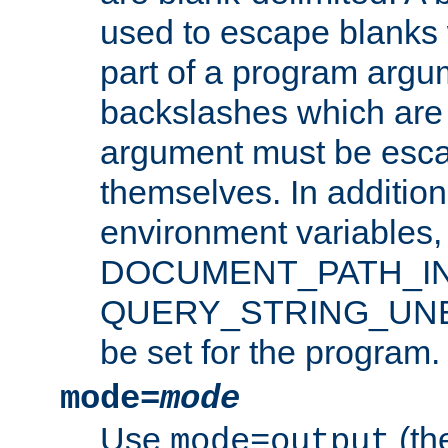
used to escape blanks
part of a program argu
backslashes which are 
argument must be esca
themselves. In addition
environment variabl
DOCUMENT_PATH_IN
QUERY_STRING_UNES
be set for the program.
mode=
mode
Use
(the
mode=output