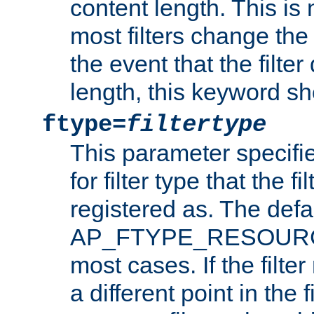
content length. This is 
most filters change the 
the event that the filte
length, this keyword sh
ftype=
filtertype
This parameter specifi
for filter type that the f
registered as. The defa
AP_FTYPE_RESOURCE, 
most cases. If the filte
a different point in the 