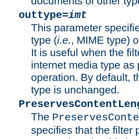
documents of other typ
outtype=
imt
This parameter specifie
type (
i.e.
, MIME type) o
It is useful when the fi
internet media type as pa
operation. By default, 
type is unchanged.
PreservesContentLen
The
PreservesConte
specifies that the filter