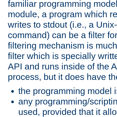
familiar programming model
module, a program which re
writes to stdout (i.e., a Unix-s
command) can be a filter fo
filtering mechanism is much
filter which is specially wri
API and runs inside of the 
process, but it does have th
the programming model i
any programming/scripti
used, provided that it al