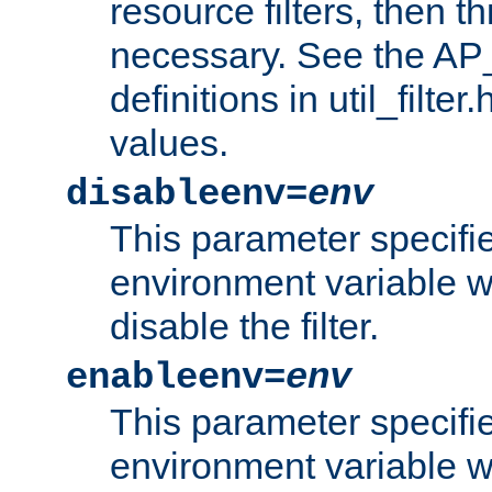
resource filters, then t
necessary. See the A
definitions in util_filter
values.
disableenv=
env
This parameter specifi
environment variable whi
disable the filter.
enableenv=
env
This parameter specifi
environment variable w