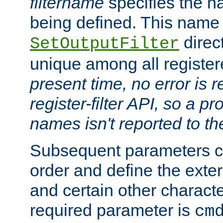
filtername
specifies the na
being defined. This name
direct
SetOutputFilter
unique among all registere
present time, no error is 
register-filter API, so a p
names isn't reported to th
Subsequent parameters c
order and define the ext
and certain other characte
required parameter is
cm