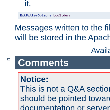
it.
ExtFilterOptions
LogStderr
Messages written to the fil
will be stored in the Apach
Avai
Comments
Notice:
This is not a Q&A sect
should be pointed towar
documentation or serve