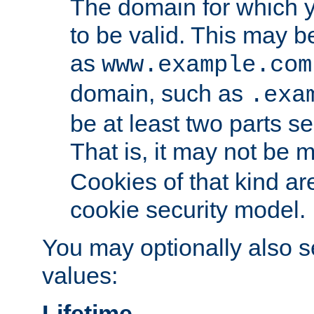
The domain for which 
to be valid. This may 
as
www.example.com
domain, such as
.exa
be at least two parts s
That is, it may not be 
Cookies of that kind ar
cookie security model.
You may optionally also se
values:
Lifetime