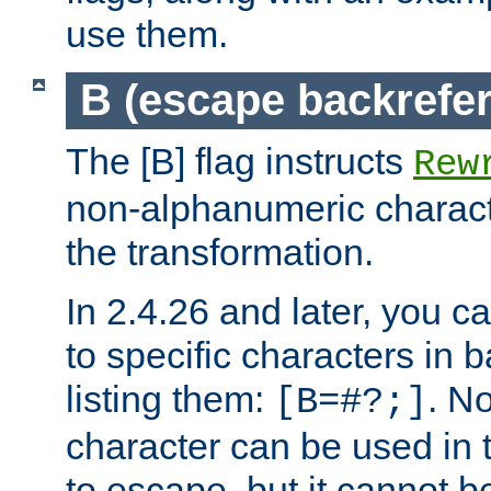
use them.
B (escape backrefe
The [B] flag instructs
Rew
non-alphanumeric charact
the transformation.
In 2.4.26 and later, you c
to specific characters in 
listing them:
. N
[B=#?;]
character can be used in t
to escape, but it cannot b