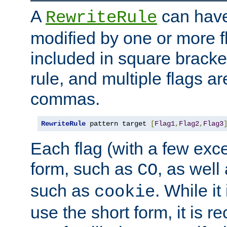
A
can have
RewriteRule
modified by one or more f
included in square bracket
rule, and multiple flags a
commas.
RewriteRule
 pattern target 
[
Flag1
,
Flag2
,
Flag3
Each flag (with a few exc
form, such as
, as well
CO
such as
. While i
cookie
use the short form, it is