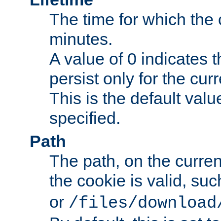
The time for which the c
minutes.
A value of 0 indicates t
persist only for the cu
This is the default valu
specified.
Path
The path, on the curren
the cookie is valid, su
or
/files/download