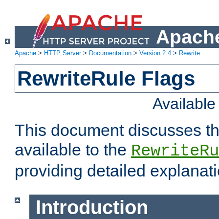
Apache
Apache
>
HTTP Server
>
Documentation
>
Version 2.4
>
Rewrite
RewriteRule Flags
Availabl
This document discusses th
available to the
RewriteRu
providing detailed explana
Introduction