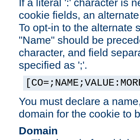
If a literal ':' character is
cookie fields, an alternate
To opt-in to the alternate 
"Name" should be preceded
character, and field sepa
specified as ';'.
[CO=;NAME;VALUE:MOR
You must declare a name,
domain for the cookie to b
Domain