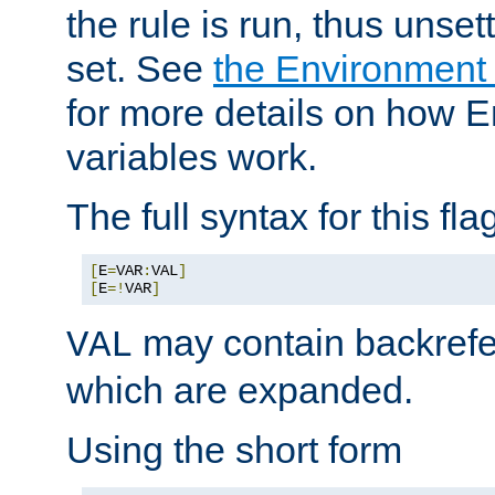
the rule is run, thus unse
set. See
the Environment
for more details on how 
variables work.
The full syntax for this flag
[
E
=
VAR
:
VAL
]
[
E
=!
VAR
]
may contain backrefe
VAL
which are expanded.
Using the short form