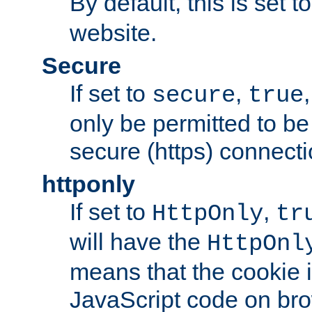
By default, this is set t
website.
Secure
If set to
,
secure
true
only be permitted to be
secure (https) connecti
httponly
If set to
,
HttpOnly
tr
will have the
HttpOnl
means that the cookie i
JavaScript code on bro