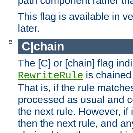
path component rather tha
This flag is available in v
later.
C|chain
The [C] or [chain] flag ind
is chained 
RewriteRule
That is, if the rule matches
processed as usual and c
the next rule. However, if
then the next rule, and an