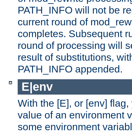
PATH_INFO will not be rec
current round of mod_rew
completes. Subsequent rul
round of processing will s
result of substitutions, wi
PATH_INFO appended.
E|env
With the [E], or [env] flag
value of an environment v
some environment variabl