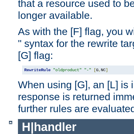
that a resource used to be
longer available.
As with the [F] flag, you wi
" syntax for the rewrite t
[G] flag:
RewriteRule
"oldproduct"
"-"
[
G
,
NC
]
When using [G], an [L] is i
response is returned imme
further rules are evaluate
H|handler