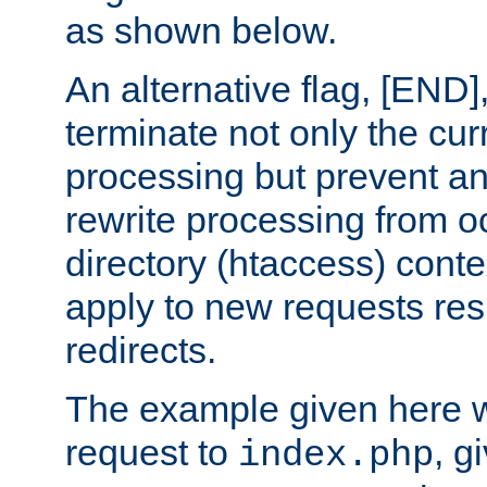
as shown below.
An alternative flag, [END]
terminate not only the cur
processing but prevent a
rewrite processing from oc
directory (htaccess) conte
apply to new requests res
redirects.
The example given here wi
request to
, g
index.php