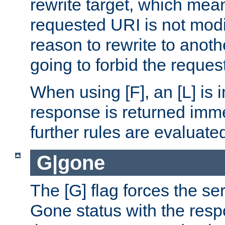
rewrite target, which mean
requested URI is not modi
reason to rewrite to anothe
going to forbid the request
When using [F], an [L] is i
response is returned imme
further rules are evaluate
G|gone
The [G] flag forces the se
Gone status with the resp