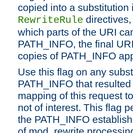
copied into a substitution 
directives,
RewriteRule
which parts of the URI ca
PATH_INFO, the final URI
copies of PATH_INFO appe
Use this flag on any subst
PATH_INFO that resulted 
mapping of this request to
not of interest. This flag 
the PATH_INFO establishe
of mod_rewrite processin