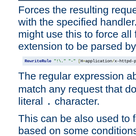
Forces the resulting requ
with the specified handle
might use this to force all f
extension to be parsed by
RewriteRule
"!\."
"-"
[
H
=
application
/
x-httpd-
The regular expression a
match any request that do
literal
character.
.
This can be also used to 
based on some conditions