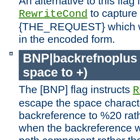
An alternative to this flag 
to capture
RewriteCond
{THE_REQUEST} which wil
in the encoded form.
BNP|backrefnoplus 
space to +)
The [BNP] flag instructs
R
escape the space characte
backreference to %20 rath
when the backreference wi