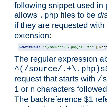
following snippet used in 
allows
files to be
di
.php
if they are requested with
extension:
RewriteRule
"^(/source/.+\.php)s$"
"$1"
[
H
=
ap
The regular expression a
^(/source/.+\.php)s
request that starts with
/s
1 or n characters followe
The backreference $1 refe