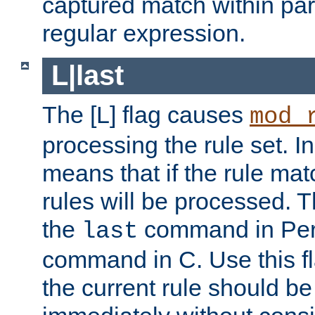
captured match within par
regular expression.
L|last
The [L] flag causes
mod_
processing the rule set. In
means that if the rule mat
rules will be processed. 
the
command in Perl
last
command in C. Use this fla
the current rule should be