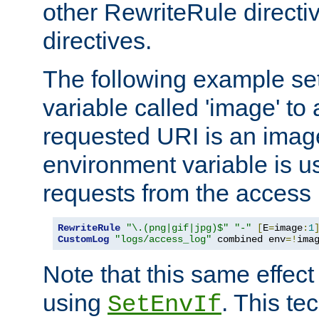
other RewriteRule direct
directives.
The following example se
variable called 'image' to a
requested URI is an image 
environment variable is u
requests from the access 
RewriteRule
"\.(png|gif|jpg)$"
"-"
[
E
=
image
:
1
CustomLog
"logs/access_log"
 combined env
=!
ima
Note that this same effec
using
. This te
SetEnvIf