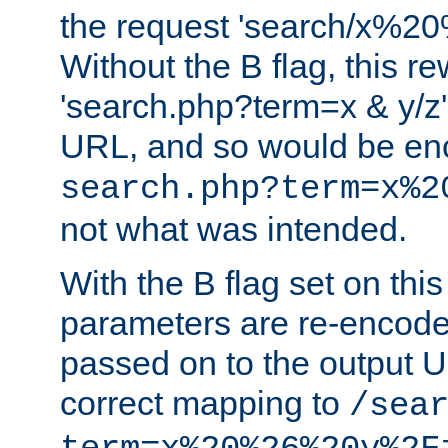
the request 'search/x%
Without the B flag, this re
'search.php?term=x & y/z',
URL, and so would be en
search.php?term=x%2
not what was intended.
With the B flag set on thi
parameters are re-encode
passed on to the output U
correct mapping to
/sea