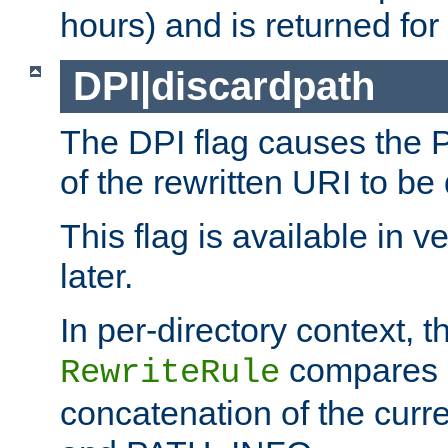
hours) and is returned for 
DPI|discardpath
The DPI flag causes the
of the rewritten URI to be
This flag is available in v
later.
In per-directory context, 
compares a
RewriteRule
concatenation of the curr