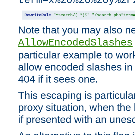
term=x%20%26%20y%2F
RewriteRule
"^search/(.*)$"
"/search.php?term
Note that you may also ne
AllowEncodedSlashes
particular example to wor
allow encoded slashes in
404 if it sees one.
This escaping is particula
proxy situation, when th
if presented with an une