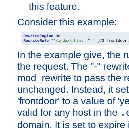
this feature.
Consider this example:
RewriteEngine
On
RewriteRule
"^/index\.html"
"-"
[
CO
=
frontdoor
In the example give, the r
the request. The "-" rewrite
mod_rewrite to pass the 
unchanged. Instead, it set
'frontdoor' to a value of 'y
valid for any host in the
.
domain. It is set to expir