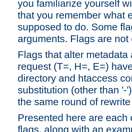
you familiarize yourself w
that you remember what e
supposed to do. Some fla
arguments. Flags are not 
Flags that alter metadata
request (T=, H=, E=) have 
directory and htaccess co
substitution (other than '-
the same round of rewrite
Presented here are each o
flags, along with an exam