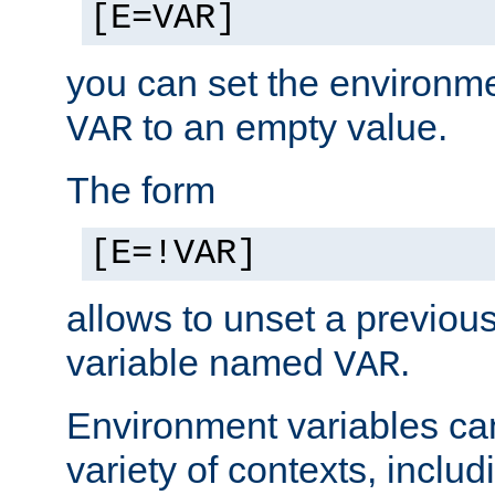
[E=VAR]
you can set the environm
to an empty value.
VAR
The form
[E=!VAR]
allows to unset a previou
variable named
.
VAR
Environment variables ca
variety of contexts, inclu