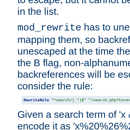
in the list.
has to un
mod_rewrite
mapping them, so backre
unescaped at the time the
the B flag, non-alphanume
backreferences will be e
consider the rule:
RewriteRule
"^search/(.*)$"
"/search.php?term
Given a search term of 'x &
encode it as 'x%20%26%