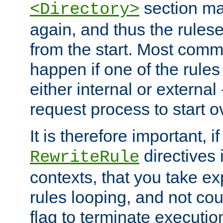
section ma
<Directory>
again, and thus the rules
from the start. Most commo
happen if one of the rules
either internal or external
request process to start o
It is therefore important, i
directives 
RewriteRule
contexts, that you take exp
rules looping, and not cou
flag to terminate execution