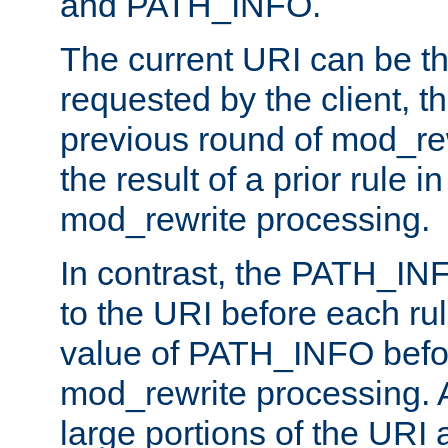
and PATH_INFO.
The current URI can be the
requested by the client, th
previous round of mod_rew
the result of a prior rule i
mod_rewrite processing.
In contrast, the PATH_IN
to the URI before each rul
value of PATH_INFO befor
mod_rewrite processing. 
large portions of the URI