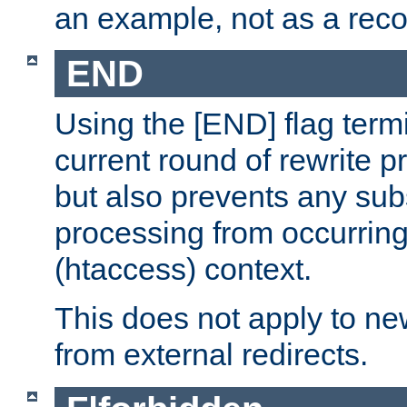
an example, not as a re
END
Using the [END] flag term
current round of rewrite pr
but also prevents any sub
processing from occurring 
(htaccess) context.
This does not apply to ne
from external redirects.