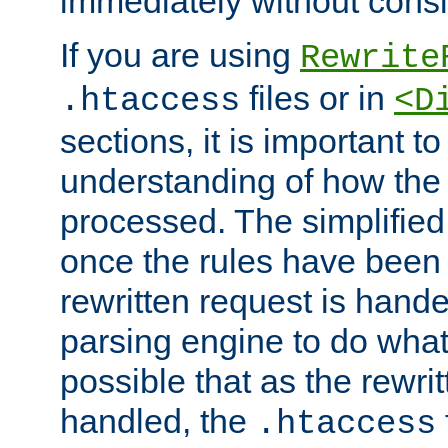
immediately without consid
If you are using
Rewrite
files or in
.htaccess
<D
sections, it is important 
understanding of how the 
processed. The simplified f
once the rules have been
rewritten request is hand
parsing engine to do what i
possible that as the rewrit
handled, the
.htaccess