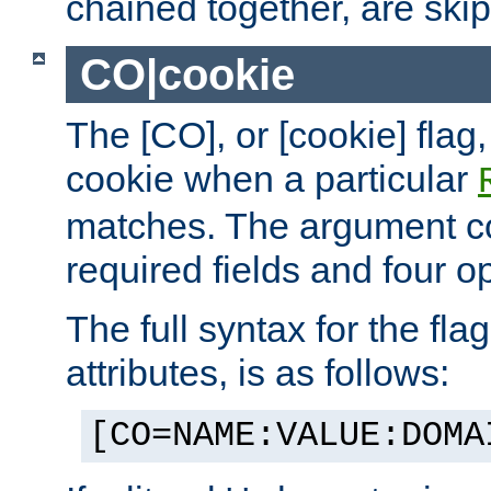
chained together, are ski
CO|cookie
The [CO], or [cookie] flag,
cookie when a particular
matches. The argument co
required fields and four op
The full syntax for the flag
attributes, is as follows:
[CO=NAME:VALUE:DOMA