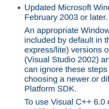
Updated Microsoft Wi
February 2003 or later.
An appropriate Window
included by default in th
express/lite) versions 
(Visual Studio 2002) an
can ignore these steps 
choosing a newer or dif
Platform SDK.
To use Visual C++ 6.0 