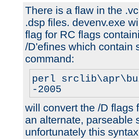
There is a flaw in the .v
.dsp files. devenv.exe wi
flag for RC flags contai
/D'efines which contain
command:
perl srclib\apr\bu
-2005
will convert the /D flags
an alternate, parseable 
unfortunately this syntax