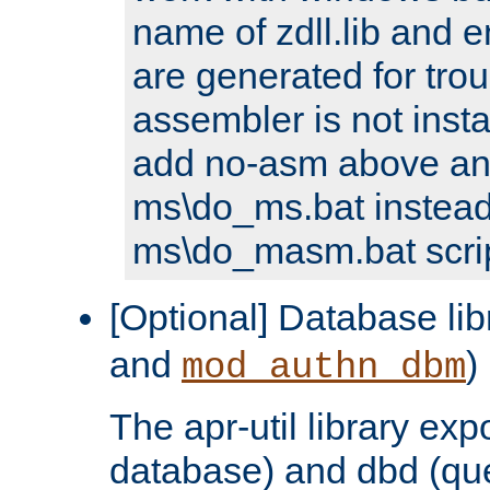
name of zdll.lib and e
are generated for trou
assembler is not inst
add no-asm above an
ms\do_ms.bat instead
ms\do_masm.bat scrip
[Optional] Database lib
and
)
mod_authn_dbm
The apr-util library e
database) and dbd (que