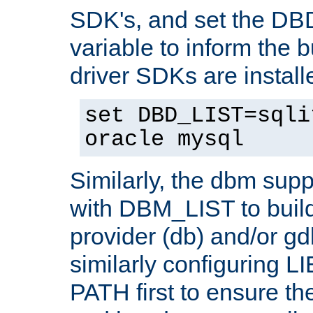
SDK's, and set the D
variable to inform the b
driver SDKs are installe
set DBD_LIST=sqli
oracle mysql
Similarly, the dbm sup
with DBM_LIST to buil
provider (db) and/or g
similarly configuring 
PATH first to ensure the 