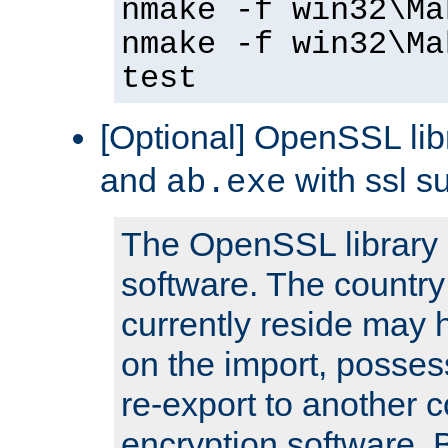
nmake -f win32\Ma
nmake -f win32\Ma
test
[Optional] OpenSSL libr
and
with ssl s
ab.exe
The OpenSSL library 
software. The country
currently reside may h
on the import, posses
re-export to another c
encryption software