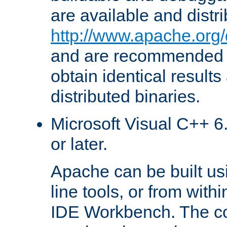
are available and distr
http://www.apache.org/
and are recommended t
obtain identical results
distributed binaries.
Microsoft Visual C++ 6.
or later.
Apache can be built u
line tools, or from with
IDE Workbench. The c