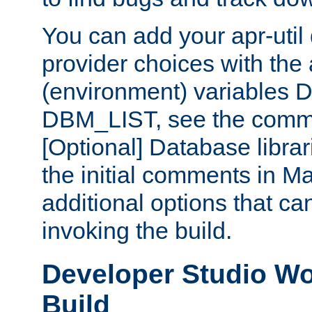
You can add your apr-uti
provider choices with the
(environment) variables
DBM_LIST, see the comm
[Optional] Database libra
the initial comments in Ma
additional options that c
invoking the build.
Developer Studio W
Build