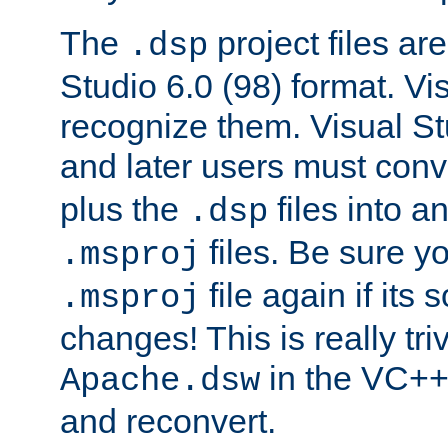
The
project files are
.dsp
Studio 6.0 (98) format. Vi
recognize them. Visual S
and later users must con
plus the
files into a
.dsp
files. Be sure y
.msproj
file again if its
.msproj
changes! This is really triv
in the VC++
Apache.dsw
and reconvert.