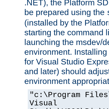
.NET), the Platform S
be prepared using the
(installed by the Platf
starting the command li
launching the msdev/
environment. Installin
for Visual Studio Expr
and later) should adjust
environment appropriat
"c:\Program Files
Visual