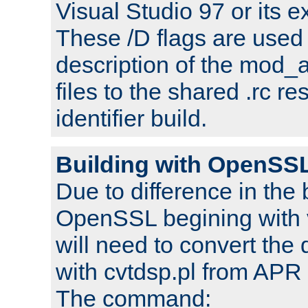
Visual Studio 97 or its e
These /D flags are used 
description of the mod
files to the shared .rc r
identifier build.
Building with OpenSSL
Due to difference in the 
OpenSSL begining with 
will need to convert the 
with cvtdsp.pl from APR 
The command: