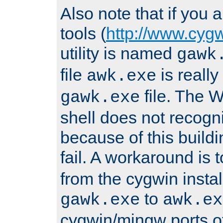
Also note that if you
tools (
http://www.cyg
utility is named
gawk
file
is really
awk.exe
file. The
gawk.exe
shell does not recogn
because of this buildin
fail. A workaround is 
from the cygwin insta
to
gawk.exe
awk.ex
cygwin/mingw ports o