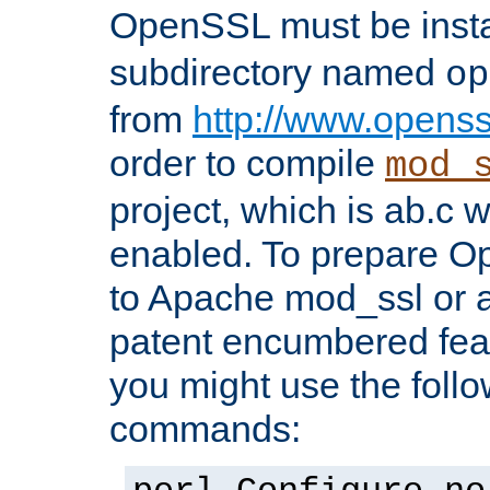
OpenSSL must be insta
subdirectory named
op
from
http://www.openss
order to compile
mod_
project, which is ab.c 
enabled. To prepare O
to Apache mod_ssl or a
patent encumbered fea
you might use the follo
commands: