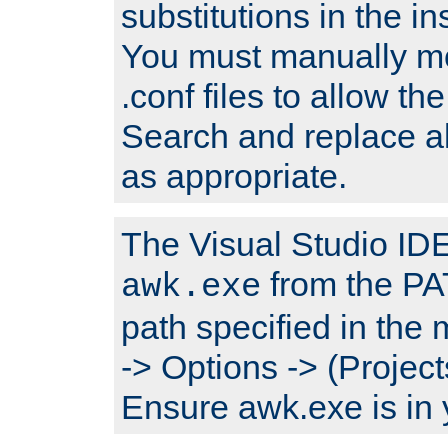
substitutions in the ins
You must manually mod
.conf files to allow the
Search and replace a
as appropriate.
The Visual Studio IDE 
from the PA
awk.exe
path specified in the
-> Options -> (Project
Ensure awk.exe is in 