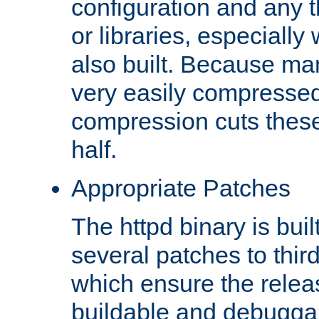
configuration and any 
or libraries, especial
also built. Because man
very easily compresse
compression cuts these
half.
Appropriate Patches
The httpd binary is buil
several patches to thir
which ensure the relea
buildable and debugga