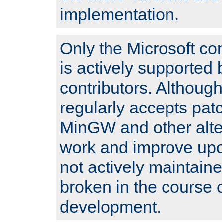
implementation.
Only the Microsoft co
is actively supported 
contributors. Although
regularly accepts pat
MinGW and other alte
work and improve upo
not actively maintain
broken in the course 
development.