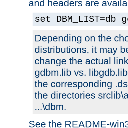
and headers are availa
set DBM_LIST=db g
Depending on the cho
distributions, it may 
change the actual link
gdbm.lib vs. libgdb.lib)
the corresponding .dsp
the directories srclib\
...\dbm.
See the README-win32.