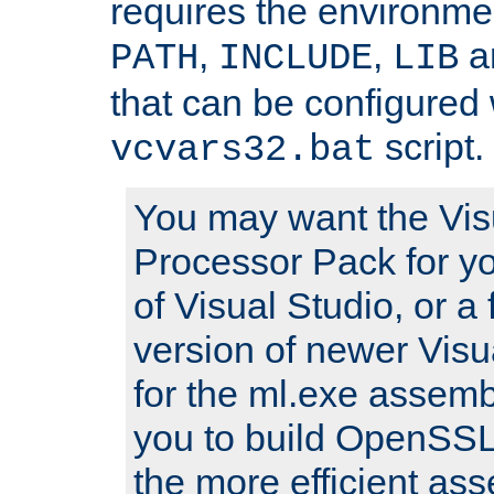
requires the environmen
,
,
an
PATH
INCLUDE
LIB
that can be configured 
script.
vcvars32.bat
You may want the Vis
Processor Pack for yo
of Visual Studio, or a 
version of newer Visua
for the ml.exe assembl
you to build OpenSSL,
the more efficient as