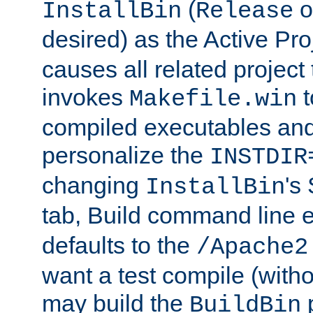
(
o
InstallBin
Release
desired) as the Active Pro
causes all related project 
invokes
t
Makefile.win
compiled executables and
personalize the
INSTDIR
changing
's
InstallBin
tab, Build command line e
defaults to the
/Apache2
want a test compile (witho
may build the
p
BuildBin