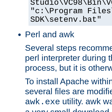
Studio\VC98\Bin\V
"c:\Program Files
SDK\setenv.bat"
Perl and awk
Several steps recomme
perl interpreter during 
process, but it is other
To install Apache withi
several files are modif
utility. awk w
awk.exe
a very small download 