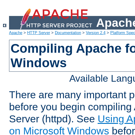
Apache
Apache
>
HTTP Server
>
Documentation
>
Version 2.4
>
Platform Spec
Compiling Apache fo
Windows
Available Lan
There are many important po
before you begin compilin
Server (httpd). See
Using A
on Microsoft Windows
befor