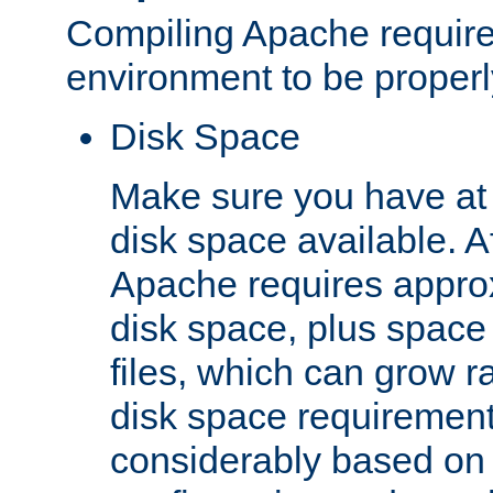
Compiling Apache require
environment to be properly
Disk Space
Make sure you have at 
disk space available. Af
Apache requires appro
disk space, plus space
files, which can grow r
disk space requirements
considerably based on