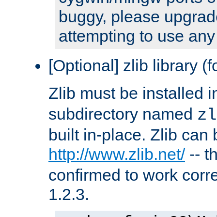
buggy, please upgrade
attempting to use any
[Optional] zlib library (
Zlib must be installed 
subdirectory named
zl
built in-place. Zlib can
http://www.zlib.net/
-- t
confirmed to work corre
1.2.3.