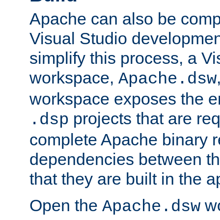
Apache can also be comp
Visual Studio developmen
simplify this process, a V
workspace,
Apache.dsw
workspace exposes the ent
projects that are req
.dsp
complete Apache binary re
dependencies between the
that they are built in the 
Open the
wo
Apache.dsw