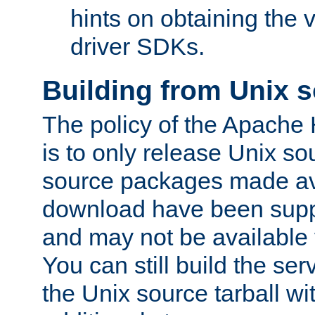
hints on obtaining the
driver SDKs.
Building from Unix 
The policy of the Apache
is to only release Unix s
source packages made ava
download have been supp
and may not be available 
You can still build the s
the Unix source tarball wit