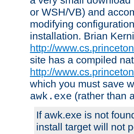
or WSH/VB) and accomp
modifying configuration
installation. Brian Kern
http://www.cs.princeton
site has a compiled nat
http://www.cs.princeto
which you must save w
(rather than
awk.exe
If awk.exe is not foun
install target will not 