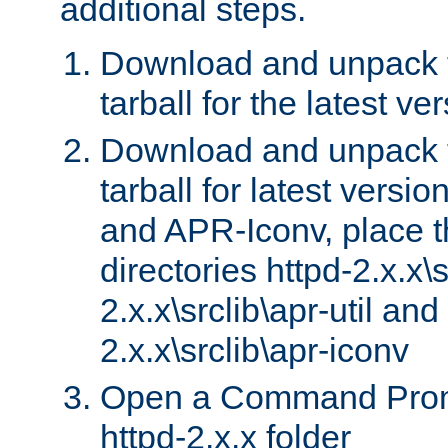
additional steps.
Download and unpack 
tarball for the latest ve
Download and unpack 
tarball for latest versi
and APR-Iconv, place t
directories httpd-2.x.x\s
2.x.x\srclib\apr-util and
2.x.x\srclib\apr-iconv
Open a Command Prom
httpd-2.x.x folder