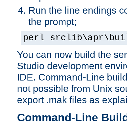
Run the line endings con
the prompt;
perl srclib\apr\bui
You can now build the ser
Studio development envir
IDE. Command-Line builds
not possible from Unix so
export .mak files as expl
Command-Line Buil