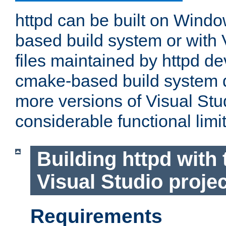
httpd can be built on Wind
based build system or with 
files maintained by httpd d
cmake-based build system d
more versions of Visual Stu
considerable functional limi
Building httpd with 
Visual Studio projec
Requirements