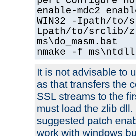
perl Configure no
enable-mdc2 enabl
WIN32 -Ipath/to/s
Lpath/to/srclib/z
ms\do_masm.bat
nmake -f ms\ntdll
It is not advisable to
as that transfers the c
SSL streams to the fi
must load the zlib dll.
suggested patch enabl
work with windows bui