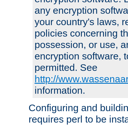
any encryption softwa
your country's laws, 
policies concerning th
possession, or use, a
encryption software, to
permitted. See
http://www.wassenaar
information.
Configuring and build
requires perl to be insta