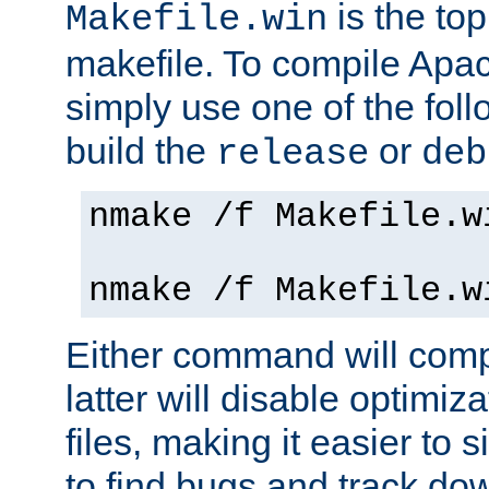
is the to
Makefile.win
makefile. To compile Ap
simply use one of the fo
build the
or
release
deb
nmake /f Makefile.w
nmake /f Makefile.w
Either command will com
latter will disable optimiza
files, making it easier to 
to find bugs and track do