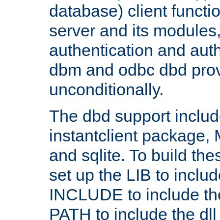
database) client functio
server and its modules
authentication and aut
dbm and odbc dbd prov
unconditionally.
The dbd support includ
instantclient package
and sqlite. To build the
set up the LIB to includ
INCLUDE to include th
PATH to include the dll 