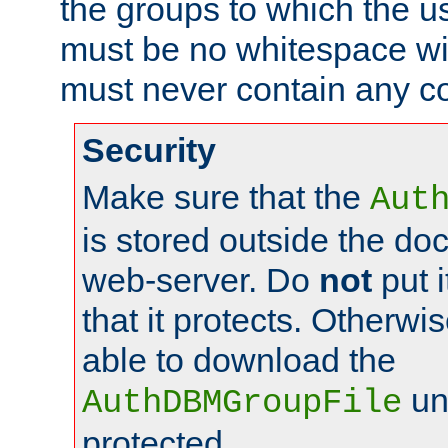
the groups to which the u
must be no whitespace wit
must never contain any c
Security
Make sure that the
Aut
is stored outside the do
web-server. Do
not
put i
that it protects. Otherwis
able to download the
un
AuthDBMGroupFile
protected.