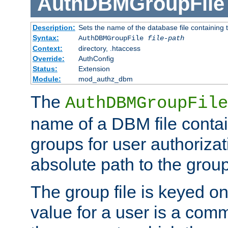
AuthDBMGroupFile
Description:
Sets the name of the database file containing t
Syntax:
AuthDBMGroupFile
file-path
Context:
directory, .htaccess
Override:
AuthConfig
Status:
Extension
Module:
mod_authz_dbm
The
AuthDBMGroupFile
name of a DBM file contain
groups for user authoriza
absolute path to the group 
The group file is keyed o
value for a user is a comm