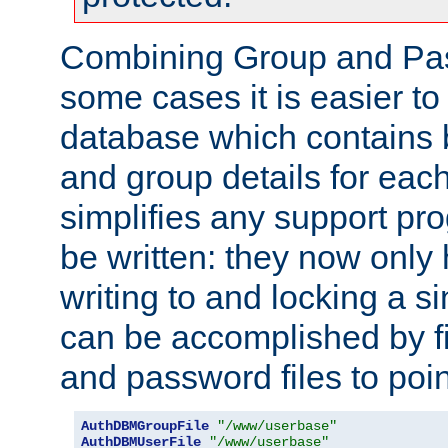
Combining Group and Pas
some cases it is easier t
database which contains 
and group details for each
simplifies any support pr
be written: they now only 
writing to and locking a s
can be accomplished by fi
and password files to poi
AuthDBMGroupFile
"/www/userbase"
AuthDBMUserFile
"/www/userbase"