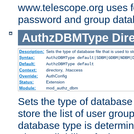
www.telescope.org uses f
password and group data
AuthzDBMType
Dir
Description:
Sets the type of database file that is used to st
Syntax:
AuthzDBMType default|SDBM|GDBM|NDBM|
Default:
AuthzDBMType default
Context:
directory, .htaccess
Override:
AuthConfig
Status:
Extension
Module:
mod_authz_dbm
Sets the type of database f
store the list of user grou
database type is determin