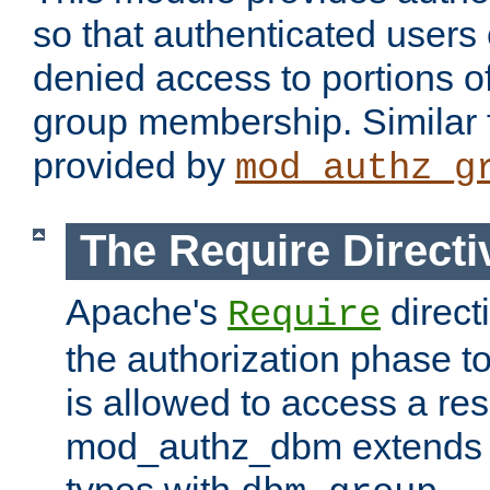
so that authenticated users
denied access to portions o
group membership. Similar f
provided by
mod_authz_g
The Require Directi
Apache's
direct
Require
the authorization phase to
is allowed to access a re
mod_authz_dbm extends t
types with
.