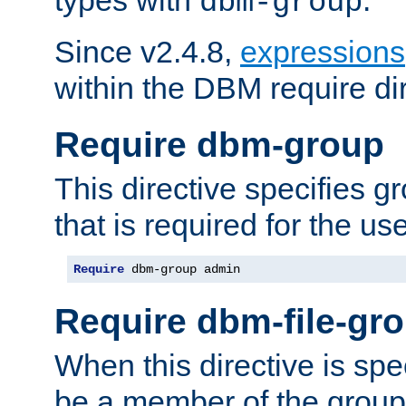
dbm-group
Since v2.4.8,
expressions
within the DBM require dir
Require dbm-group
This directive specifies 
that is required for the us
Require
 dbm-group admin
Require dbm-file-gr
When this directive is spe
be a member of the group 