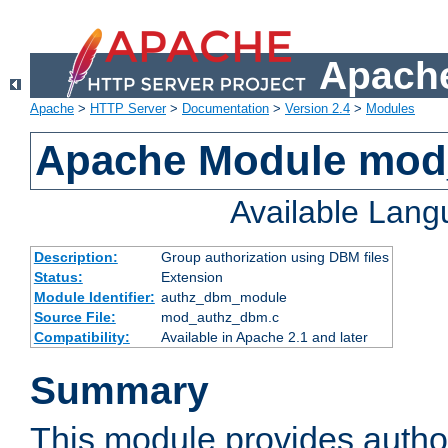
Apache
Apache
>
HTTP Server
>
Documentation
>
Version 2.4
>
Modules
Apache Module mo
Available Lan
Description:
Group authorization using DBM files
Status:
Extension
Module Identifier:
authz_dbm_module
Source File:
mod_authz_dbm.c
Compatibility:
Available in Apache 2.1 and later
Summary
This module provides author