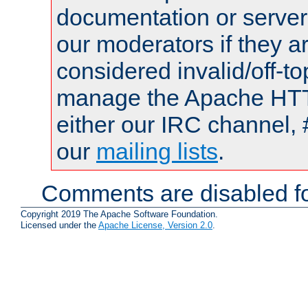
documentation or serve
our moderators if they a
considered invalid/off-t
manage the Apache HTTP
either our IRC channel, 
our
mailing lists
.
Comments are disabled fo
Copyright 2019 The Apache Software Foundation.
Licensed under the
Apache License, Version 2.0
.