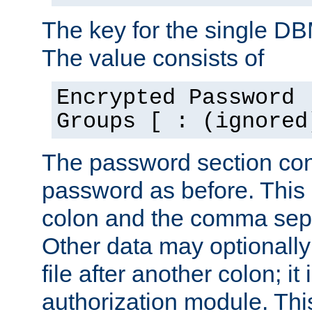
The key for the single D
The value consists of
Encrypted Password 
Groups [ : (ignored
The password section con
password as before. This 
colon and the comma separ
Other data may optionally
file after another colon; it
authorization module. Thi