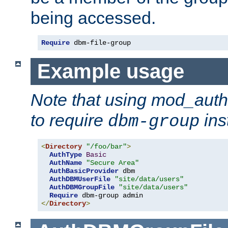
being accessed.
Require
 dbm-file-group
Example usage
Note that using mod_aut
to require
ins
dbm-group
<
Directory
"/foo/bar"
>
AuthType
Basic
AuthName
"Secure Area"
AuthBasicProvider
 dbm

AuthDBMUserFile
"site/data/users"
AuthDBMGroupFile
"site/data/users"
Require
</
Directory
>