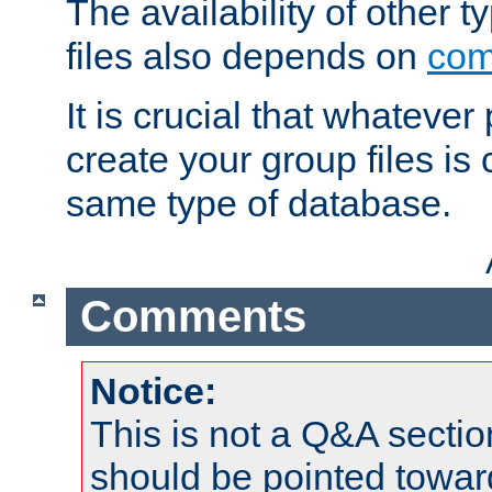
The availability of other 
files also depends on
com
It is crucial that whateve
create your group files is
same type of database.
Comments
Notice:
This is not a Q&A sect
should be pointed towar