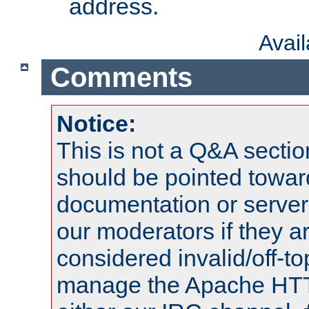
address.
Avai
Comments
Notice:
This is not a Q&A sect
should be pointed towar
documentation or serve
our moderators if they a
considered invalid/off-t
manage the Apache HTTP