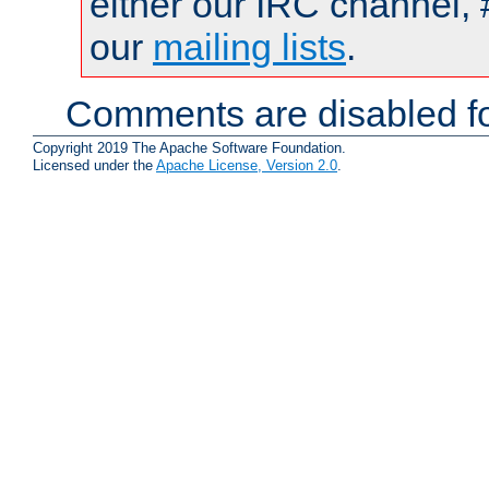
either our IRC channel, 
our
mailing lists
.
Comments are disabled fo
Copyright 2019 The Apache Software Foundation.
Licensed under the
Apache License, Version 2.0
.