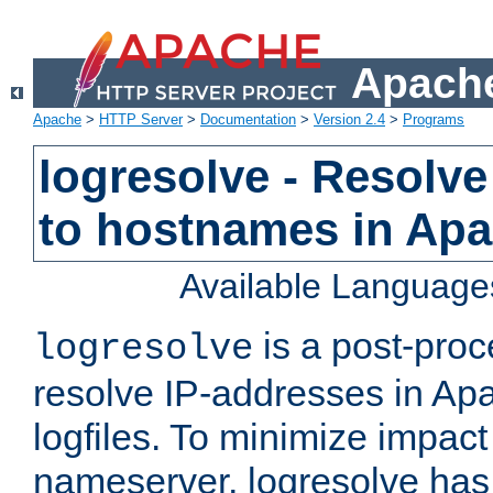
Apache
Apache
>
HTTP Server
>
Documentation
>
Version 2.4
>
Programs
logresolve - Resolve
to hostnames in Apac
Available Language
is a post-pro
logresolve
resolve IP-addresses in Ap
logfiles. To minimize impact
nameserver, logresolve has 