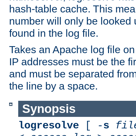
hash-table cache. This mea
number will only be looked up
found in the log file.
Takes an Apache log file on
IP addresses must be the fir
and must be separated from
the line by a space.
Synopsis
logresolve
[ -
s
fil