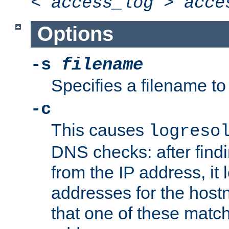
<
access_log
>
acce
Options
-s
filename
Specifies a filename to 
-c
This causes
logreso
DNS checks: after find
from the IP address, it 
addresses for the hos
that one of these match