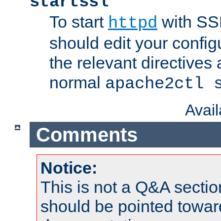
startssl
To start
with SSL
httpd
should edit your configu
the relevant directives
normal
apache2ctl 
Avai
Comments
Notice:
This is not a Q&A sect
should be pointed towar