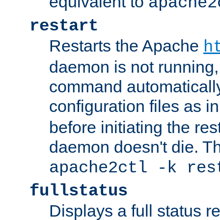
equivalent to
apache2
restart
Restarts the Apache
h
daemon is not running, i
command automatically
configuration files as i
before initiating the re
daemon doesn't die. Thi
apache2ctl -k res
fullstatus
Displays a full status r