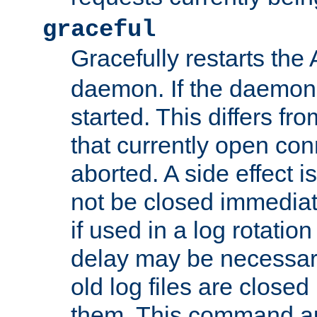
graceful
Gracefully restarts th
daemon. If the daemon i
started. This differs fr
that currently open con
aborted. A side effect is 
not be closed immediat
if used in a log rotation
delay may be necessary
old log files are close
them. This command au