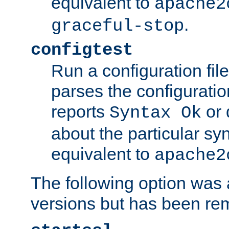
equivalent to
apache2
.
graceful-stop
configtest
Run a configuration file 
parses the configuration
reports
or 
Syntax Ok
about the particular syn
equivalent to
apache2
The following option was a
versions but has been re