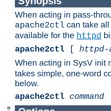
Synopsis
When acting in pass-thr
can take all
apache2ctl
available for the
bi
httpd
apache2ctl
[
httpd-
When acting in SysV init
takes simple, one-word 
below.
apache2ctl
command