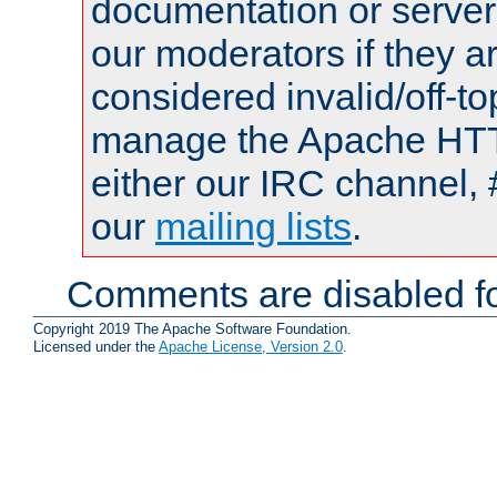
documentation or serve
our moderators if they a
considered invalid/off-t
manage the Apache HTTP
either our IRC channel, 
our
mailing lists
.
Comments are disabled fo
Copyright 2019 The Apache Software Foundation.
Licensed under the
Apache License, Version 2.0
.