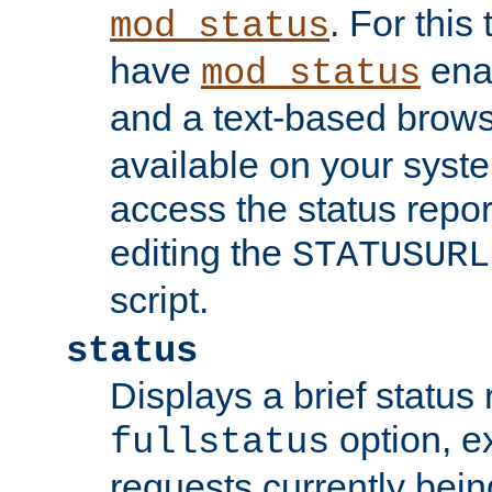
. For this
mod_status
have
enab
mod_status
and a text-based brow
available on your syst
access the status repor
editing the
STATUSURL
script.
status
Displays a brief status 
option, ex
fullstatus
requests currently bein