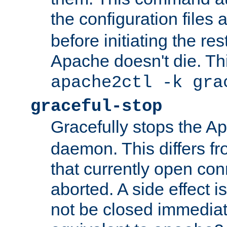
the configuration files 
before initiating the re
Apache doesn't die. Thi
apache2ctl -k gra
graceful-stop
Gracefully stops the 
daemon. This differs fr
that currently open con
aborted. A side effect is 
not be closed immediate