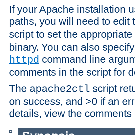
If your Apache installation
paths, you will need to edit
script to set the appropriate
binary. You can also specif
command line argum
httpd
comments in the script for de
The
script ret
apache2ctl
on success, and >0 if an er
details, view the comments i