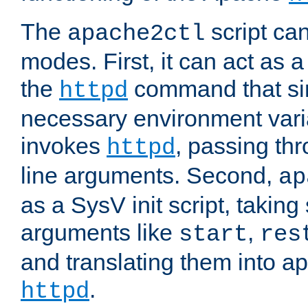
The
script ca
apache2ctl
modes. First, it can act as a
the
command that si
httpd
necessary environment vari
invokes
, passing t
httpd
line arguments. Second,
ap
as a SysV init script, takin
arguments like
,
start
res
and translating them into ap
.
httpd