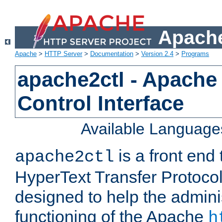
Apache
Apache
>
HTTP Server
>
Documentation
>
Version 2.4
>
Programs
apache2ctl - Apache
Control Interface
Available Language
is a front end
apache2ctl
HyperText Transfer Protocol 
designed to help the adminis
functioning of the Apache
h