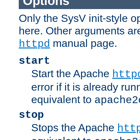
Options
Only the SysV init-style o
here. Other arguments ar
manual page.
httpd
start
Start the Apache
http
error if it is already run
equivalent to
apache2
stop
Stops the Apache
htt